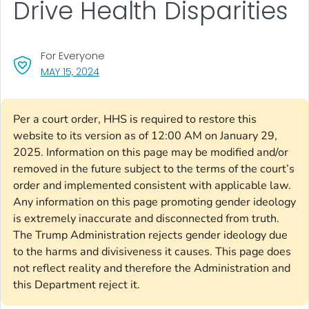
Drive Health Disparities
For Everyone
, VISIT LINK FOR DETAILS.
MAY 15, 2024
Per a court order, HHS is required to restore this
website to its version as of 12:00 AM on January 29,
2025. Information on this page may be modified and/or
removed in the future subject to the terms of the court’s
order and implemented consistent with applicable law.
Any information on this page promoting gender ideology
is extremely inaccurate and disconnected from truth.
The Trump Administration rejects gender ideology due
to the harms and divisiveness it causes. This page does
not reflect reality and therefore the Administration and
this Department reject it.