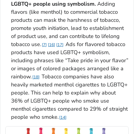
LGBTQ+ people using symbolism.
Adding
flavors (like menthol) to commercial tobacco
products can mask the harshness of tobacco,
promote youth initiation, lead to establishment
of product use, and can contribute to lifelong
tobacco use.
Ads for flavored tobacco
7
16
17
products have used LGBTQ+ symbolism,
including phrases like “Take pride in your flavor”
or images of colored packages arranged like a
rainbow.
Tobacco companies have also
18
heavily marketed menthol cigarettes to LGBTQ+
people. This can help to explain why about
36% of LGBTQ+ people who smoke use
menthol cigarettes compared to 29% of straight
people who smoke.
14