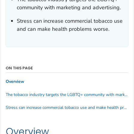
community with marketing and advertising.
Stress can increase commercial tobacco use
and can make health problems worse.
ON THIS PAGE
Overview
The tobacco industry targets the LGBTQ+ community with marketing and advertising.
Stress can increase commercial tobacco use and make health problems worse
Overview