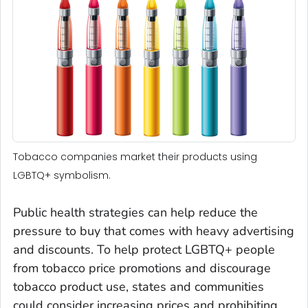
Tobacco companies market their products using
LGBTQ+ symbolism.
Public health strategies can help reduce the
pressure to buy that comes with heavy advertising
and discounts. To help protect LGBTQ+ people
from tobacco price promotions and discourage
tobacco product use, states and communities
could consider increasing prices and prohibiting