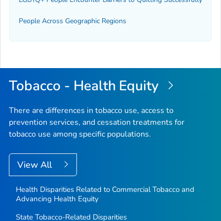
People Across Geographic Regions
Tobacco - Health Equity
There are differences in tobacco use, access to
prevention services, and cessation treatments for
tobacco use among specific populations.
View All
Health Disparities Related to Commercial Tobacco and
Advancing Health Equity
State Tobacco-Related Disparities