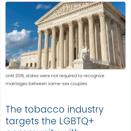
Until 2015, states were not required to recognize
marriages between same-sex couples.
The tobacco industry
targets the LGBTQ+