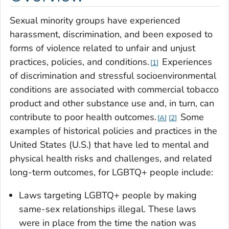
Sexual minority groups have experienced
harassment, discrimination, and been exposed to
forms of violence related to unfair and unjust
practices, policies, and conditions.
Experiences
1
of discrimination and stressful socioenvironmental
conditions are associated with commercial tobacco
product and other substance use and, in turn, can
contribute to poor health outcomes.
Some
A
2
examples of historical policies and practices in the
United States (U.S.) that have led to mental and
physical health risks and challenges, and related
long-term outcomes, for LGBTQ+ people include:
Laws targeting LGBTQ+ people by making
same-sex relationships illegal. These laws
were in place from the time the nation was