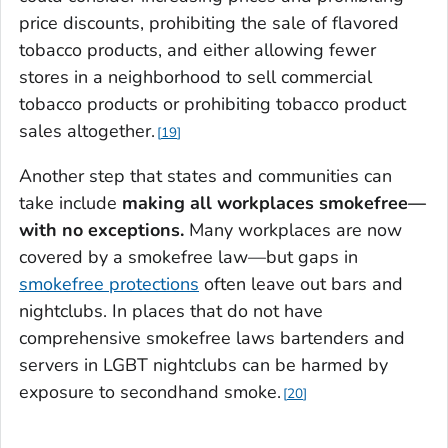
price discounts, prohibiting the sale of flavored
tobacco products, and either allowing fewer
stores in a neighborhood to sell commercial
tobacco products or prohibiting tobacco product
sales altogether.
19
Another step that states and communities can
take include
making
all workplaces smokefree—
with no exceptions.
Many workplaces are now
covered by a smokefree law—but gaps in
smokefree protections
often leave out bars and
nightclubs. In places that do not have
comprehensive smokefree laws bartenders and
servers in LGBT nightclubs can be harmed by
exposure to secondhand smoke.
20