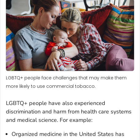
LGBTQ+ people face challenges that may make them
more likely to use commercial tobacco.
LGBTQ+ people have also experienced
discrimination and harm from health care systems
and medical science. For example:
Organized medicine in the United States has