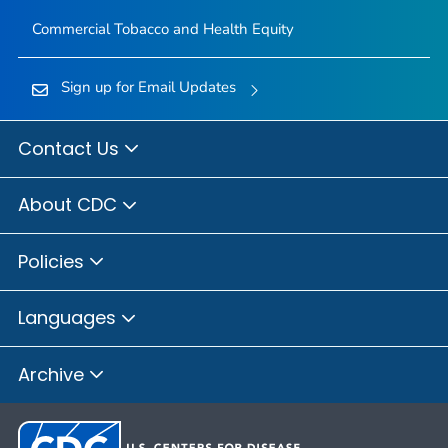
Commercial Tobacco and Health Equity
Sign up for Email Updates
Contact Us
About CDC
Policies
Languages
Archive