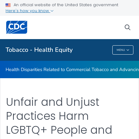
An official website of the United States government
Commercial Tobacco and Health Equity
Here's how you know
VIEW ALL
sea
Related Topics
Tobacco - Health Equity
MENU
Tobacco - Health Equity
Health Disparities Related to Commercial Tobacco and Advancin
Unfair and Unjust
Practices Harm
LGBTQ+ People and