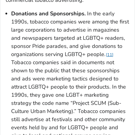
commercial tobacco advertising.
Donations and Sponsorships.
In the early
1990s, tobacco companies were among the first
large corporations to advertise in magazines
and newspapers targeted at LGBTQ+ readers,
sponsor Pride parades, and give donations to
organizations serving LGBTQ+ people.
11
Tobacco companies said in documents not
shown to the public that these sponsorships
and ads were marketing tactics designed to
attract LGBTQ+ people to their products. In the
1990s, they gave one LGBT+ marketing
strategy the code name “Project SCUM (Sub-
Culture Urban Marketing).” Tobacco companies
still advertise at festivals and other community
events held by and for LGBTQ+ people and