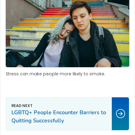
Stress can make people more likely to smoke.
LGBTQ+ People Encounter Barriers to
Quitting Successfully