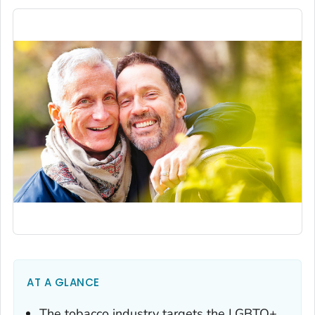
AT A GLANCE
The tobacco industry targets the LGBTQ+