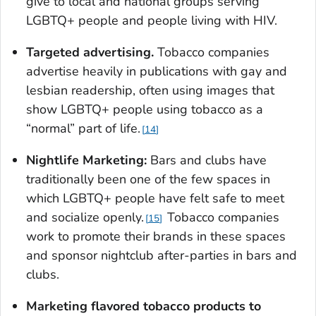
give to local and national groups serving
LGBTQ+ people and people living with HIV.
Targeted advertising.
Tobacco companies
advertise heavily in publications with gay and
lesbian readership, often using images that
show LGBTQ+ people using tobacco as a
“normal” part of life.
14
Nightlife Marketing:
Bars and clubs have
traditionally been one of the few spaces in
which LGBTQ+ people have felt safe to meet
and socialize openly.
Tobacco companies
15
work to promote their brands in these spaces
and sponsor nightclub after-parties in bars and
clubs.
Marketing flavored tobacco products to