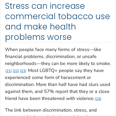
Stress can increase
commercial tobacco use
and make health
problems worse
When people face many forms of stress—like
financial problems, discrimination, or unsafe
neighborhoods—they can be more likely to smoke.
Most LGBTQ+ people say they have
21
22
23
experienced some form of harassment or
discrimination. More than half have had slurs used
against them, and 57% report that they or a close
friend have been threatened with violence.
24
The link between discrimination, stress, and