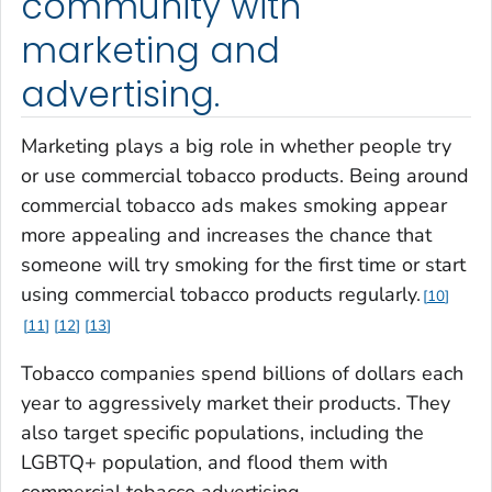
community with
marketing and
advertising.
Marketing plays a big role in whether people try
or use commercial tobacco products. Being around
commercial tobacco ads makes smoking appear
more appealing and increases the chance that
someone will try smoking for the first time or start
using commercial tobacco products regularly.
10
11
12
13
Tobacco companies spend billions of dollars each
year to aggressively market their products. They
also target specific populations, including the
LGBTQ+ population, and flood them with