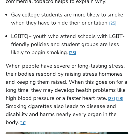
commercial tobacco helps to explain why:
Gay college students are more likely to smoke
when they have to hide their orientation.
25
LGBTQ+ youth who attend schools with LGBT-
friendly policies and student groups are less
likely to begin smoking.
26
When people have severe or long-lasting stress,
their bodies respond by raising stress hormones
and keeping them raised. When this goes on for a
long time, they may develop health problems like
high blood pressure or a faster heart rate.
27
28
Smoking cigarettes also leads to disease and
disability and harms nearly every organ in the
body.
10