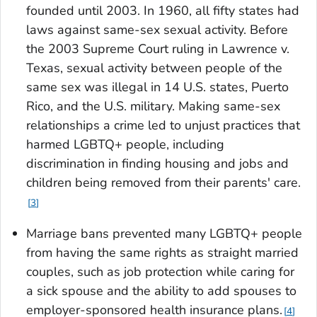
founded until 2003. In 1960, all fifty states had
laws against same-sex sexual activity. Before
the 2003 Supreme Court ruling in
Lawrence v.
Texas
, sexual activity between people of the
same sex was illegal in 14 U.S. states, Puerto
Rico, and the U.S. military. Making same-sex
relationships a crime led to unjust practices that
harmed LGBTQ+ people, including
discrimination in finding housing and jobs and
children being removed from their parents' care.
3
Marriage bans prevented many LGBTQ+ people
from having the same rights as straight married
couples, such as job protection while caring for
a sick spouse and the ability to add spouses to
employer-sponsored health insurance plans.
4