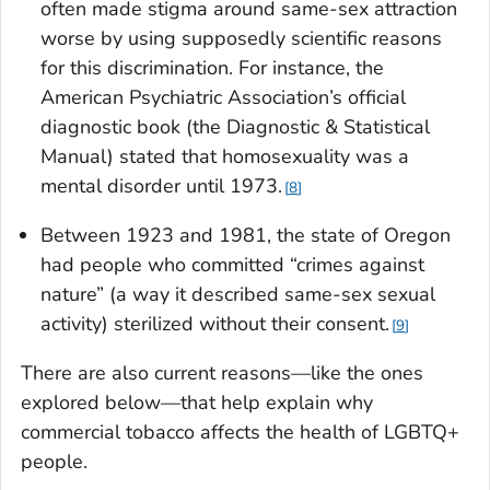
often made stigma around same-sex attraction
worse by using supposedly scientific reasons
for this discrimination. For instance, the
American Psychiatric Association’s official
diagnostic book (the Diagnostic & Statistical
Manual) stated that homosexuality was a
mental disorder until 1973.
8
Between 1923 and 1981, the state of Oregon
had people who committed “crimes against
nature” (a way it described same-sex sexual
activity) sterilized without their consent.
9
There are also current reasons—like the ones
explored below—that help explain why
commercial tobacco affects the health of LGBTQ+
people.