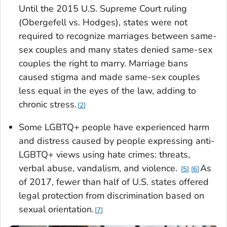
Until the 2015 U.S. Supreme Court ruling
(
Obergefell vs. Hodges
), states were not
required to recognize marriages between same-
sex couples and many states denied same-sex
couples the right to marry. Marriage bans
caused stigma and made same-sex couples
less equal in the eyes of the law, adding to
chronic stress.
2
Some LGBTQ+ people have experienced harm
and distress caused by people expressing anti-
LGBTQ+ views using hate crimes: threats,
verbal abuse, vandalism, and violence.
As
5
6
of 2017, fewer than half of U.S. states offered
legal protection from discrimination based on
sexual orientation.
7