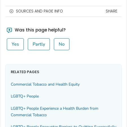
SOURCES AND PAGE INFO
SHARE
Was this page helpful?
Yes
Partly
No
RELATED PAGES
Commercial Tobacco and Health Equity
LGBTQ+ People
LGBTQ+ People Experience a Health Burden from
Commercial Tobacco
LGBTQ+ People Encounter Barriers to Quitting Successfully