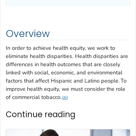
Overview
In order to achieve health equity, we work to
eliminate health disparities. Health disparities are
differences in health outcomes that are closely
linked with social, economic, and environmental
factors that affect Hispanic and Latino people.
To
improve health equity, we must consider the role
of
commercial tobacco.
A
Continue reading