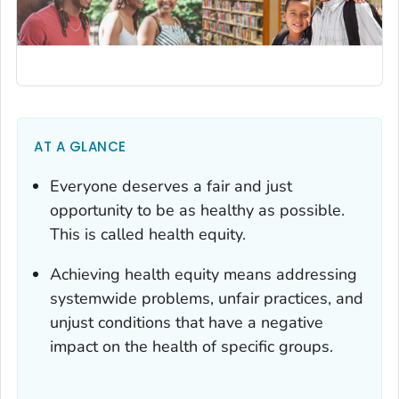
AT A GLANCE
Everyone deserves a fair and just
opportunity to be as healthy as possible.
This is called health equity.
Achieving health equity means addressing
systemwide problems, unfair practices, and
unjust conditions that have a negative
impact on the health of specific groups.