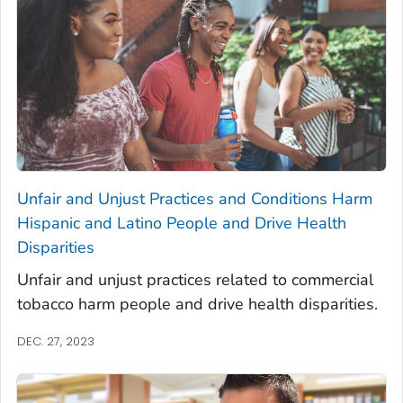
Unfair and Unjust Practices and Conditions Harm
Hispanic and Latino People and Drive Health
Disparities
Unfair and unjust practices related to commercial
tobacco harm people and drive health disparities.
DEC. 27, 2023