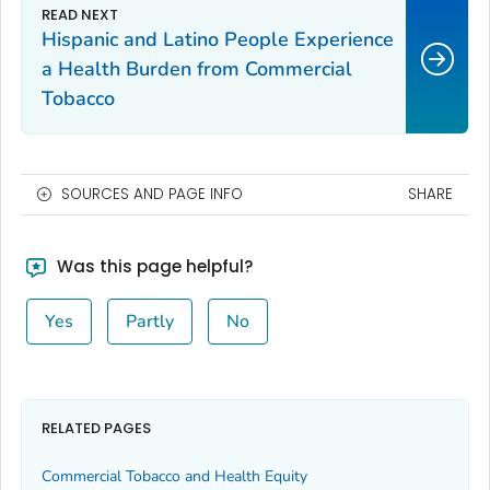
Hispanic and Latino People Experience
a Health Burden from Commercial
Tobacco
SOURCES AND PAGE INFO
SHARE
Was this page helpful?
Yes
Partly
No
RELATED PAGES
Commercial Tobacco and Health Equity