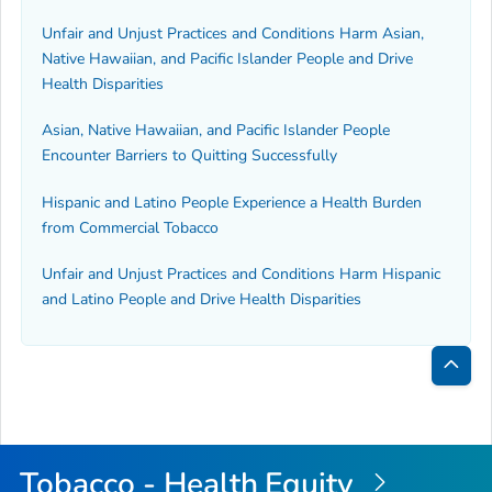
Unfair and Unjust Practices and Conditions Harm Asian,
Native Hawaiian, and Pacific Islander People and Drive
Health Disparities
Asian, Native Hawaiian, and Pacific Islander People
Encounter Barriers to Quitting Successfully
Hispanic and Latino People Experience a Health Burden
from Commercial Tobacco
Unfair and Unjust Practices and Conditions Harm Hispanic
and Latino People and Drive Health Disparities
Bac
to
Top
Tobacco - Health Equity