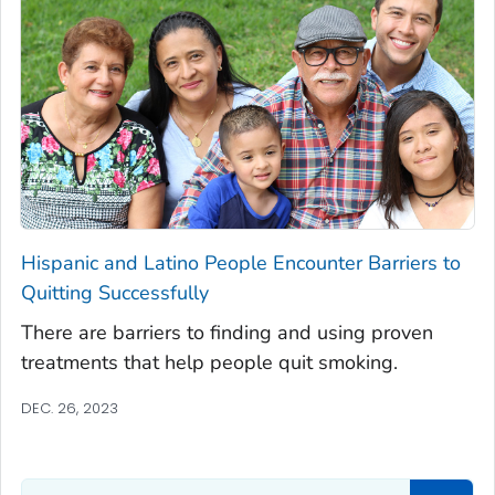
Hispanic and Latino People Encounter Barriers to
Quitting Successfully
There are barriers to finding and using proven
treatments that help people quit smoking.
DEC. 26, 2023