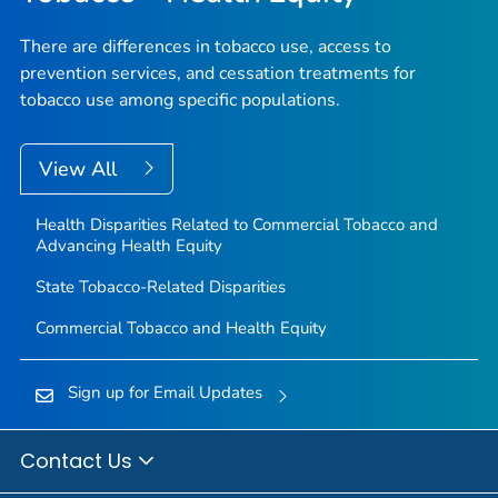
There are differences in tobacco use, access to
prevention services, and cessation treatments for
tobacco use among specific populations.
View All
Health Disparities Related to Commercial Tobacco and
Advancing Health Equity
State Tobacco-Related Disparities
Commercial Tobacco and Health Equity
Sign up for Email Updates
Contact Us