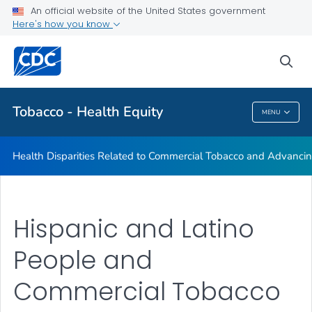
An official website of the United States government
Commercial Tobacco and Health Equity
Here's how you know
VIEW ALL
sea
Related Topics
Tobacco - Health Equity
MENU
Tobacco - Health Equity
Health Disparities Related to Commercial Tobacco and Advancin
Hispanic and Latino
People and
Commercial Tobacco