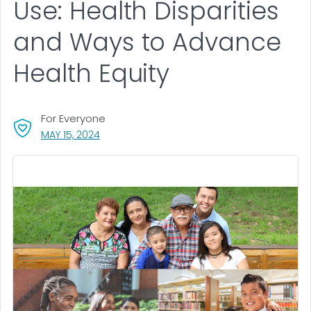
Use: Health Disparities
and Ways to Advance
Health Equity
For Everyone
, VISIT LINK FOR DETAILS.
MAY 15, 2024