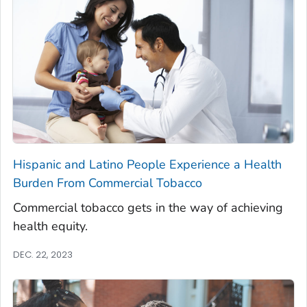
Hispanic and Latino People Experience a Health
Burden From Commercial Tobacco
Commercial tobacco gets in the way of achieving
health equity.
DEC. 22, 2023