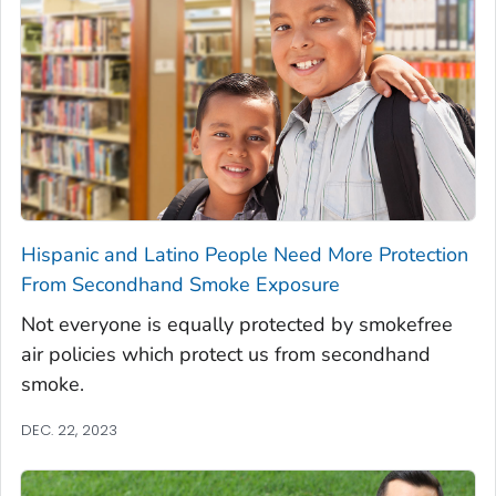
Hispanic and Latino People Need More Protection
From Secondhand Smoke Exposure
Not everyone is equally protected by smokefree
air policies which protect us from secondhand
smoke.
DEC. 22, 2023