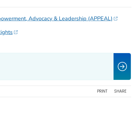
Empowerment, Advocacy & Leadership (APPEAL)
ights
PRINT
SHARE