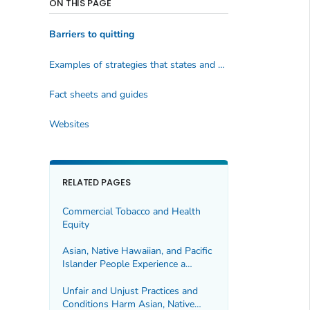
ON THIS PAGE
Barriers to quitting
Examples of strategies that states and communities can use:
Fact sheets and guides
Websites
RELATED PAGES
Commercial Tobacco and Health
Equity
Asian, Native Hawaiian, and Pacific
Islander People Experience a
Health Burden From Commercial
Tobacco
Unfair and Unjust Practices and
Conditions Harm Asian, Native