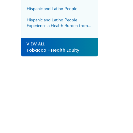
Hawaiian, and Pacific Islander
People and Drive Health Disparities
Hispanic and Latino People
Hispanic and Latino People
Experience a Health Burden from
Commercial Tobacco
VIEW ALL
Tobacco - Health Equity