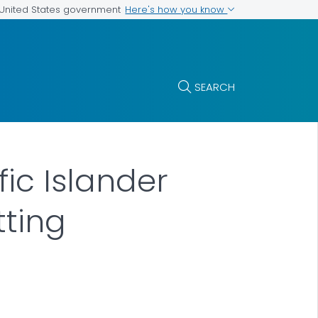
Here's how you know
e United States government
SEARCH
fic Islander
tting