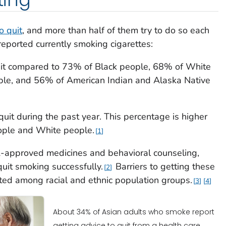
o quit
, and more than half of them try to do so each
eported currently smoking cigarettes:
uit compared to 73% of Black people, 68% of White
ple, and 56% of American Indian and Alaska Native
quit during the past year. This percentage is higher
ople and White people.
1
-approved medicines and behavioral counseling,
quit smoking successfully.
Barriers to getting these
2
ed among racial and ethnic population groups.
3
4
About 34% of Asian adults who smoke report
getting advice to quit from a health care