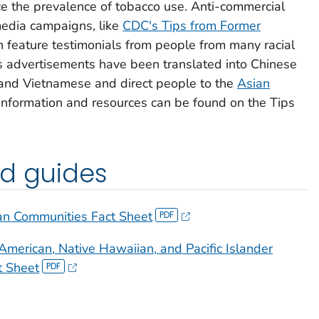
uce the prevalence of tobacco use. Anti-commercial
edia campaigns, like
CDC's
Tips from Former
 feature testimonials from people from many racial
s
advertisements have been translated into Chinese
and Vietnamese and direct people to the
Asian
 information and resources can be found on the
Tips
nd guides
an Communities Fact Sheet
American, Native Hawaiian, and Pacific Islander
t Sheet