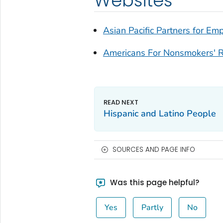
Websites
Asian Pacific Partners for 
Americans For Nonsmokers' R
Hispanic and Latino People
SOURCES AND PAGE INFO
Was this page helpful?
Yes
Partly
No