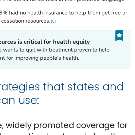
% had no health insurance to help them get free or
 cessation resources.
5
rces is critical for health equity
 wants to quit with treatment proven to help
nt for improving people's health.
rategies that states and
an use:
ee, widely promoted coverage for