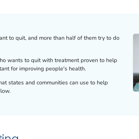
ILS.
 to quit, and more than half of them try to do
o wants to quit with treatment proven to help
tant for improving people's health.
that states and communities can use to help
low.
ting