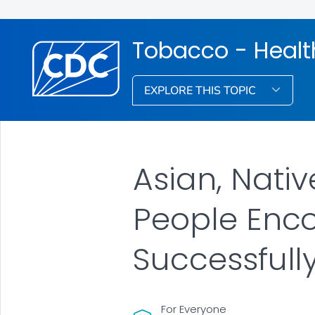
Tobacco - Healt
EXPLORE THIS TOPIC
Asian, Nativ
People Enco
Successfull
For Everyone