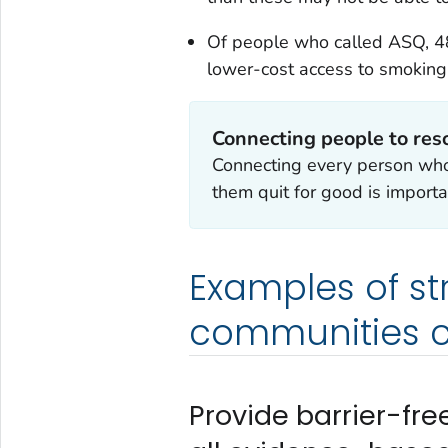
Of people who called ASQ, 48
lower-cost access to smoking
Connecting people to resou
Connecting every person who
them quit for good is importa
Examples of st
communities c
Provide barrier-fr