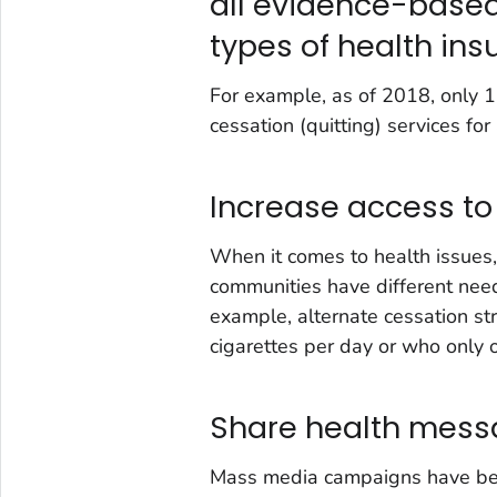
all evidence-based
types of health in
For example, as of 2018, only 
cessation (quitting) services for
Increase access to
When it comes to health issues, 
communities have different need
example, alternate cessation s
cigarettes per day or who only
Share health mess
Mass media campaigns have bee