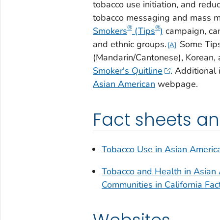
tobacco use initiation, and red
tobacco messaging and mass m
®
®
Smokers
(Tips
)
campaign, can
and ethnic groups.
Some
Tip
A
(Mandarin/Cantonese), Korean, 
Smoker's Quitline
. Additional
Asian American
webpage.
Fact sheets a
Tobacco Use in Asian Americ
Tobacco and Health in Asian 
Communities in California Fac