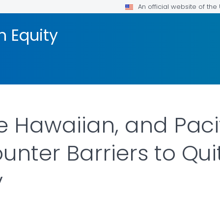
An official website of th
h Equity
e Hawaiian, and Paci
unter Barriers to Qui
y