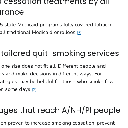
 cessation treatments by all
surance
15 state Medicaid programs fully covered tobacco
 all traditional Medicaid enrollees.
6
 tailored quit-smoking services
one size does not fit all. Different people and
s and make decisions in different ways. For
trategies may be helpful for those who smoke few
 on some days.
2
ages that reach A/NH/PI people
n proven to increase smoking cessation, prevent