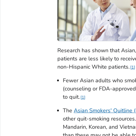
Research has shown that Asian, 
patients are less likely to recei
non-Hispanic White patients.
1
Fewer Asian adults who smok
(counseling or FDA-approved 
to quit.
1
The
Asian Smokers' Quitline
other quit-smoking resource
Mandarin, Korean, and Vietn
than these may not be able to