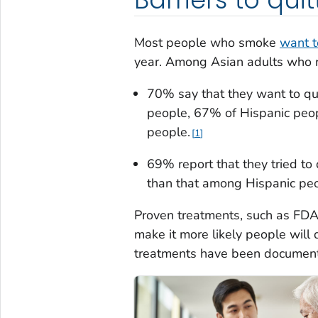
Most people who smoke
want t
year. Among Asian adults who r
70% say that they want to q
people, 67% of Hispanic peo
people.
1
69% report that they tried to 
than that among Hispanic pe
Proven treatments, such as FDA
make it more likely people will 
treatments have been document