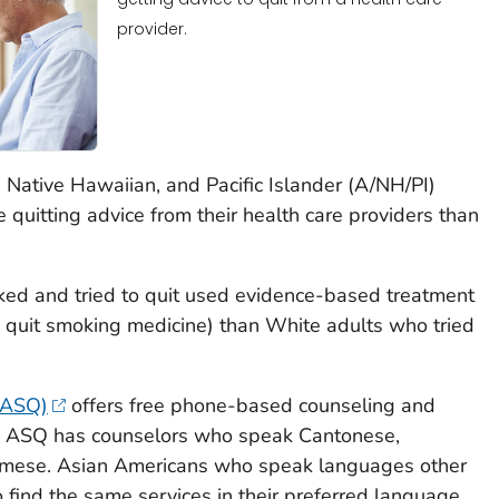
provider.
Native Hawaiian, and Pacific Islander (A/NH/PI)
ve quitting advice from their health care providers than
ed and tried to quit used evidence-based treatment
quit smoking medicine) than White adults who tried
 (ASQ)
offers free phone-based counseling and
s. ASQ has counselors who speak Cantonese,
amese. Asian Americans who speak languages other
 find the same services in their preferred language.