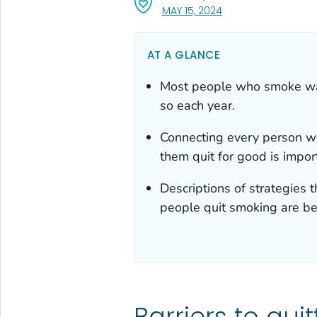
, VISIT LINK FOR DETA
MAY 15, 2024
AT A GLANCE
Most people who smoke want
so each year.
Connecting every person wh
them quit for good is impor
Descriptions of strategies 
people quit smoking are be
Barriers to quit