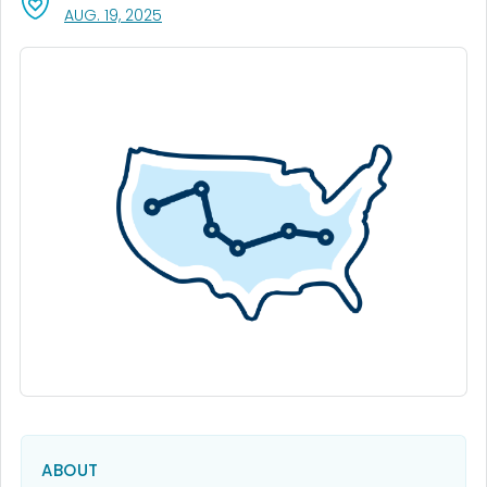
, VISIT LINK FOR DETAILS.
AUG. 19, 2025
ABOUT