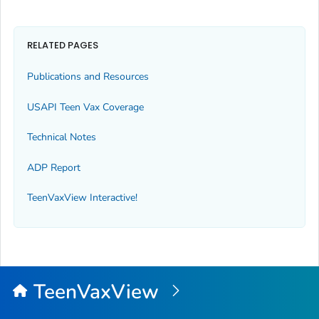
RELATED PAGES
Publications and Resources
USAPI Teen Vax Coverage
Technical Notes
ADP Report
TeenVaxView Interactive!
TeenVaxView