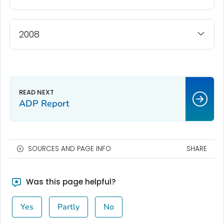
2008
ADP Report
SOURCES AND PAGE INFO
SHARE
Was this page helpful?
Yes
Partly
No