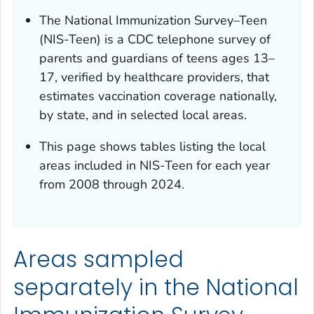
The National Immunization Survey–Teen
(NIS-Teen) is a CDC telephone survey of
parents and guardians of teens ages 13–
17, verified by healthcare providers, that
estimates vaccination coverage nationally,
by state, and in selected local areas.
This page shows tables listing the local
areas included in NIS-Teen for each year
from 2008 through 2024.
Areas sampled
separately in the National