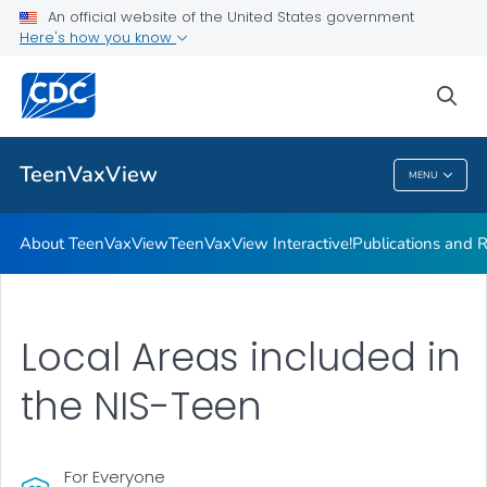
About TeenVaxView
An official website of the United States government
Here's how you know
TeenVaxView Interactive!
Publications and Resources
sea
VIEW ALL
HOME
TeenVaxView
MENU
TeenVaxView
About TeenVaxView
TeenVaxView Interactive!
Publications and 
Local Areas included in
the NIS-Teen
For Everyone