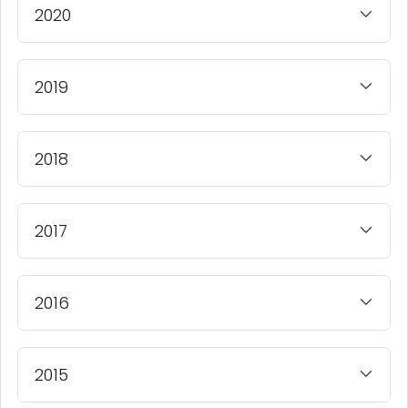
2020
2019
2018
2017
2016
2015