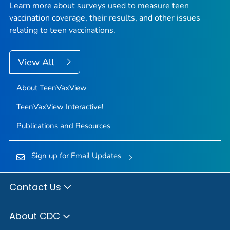
Learn more about surveys used to measure teen
vaccination coverage, their results, and other issues
relating to teen vaccinations.
View All
About TeenVaxView
TeenVaxView Interactive!
Publications and Resources
Sign up for Email Updates
Contact Us
About CDC