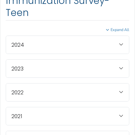
Immunization Survey-
Teen
Expand All
2024
2023
2022
2021