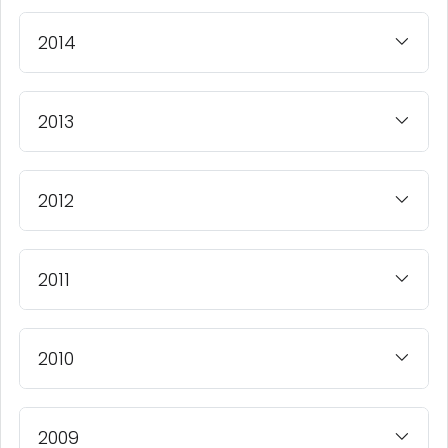
2014
2013
2012
2011
2010
2009