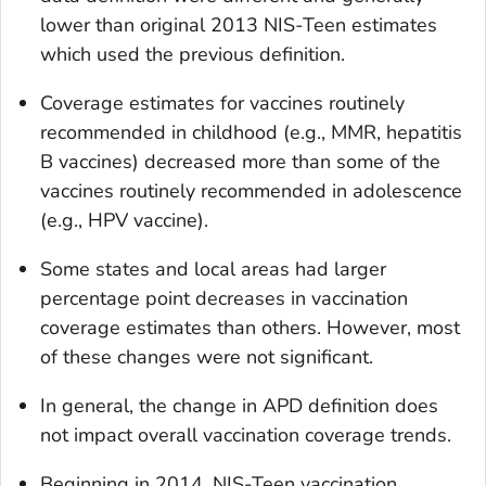
lower than original 2013 NIS-Teen estimates
which used the previous definition.
Coverage estimates for vaccines routinely
recommended in childhood (e.g., MMR, hepatitis
B vaccines) decreased more than some of the
vaccines routinely recommended in adolescence
(e.g., HPV vaccine).
Some states and local areas had larger
percentage point decreases in vaccination
coverage estimates than others. However, most
of these changes were not significant.
In general, the change in APD definition does
not impact overall vaccination coverage trends.
Beginning in 2014, NIS-Teen vaccination