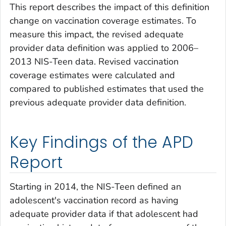
This report describes the impact of this definition
change on vaccination coverage estimates. To
measure this impact, the revised adequate
provider data definition was applied to 2006–
2013 NIS-Teen data. Revised vaccination
coverage estimates were calculated and
compared to published estimates that used the
previous adequate provider data definition.
Key Findings of the APD
Report
Starting in 2014, the NIS-Teen defined an
adolescent's vaccination record as having
adequate provider data if that adolescent had