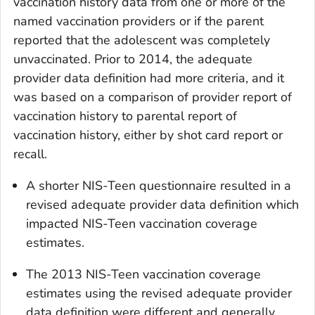
vaccination history data from one or more of the
named vaccination providers or if the parent
reported that the adolescent was completely
unvaccinated. Prior to 2014, the adequate
provider data definition had more criteria, and it
was based on a comparison of provider report of
vaccination history to parental report of
vaccination history, either by shot card report or
recall.
A shorter NIS-Teen questionnaire resulted in a
revised adequate provider data definition which
impacted NIS-Teen vaccination coverage
estimates.
The 2013 NIS-Teen vaccination coverage
estimates using the revised adequate provider
data definition were different and generally