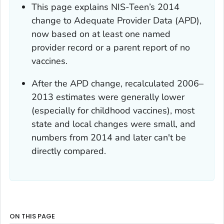
This page explains NIS-Teen’s 2014
change to Adequate Provider Data (APD),
now based on at least one named
provider record or a parent report of no
vaccines.
After the APD change, recalculated 2006–
2013 estimates were generally lower
(especially for childhood vaccines), most
state and local changes were small, and
numbers from 2014 and later can't be
directly compared.
ON THIS PAGE