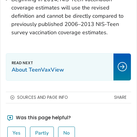
coverage estimates will use the revised
definition and cannot be directly compared to
previously published 2006–2013 NIS-Teen
survey vaccination coverage estimates.
About TeenVaxView
SOURCES AND PAGE INFO
SHARE
Was this page helpful?
Yes
Partly
No