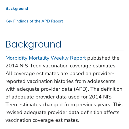
Background
Key Findings of the APD Report
Background
Morbidity Mortality Weekly Report
published the
2014 NIS-Teen vaccination coverage estimates.
All coverage estimates are based on provider-
reported vaccination histories from adolescents
with adequate provider data (APD). The definition
of adequate provider data used for 2014 NIS-
Teen estimates changed from previous years. This
revised adequate provider data definition affects
vaccination coverage estimates.