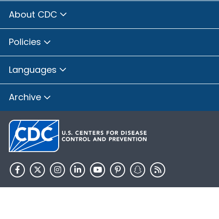
About CDC
Policies
Languages
Archive
HHS.gov
USA.gov