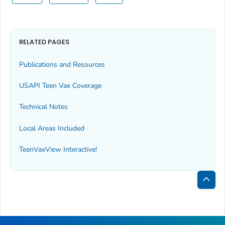
RELATED PAGES
Publications and Resources
USAPI Teen Vax Coverage
Technical Notes
Local Areas Included
TeenVaxView Interactive!
Bac
to
Top