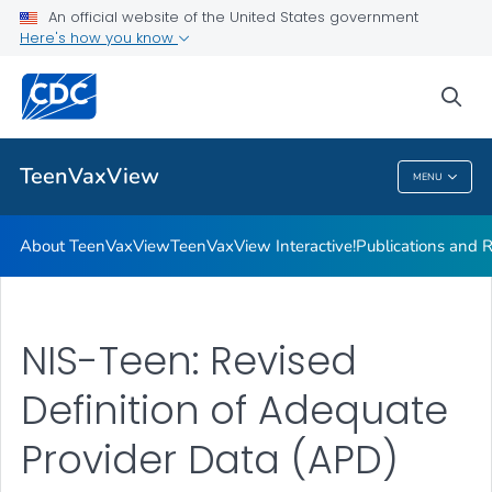
About TeenVaxView
An official website of the United States government
Here's how you know
TeenVaxView Interactive!
Publications and Resources
sea
VIEW ALL
HOME
TeenVaxView
MENU
TeenVaxView
About TeenVaxView
TeenVaxView Interactive!
Publications and 
NIS-Teen: Revised
Definition of Adequate
Provider Data (APD)