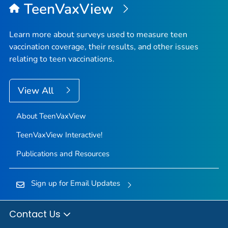
TeenVaxView
Learn more about surveys used to measure teen
vaccination coverage, their results, and other issues
relating to teen vaccinations.
View All
About TeenVaxView
TeenVaxView Interactive!
Publications and Resources
Sign up for Email Updates
Contact Us