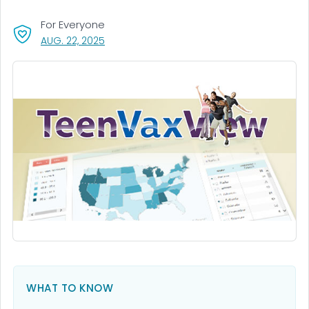
For Everyone
, VISIT LINK FOR DETAILS.
AUG. 22, 2025
WHAT TO KNOW