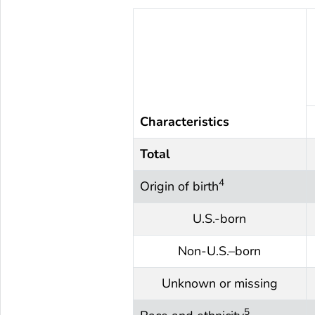
Characteristics
Total
4
Origin of birth
U.S.-born
Non-U.S.–born
Unknown or missing
5