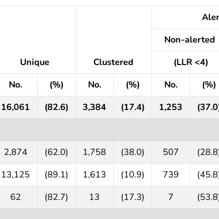
Alert
Non-alerted
Unique
Clustered
(LLR <4)
No.
(%)
No.
(%)
No.
(%)
16,061
(82.6)
3,384
(17.4)
1,253
(37.0
2,874
(62.0)
1,758
(38.0)
507
(28.8
13,125
(89.1)
1,613
(10.9)
739
(45.8
62
(82.7)
13
(17.3)
7
(53.8