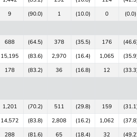
9
(90.0)
1
(10.0)
0
(0.0)
688
(64.5)
378
(35.5)
176
(46.6
15,195
(83.6)
2,970
(16.4)
1,065
(35.9
178
(83.2)
36
(16.8)
12
(33.3
1,201
(70.2)
511
(29.8)
159
(31.1
14,572
(83.8)
2,808
(16.2)
1,062
(37.8
288
(81.6)
65
(18.4)
32
(49.2