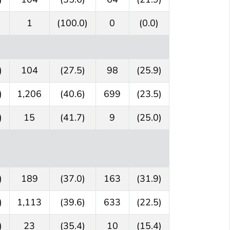
1
(100.0)
0
(0.0)
)
104
(27.5)
98
(25.9)
)
1,206
(40.6)
699
(23.5)
)
15
(41.7)
9
(25.0)
)
189
(37.0)
163
(31.9)
)
1,113
(39.6)
633
(22.5)
)
23
(35.4)
10
(15.4)