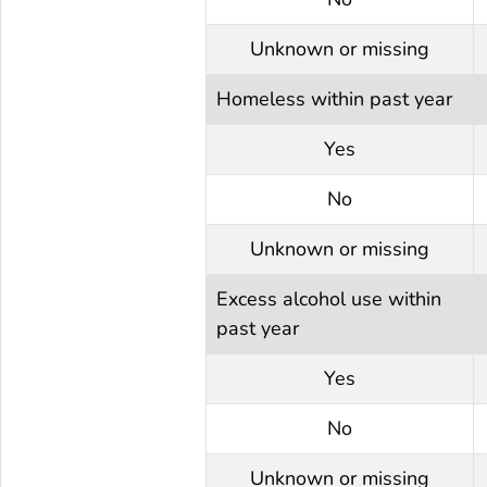
Unknown or missing
Homeless within past year
Yes
No
Unknown or missing
Excess alcohol use within
past year
Yes
No
Unknown or missing