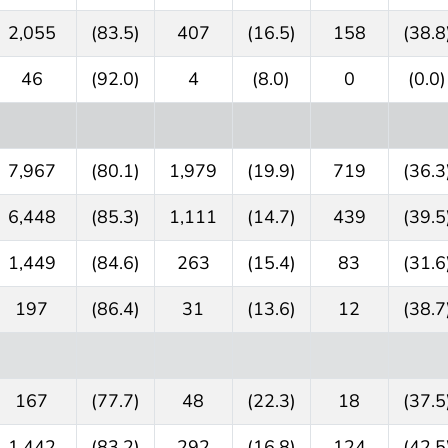
2,055
(83.5)
407
(16.5)
158
(38.8
46
(92.0)
4
(8.0)
0
(0.0)
7,967
(80.1)
1,979
(19.9)
719
(36.3
6,448
(85.3)
1,111
(14.7)
439
(39.5
1,449
(84.6)
263
(15.4)
83
(31.6
197
(86.4)
31
(13.6)
12
(38.7
167
(77.7)
48
(22.3)
18
(37.5
1,442
(83.2)
292
(16.8)
124
(42.5