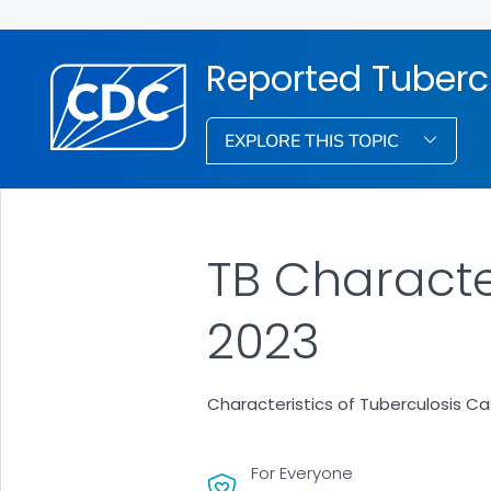
Reported Tubercu
EXPLORE THIS TOPIC
TB Characte
2023
Characteristics of Tuberculosis Ca
For Everyone