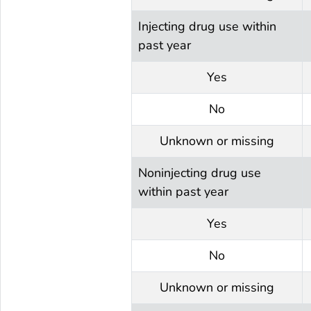
Injecting drug use within
past year
Yes
No
Unknown or missing
Noninjecting drug use
within past year
Yes
No
Unknown or missing