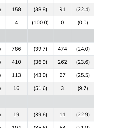
)
158
(38.8)
91
(22.4)
4
(100.0)
0
(0.0)
)
786
(39.7)
474
(24.0)
)
410
(36.9)
262
(23.6)
)
113
(43.0)
67
(25.5)
)
16
(51.6)
3
(9.7)
)
19
(39.6)
11
(22.9)
)
104
(35.6)
64
(21.9)