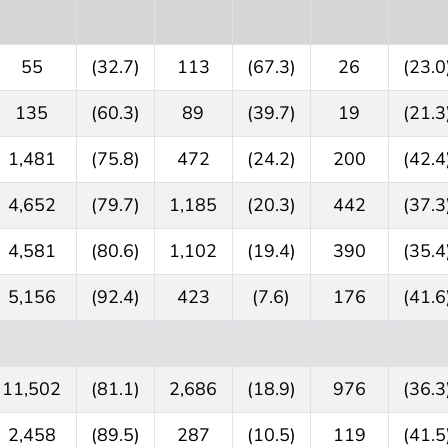
55
(32.7)
113
(67.3)
26
(23.0
135
(60.3)
89
(39.7)
19
(21.3
1,481
(75.8)
472
(24.2)
200
(42.4
4,652
(79.7)
1,185
(20.3)
442
(37.3
4,581
(80.6)
1,102
(19.4)
390
(35.4
5,156
(92.4)
423
(7.6)
176
(41.6
11,502
(81.1)
2,686
(18.9)
976
(36.3
2,458
(89.5)
287
(10.5)
119
(41.5