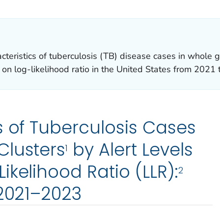
R DETAILS.
racteristics of tuberculosis (TB) disease cases in wh
d on log-likelihood ratio in the United States from 2021
s of Tuberculosis Cases
Clusters
by Alert Levels
1
ikelihood Ratio (LLR):
2
 2021–2023