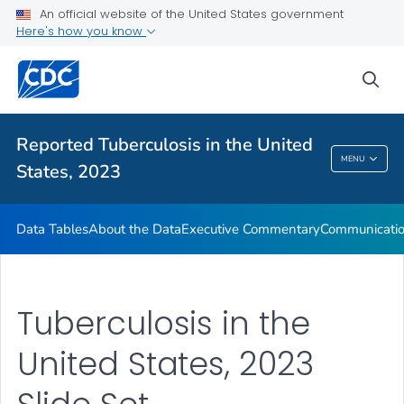
An official website of the United States government
About the Data
Here's how you know
Executive Commentary
sea
Communication Resources
VIEW ALL
HOME
Reported Tuberculosis in the United
Reported Tuberculosis In The United States,
MENU
States, 2023
2023
Data Tables
About the Data
Executive Commentary
Communicatio
Tuberculosis in the
United States, 2023