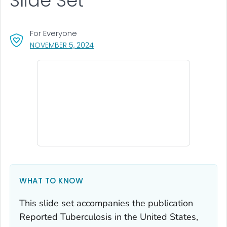
Slide Set
For Everyone
, VISIT LINK FOR DETAILS.
NOVEMBER 5, 2024
WHAT TO KNOW
This slide set accompanies the publication
Reported Tuberculosis in the United States,