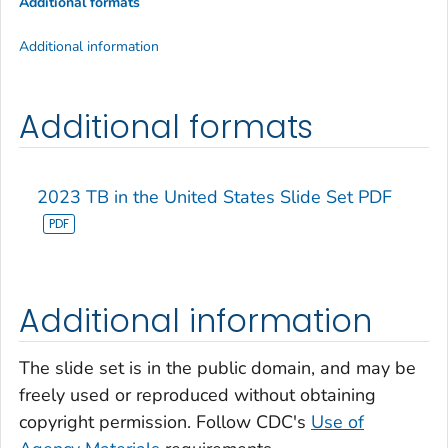
Additional formats
Additional information
Additional formats
2023 TB in the United States Slide Set PDF
Additional information
The slide set is in the public domain, and may be
freely used or reproduced without obtaining
copyright permission. Follow CDC's
Use of