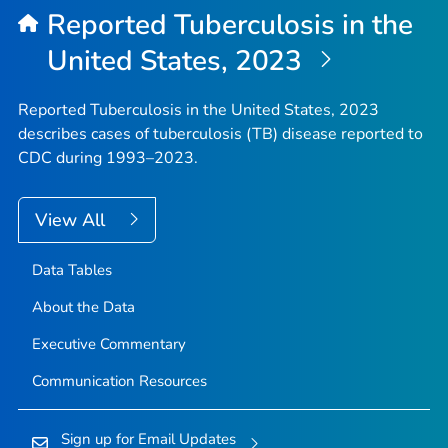
Reported Tuberculosis in the
United States, 2023
Reported Tuberculosis in the United States, 2023
describes cases of tuberculosis (TB) disease reported to
CDC during 1993–2023.
View All
Data Tables
About the Data
Executive Commentary
Communication Resources
Sign up for Email Updates