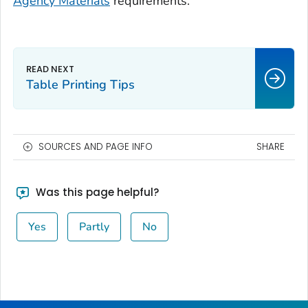
Agency Materials
requirements.
Table Printing Tips
SOURCES AND PAGE INFO
SHARE
Was this page helpful?
Yes
Partly
No