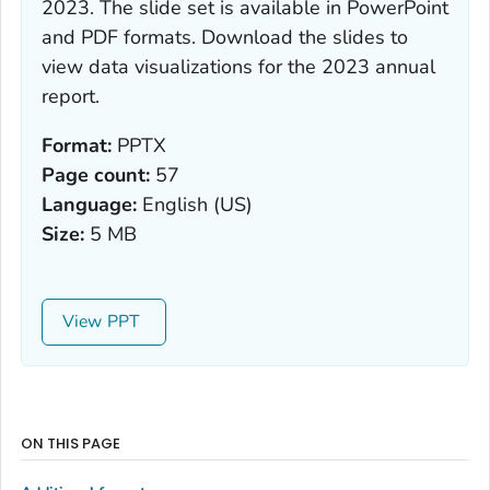
2023
. The slide set is available in PowerPoint
and PDF formats. Download the slides to
view data visualizations for the 2023 annual
report.
Format:
PPTX
Page count:
57
Language:
English (US)
Size:
5 MB
View
ON THIS PAGE