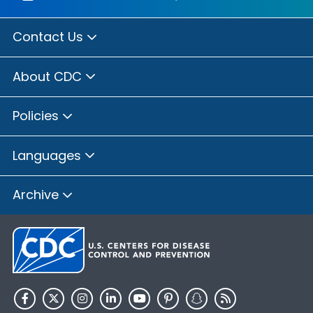
Contact Us
About CDC
Policies
Languages
Archive