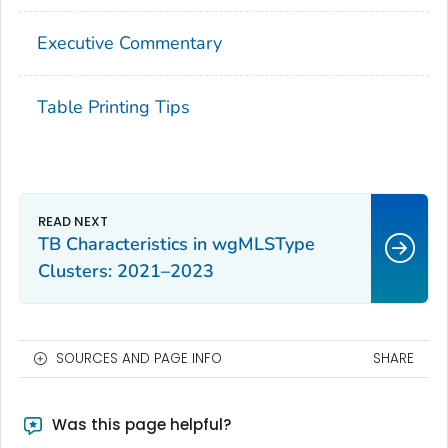
Executive Commentary
Table Printing Tips
TB Characteristics in wgMLSType
Clusters: 2021–2023
SOURCES AND PAGE INFO
SHARE
Was this page helpful?