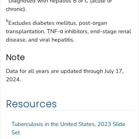
Diagnosed with hepatitis B or C (acute or
chronic).
6
Excludes diabetes mellitus, post-organ
transplantation, TNF-α inhibitors, end-stage renal
disease, and viral hepatitis.
Note
Data for all years are updated through July 17,
2024.
Resources
Tuberculosis in the United States, 2023 Slide
Set