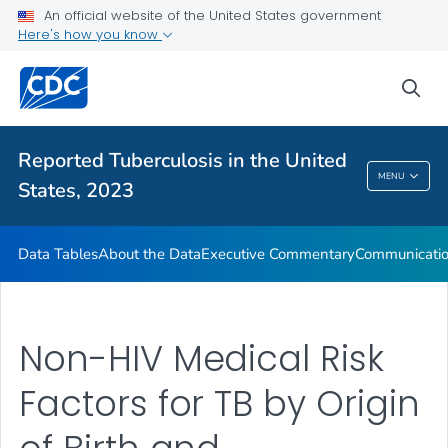
An official website of the United States government
About the Data
Here's how you know
Executive Commentary
sea
Communication Resources
VIEW ALL
HOME
Reported Tuberculosis in the United
Reported Tuberculosis In The United States,
MENU
States, 2023
2023
Data Tables
About the Data
Executive Commentary
Communicatio
Non-HIV Medical Risk
Factors for TB by Origin