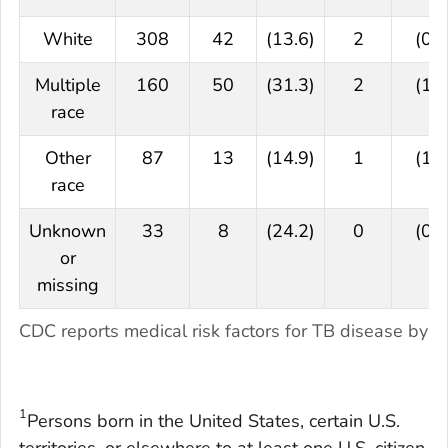
White
308
42
(13.6)
2
(0.6
Multiple
160
50
(31.3)
2
(1.3
race
Other
87
13
(14.9)
1
(1.1
race
Unknown
33
8
(24.2)
0
(0.0
or
missing
CDC reports medical risk factors for TB disease by ra
1
Persons born in the United States, certain U.S.