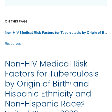
ON THIS PAGE
1
Non-HIV Medical Risk Factors for Tuberculosis by Origin of Birth
Resources
Non-HIV Medical Risk
Factors for Tuberculosis
by Origin of Birth
and
1
Hispanic Ethnicity and
Non-Hispanic Race:
2