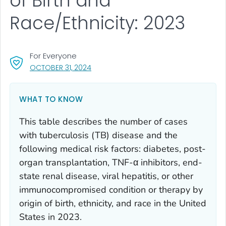
of Birth and
Race/Ethnicity: 2023
For Everyone
, VISIT LINK FOR DETAILS.
OCTOBER 31, 2024
WHAT TO KNOW
This table describes the number of cases
with tuberculosis (TB) disease and the
following medical risk factors: diabetes, post-
organ transplantation, TNF-α inhibitors, end-
state renal disease, viral hepatitis, or other
immunocompromised condition or therapy by
origin of birth, ethnicity, and race in the United
States in 2023.