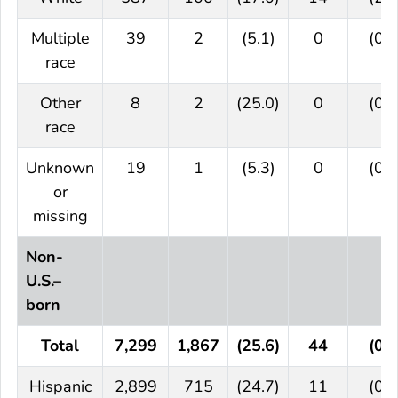
Multiple
39
2
(5.1)
0
(0.0
race
Other
8
2
(25.0)
0
(0.0
race
Unknown
19
1
(5.3)
0
(0.0
or
missing
Non-
U.S.–
born
Total
7,299
1,867
(25.6)
44
(0.6
Hispanic
2,899
715
(24.7)
11
(0.4