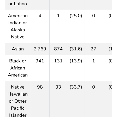
or Latino
American
4
1
(25.0)
0
(0.0
Indian or
Alaska
Native
Asian
2,769
874
(31.6)
27
(1.0
Black or
941
131
(13.9)
1
(0.1
African
American
Native
98
33
(33.7)
0
(0.0
Hawaiian
or Other
Pacific
Islander