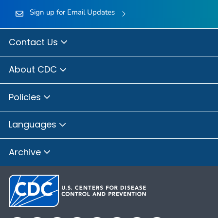
Sign up for Email Updates
Contact Us
About CDC
Policies
Languages
Archive