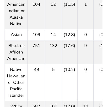
American
104
12
(11.5)
1
(1.0
Indian or
Alaska
Native
Asian
109
14
(12.8)
0
(0.0
Black or
751
132
(17.6)
9
(1.2
African
American
Native
49
5
(10.2)
0
(0.0
Hawaiian
or Other
Pacific
Islander
White
587
100
(17.0)
14
(2.4