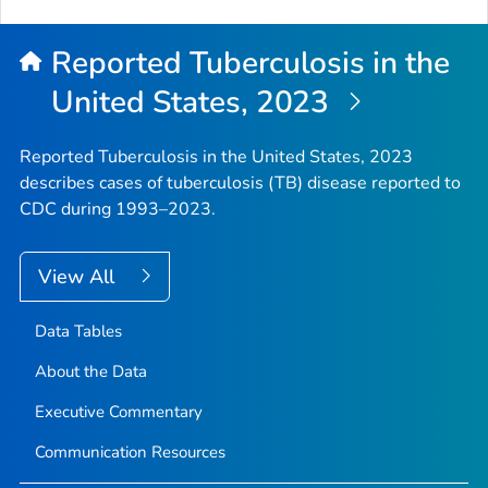
to
Top
Reported Tuberculosis in the
United States, 2023
Reported Tuberculosis in the United States, 2023
describes cases of tuberculosis (TB) disease reported to
CDC during 1993–2023.
View All
Data Tables
About the Data
Executive Commentary
Communication Resources