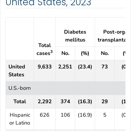
United States, 2023
Diabetes
Post-organ
mellitus
transplantat
Total
3
cases
No.
(%)
No.
(%)
United
9,633
2,251
(23.4)
73
(0.8
States
U.S.-born
Total
2,292
374
(16.3)
29
(1.3
Hispanic
626
106
(16.9)
5
(0.8
or Latino