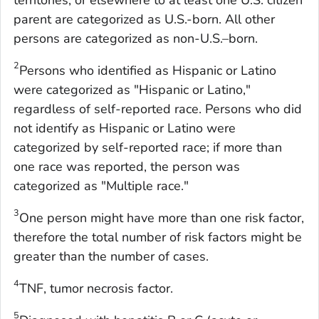
territories, or elsewhere to at least one U.S. citizen
parent are categorized as U.S.-born. All other
persons are categorized as non-U.S.–born.
2
Persons who identified as Hispanic or Latino
were categorized as "Hispanic or Latino,"
regardless of self-reported race. Persons who did
not identify as Hispanic or Latino were
categorized by self-reported race; if more than
one race was reported, the person was
categorized as "Multiple race."
3
One person might have more than one risk factor,
therefore the total number of risk factors might be
greater than the number of cases.
4
TNF, tumor necrosis factor.
5