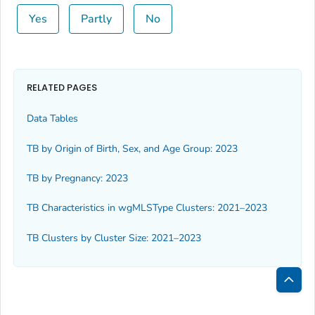
Yes
Partly
No
RELATED PAGES
Data Tables
TB by Origin of Birth, Sex, and Age Group: 2023
TB by Pregnancy: 2023
TB Characteristics in wgMLSType Clusters: 2021–2023
TB Clusters by Cluster Size: 2021–2023
Bac