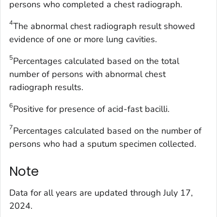
persons who completed a chest radiograph.
4
The abnormal chest radiograph result showed
evidence of one or more lung cavities.
5
Percentages calculated based on the total
number of persons with abnormal chest
radiograph results.
6
Positive for presence of acid-fast bacilli.
7
Percentages calculated based on the number of
persons who had a sputum specimen collected.
Note
Data for all years are updated through July 17,
2024.