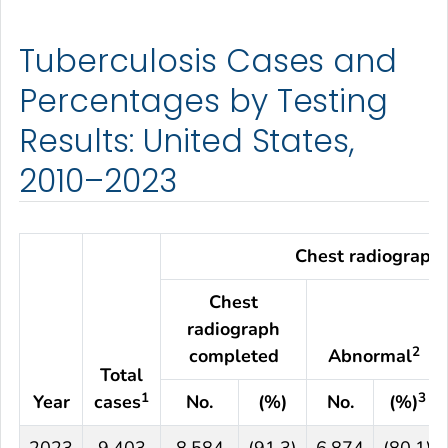
Tuberculosis Cases and
Percentages by Testing
Results: United States,
2010–2023
Chest radiograph
Chest
radiograph
2
completed
Abnormal
Total
1
3
Year
cases
No.
(%)
No.
(%)