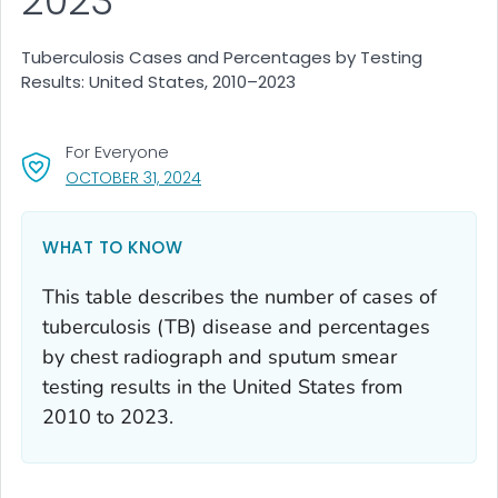
2023
Tuberculosis Cases and Percentages by Testing
Results: United States, 2010–2023
For Everyone
, VISIT LINK FOR DETAILS.
OCTOBER 31, 2024
WHAT TO KNOW
This table describes the number of cases of
tuberculosis (TB) disease and percentages
by chest radiograph and sputum smear
testing results in the United States from
2010 to 2023.