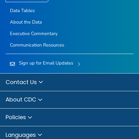
Data Tables
About the Data
Executive Commentary
Communication Resources
Sign up for Email Updates
Contact Us
About CDC
Policies
Languages