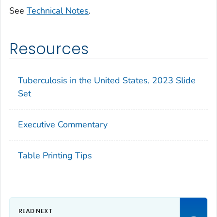
See
Technical Notes
.
Resources
Tuberculosis in the United States, 2023 Slide
Set
Executive Commentary
Table Printing Tips