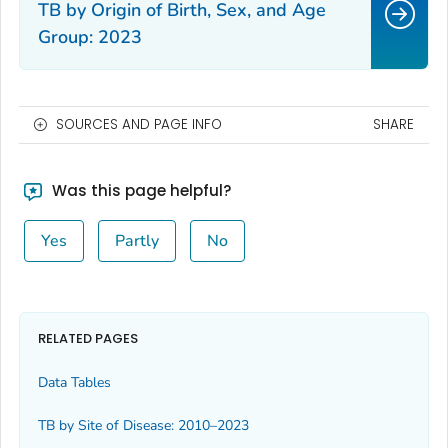
TB by Origin of Birth, Sex, and Age
Group: 2023
SOURCES AND PAGE INFO
SHARE
Was this page helpful?
Yes
Partly
No
RELATED PAGES
Data Tables
TB by Site of Disease: 2010–2023