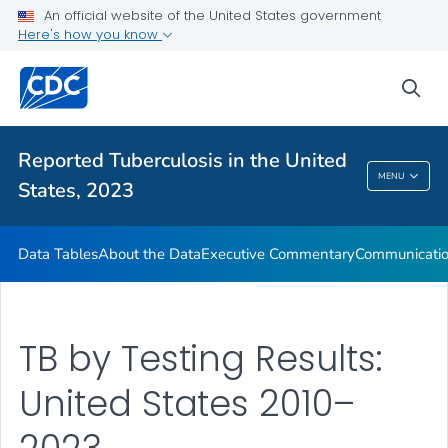
An official website of the United States government
About the Data
Here's how you know
Executive Commentary
sea
Communication Resources
VIEW ALL
HOME
Reported Tuberculosis in the United
Reported Tuberculosis In The United States,
MENU
States, 2023
2023
Data Tables
About the Data
Executive Commentary
Communicatio
TB by Testing Results:
United States 2010–