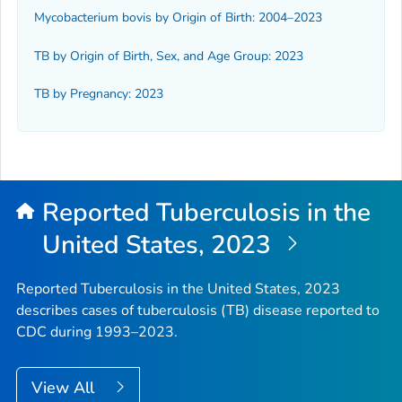
Mycobacterium bovis
by Origin of Birth: 2004–2023
TB by Origin of Birth, Sex, and Age Group: 2023
TB by Pregnancy: 2023
Reported Tuberculosis in the
United States, 2023
Reported Tuberculosis in the United States, 2023
describes cases of tuberculosis (TB) disease reported to
CDC during 1993–2023.
View All