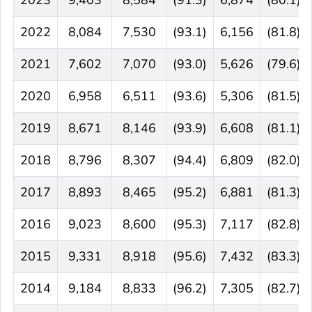
2023
9,403
8,584
(91.3)
6,874
(80.1)
2022
8,084
7,530
(93.1)
6,156
(81.8)
2021
7,602
7,070
(93.0)
5,626
(79.6)
2020
6,958
6,511
(93.6)
5,306
(81.5)
2019
8,671
8,146
(93.9)
6,608
(81.1)
2018
8,796
8,307
(94.4)
6,809
(82.0)
2017
8,893
8,465
(95.2)
6,881
(81.3)
2016
9,023
8,600
(95.3)
7,117
(82.8)
2015
9,331
8,918
(95.6)
7,432
(83.3)
2014
9,184
8,833
(96.2)
7,305
(82.7)