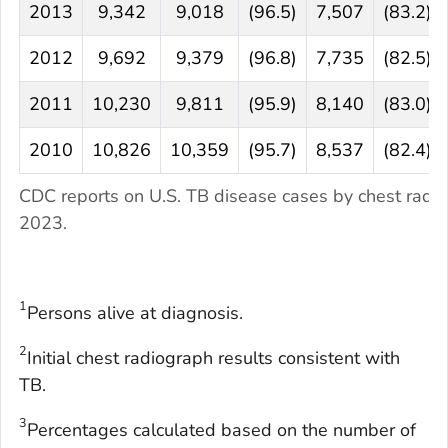
2013
9,342
9,018
(96.5)
7,507
(83.2)
2012
9,692
9,379
(96.8)
7,735
(82.5)
2011
10,230
9,811
(95.9)
8,140
(83.0)
2010
10,826
10,359
(95.7)
8,537
(82.4)
CDC reports on U.S. TB disease cases by chest radi
2023.
1
Persons alive at diagnosis.
2
Initial chest radiograph results consistent with
TB.
3
Percentages calculated based on the number of