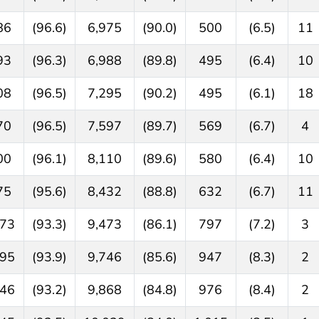
86
(96.6)
6,975
(90.0)
500
(6.5)
11
93
(96.3)
6,988
(89.8)
495
(6.4)
10
08
(96.5)
7,295
(90.2)
495
(6.1)
18
70
(96.5)
7,597
(89.7)
569
(6.7)
4
00
(96.1)
8,110
(89.6)
580
(6.4)
10
75
(95.6)
8,432
(88.8)
632
(6.7)
11
273
(93.3)
9,473
(86.1)
797
(7.2)
3
695
(93.9)
9,746
(85.6)
947
(8.3)
2
846
(93.2)
9,868
(84.8)
976
(8.4)
2