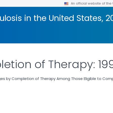
An official website of th
losis in the United States, 2
etion of Therapy: 19
es by Completion of Therapy Among Those Eligible to Compl
R DETAILS.