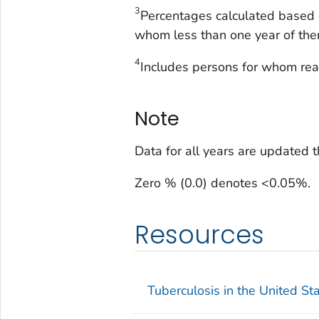
3
Percentages calculated based 
whom less than one year of the
4
Includes persons for whom re
Note
Data for all years are updated 
Zero % (0.0) denotes <0.05%.
Resources
Tuberculosis in the United St