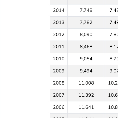
2014
7,748
7,4
2013
7,782
7,4
2012
8,090
7,8
2011
8,468
8,1
2010
9,054
8,7
2009
9,494
9,0
2008
11,008
10,
2007
11,392
10,
2006
11,641
10,