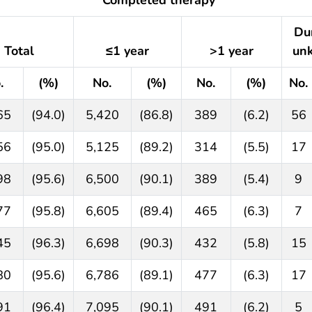
Du
Total
≤1 year
>1 year
un
.
(%)
No.
(%)
No.
(%)
No.
65
(94.0)
5,420
(86.8)
389
(6.2)
56
56
(95.0)
5,125
(89.2)
314
(5.5)
17
98
(95.6)
6,500
(90.1)
389
(5.4)
9
77
(95.8)
6,605
(89.4)
465
(6.3)
7
45
(96.3)
6,698
(90.3)
432
(5.8)
15
80
(95.6)
6,786
(89.1)
477
(6.3)
17
91
(96.4)
7,095
(90.1)
491
(6.2)
5