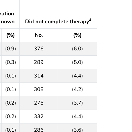
ration
4
known
Did not complete therapy
(%)
No.
(%)
(0.9)
376
(6.0)
(0.3)
289
(5.0)
(0.1)
314
(4.4)
(0.1)
308
(4.2)
(0.2)
275
(3.7)
(0.2)
332
(4.4)
(0.1)
286
(3.6)