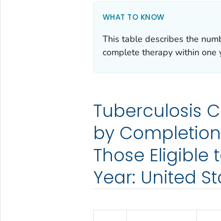
WHAT TO KNOW
This table describes the numb
complete therapy within one 
Tuberculosis 
by Completion
Those Eligible
Year: United St