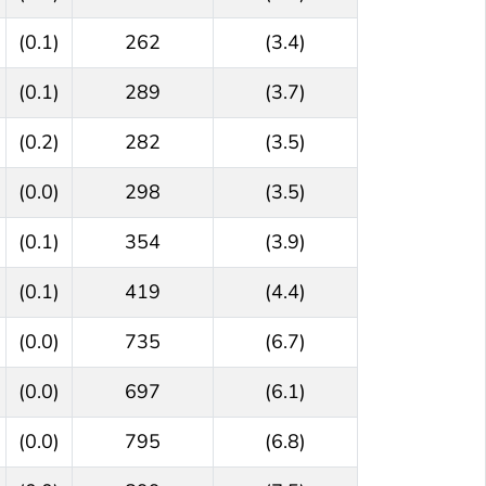
(0.1)
262
(3.4)
(0.1)
289
(3.7)
(0.2)
282
(3.5)
(0.0)
298
(3.5)
(0.1)
354
(3.9)
(0.1)
419
(4.4)
(0.0)
735
(6.7)
(0.0)
697
(6.1)
(0.0)
795
(6.8)