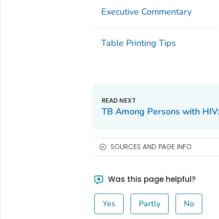
Executive Commentary
Table Printing Tips
TB Among Persons with HIV
SOURCES AND PAGE INFO
Was this page helpful?
Yes
Partly
No