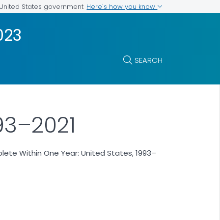
Here's how you know
e United States government
023
SEARCH
93–2021
ete Within One Year: United States, 1993–