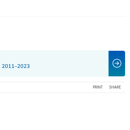
: 2011–2023
PRINT
SHARE