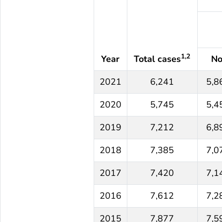
1,2
Year
Total cases
No
2021
6,241
5,8
2020
5,745
5,4
2019
7,212
6,8
2018
7,385
7,0
2017
7,420
7,1
2016
7,612
7,2
2015
7,877
7,5