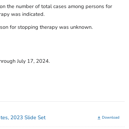
on the number of total cases among persons for
rapy was indicated.
ason for stopping therapy was unknown.
through July 17, 2024.
ates, 2023 Slide Set
Download