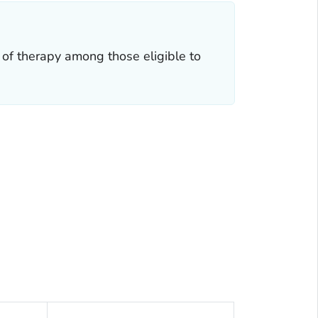
 of therapy among those eligible to