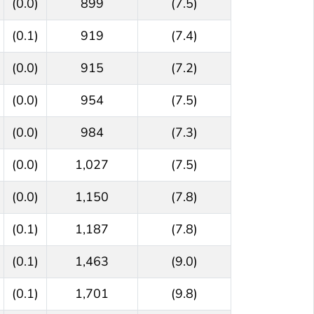
(0.0)
899
(7.5)
(0.1)
919
(7.4)
(0.0)
915
(7.2)
(0.0)
954
(7.5)
(0.0)
984
(7.3)
(0.0)
1,027
(7.5)
(0.0)
1,150
(7.8)
(0.1)
1,187
(7.8)
(0.1)
1,463
(9.0)
(0.1)
1,701
(9.8)