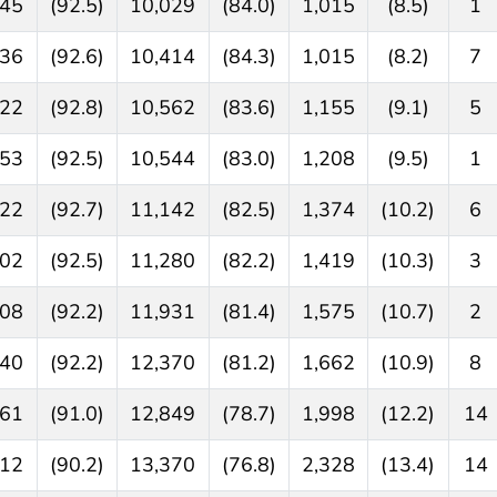
045
(92.5)
10,029
(84.0)
1,015
(8.5)
1
436
(92.6)
10,414
(84.3)
1,015
(8.2)
7
722
(92.8)
10,562
(83.6)
1,155
(9.1)
5
753
(92.5)
10,544
(83.0)
1,208
(9.5)
1
522
(92.7)
11,142
(82.5)
1,374
(10.2)
6
702
(92.5)
11,280
(82.2)
1,419
(10.3)
3
508
(92.2)
11,931
(81.4)
1,575
(10.7)
2
040
(92.2)
12,370
(81.2)
1,662
(10.9)
8
861
(91.0)
12,849
(78.7)
1,998
(12.2)
14
712
(90.2)
13,370
(76.8)
2,328
(13.4)
14