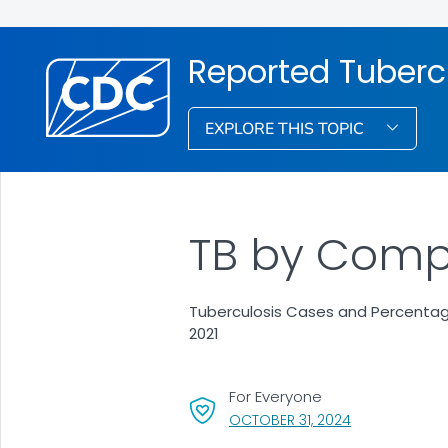
Reported Tubercu
EXPLORE THIS TOPIC
TB by Compl
Tuberculosis Cases and Percentag
2021
For Everyone
, VISIT LINK FO
OCTOBER 31, 2024