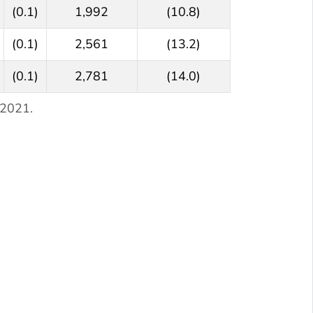
(0.1)
1,992
(10.8)
(0.1)
2,561
(13.2)
(0.1)
2,781
(14.0)
 2021.