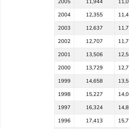
2005
11,944
11,
2004
12,355
11,
2003
12,637
11,
2002
12,707
11,
2001
13,506
12,
2000
13,729
12,
1999
14,658
13,
1998
15,227
14,
1997
16,324
14,
1996
17,413
15,