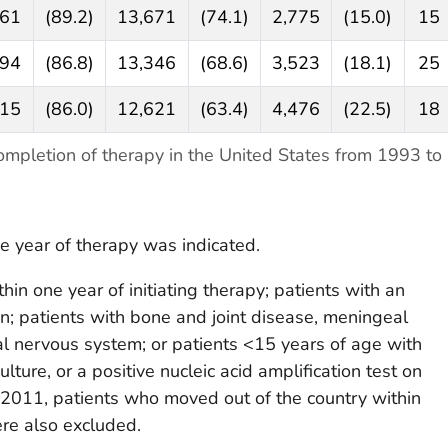
461
(89.2)
13,671
(74.1)
2,775
(15.0)
15
894
(86.8)
13,346
(68.6)
3,523
(18.1)
25
115
(86.0)
12,621
(63.4)
4,476
(22.5)
18
mpletion of therapy in the United States from 1993 to
e year of therapy was indicated.
in one year of initiating therapy; patients with an
mpin; patients with bone and joint disease, meningeal
ral nervous system; or patients <15 years of age with
ulture, or a positive nucleic acid amplification test on
 2011, patients who moved out of the country within
ere also excluded.