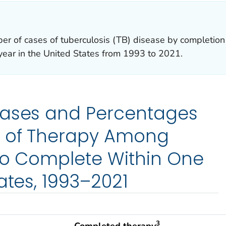
er of cases of tuberculosis (TB) disease by completion
year in the United States from 1993 to 2021.
Cases and Percentages
 of Therapy Among
 to Complete Within One
ates, 1993–2021
3
Completed therapy