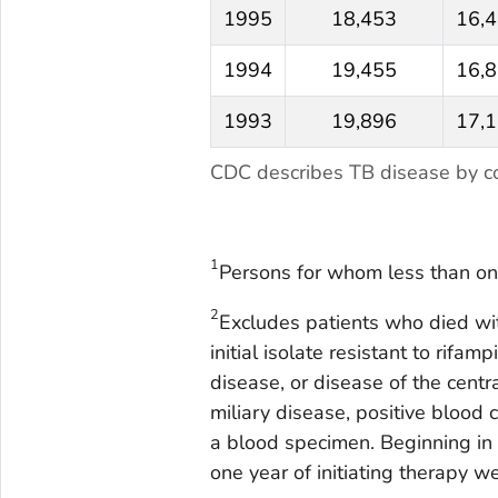
1995
18,453
16,
1994
19,455
16,
1993
19,896
17,
CDC describes TB disease by co
1
Persons for whom less than on
2
Excludes patients who died with
initial isolate resistant to rifa
disease, or disease of the cent
miliary disease, positive blood c
a blood specimen. Beginning in
one year of initiating therapy w