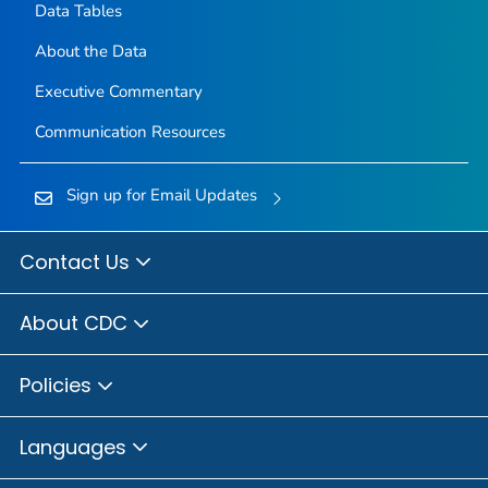
Data Tables
About the Data
Executive Commentary
Communication Resources
Sign up for Email Updates
Contact Us
About CDC
Policies
Languages