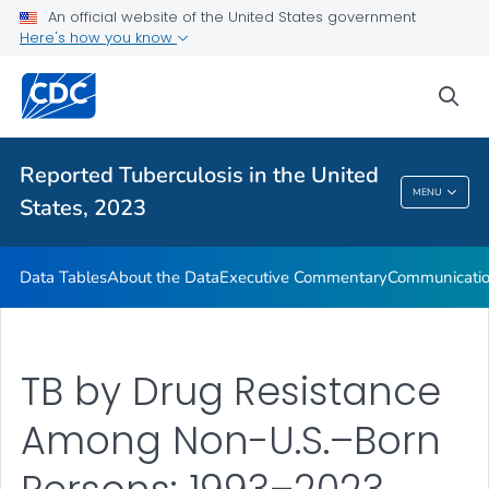
An official website of the United States government
About the Data
Here's how you know
Executive Commentary
sea
Communication Resources
VIEW ALL
HOME
Reported Tuberculosis in the United
Reported Tuberculosis In The United States,
MENU
States, 2023
2023
Data Tables
About the Data
Executive Commentary
Communicatio
TB by Drug Resistance
Among Non-U.S.–Born