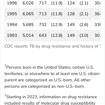
1996
6,026
717
(11.9)
124
(2.1)
304
1995
6,065
713
(11.8)
128
(2.1)
364
1994
5,685
732
(12.9)
149
(2.6)
338
1993
5,014
643
(12.8)
149
(3.0)
301
CDC reports TB by drug resistance and history of 
1
Persons born in the United States, certain U.S.
territories, or elsewhere to at least one U.S. citizen
parent are categorized as U.S.-born. All other
persons are categorized as non-U.S.–born.
2
Starting in 2023, information on drug resistance
included results of molecular drug susceptibility