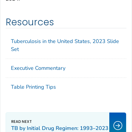
Resources
Tuberculosis in the United States, 2023 Slide
Set
Executive Commentary
Table Printing Tips
TB by Initial Drug Regimen: 1993–2023