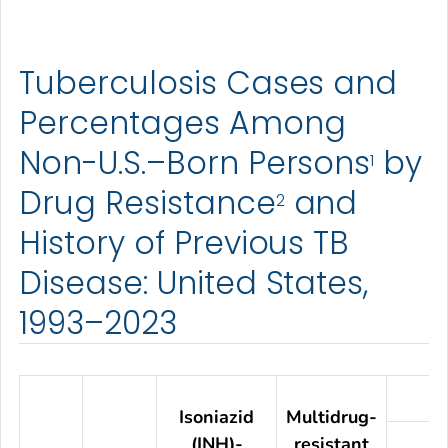
Tuberculosis Cases and
Percentages Among
Non-U.S.–Born Persons
by
1
Drug Resistance
and
2
History of Previous TB
Disease: United States,
1993–2023
Isoniazid
Multidrug-
(INH)-
resistant