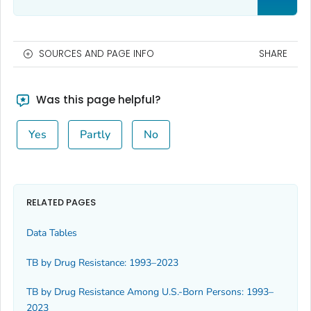
SOURCES AND PAGE INFO
SHARE
Was this page helpful?
Yes
Partly
No
RELATED PAGES
Data Tables
TB by Drug Resistance: 1993–2023
TB by Drug Resistance Among U.S.-Born Persons: 1993–
2023