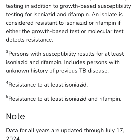
testing in addition to growth-based susceptibility
testing for isoniazid and rifampin. An isolate is
considered resistant to isoniazid or rifampin if
either the growth-based test or molecular test
detects resistance.
3
Persons with susceptibility results for at least
isoniazid and rifampin. Includes persons with
unknown history of previous TB disease.
4
Resistance to at least isoniazid.
5
Resistance to at least isoniazid and rifampin.
Note
Data for all years are updated through July 17,
2024.