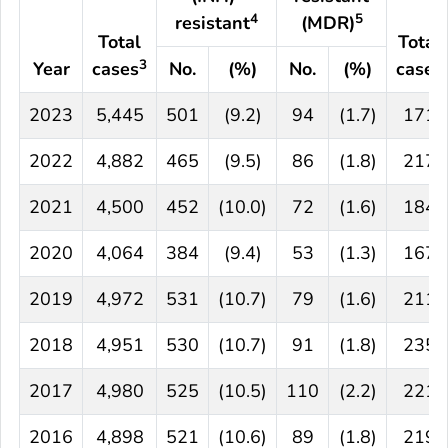
4
5
resistant
(MDR)
Total
Total
3
Year
cases
No.
(%)
No.
(%)
cases
2023
5,445
501
(9.2)
94
(1.7)
171
2022
4,882
465
(9.5)
86
(1.8)
217
2021
4,500
452
(10.0)
72
(1.6)
184
2020
4,064
384
(9.4)
53
(1.3)
167
2019
4,972
531
(10.7)
79
(1.6)
211
2018
4,951
530
(10.7)
91
(1.8)
235
2017
4,980
525
(10.5)
110
(2.2)
221
2016
4,898
521
(10.6)
89
(1.8)
219