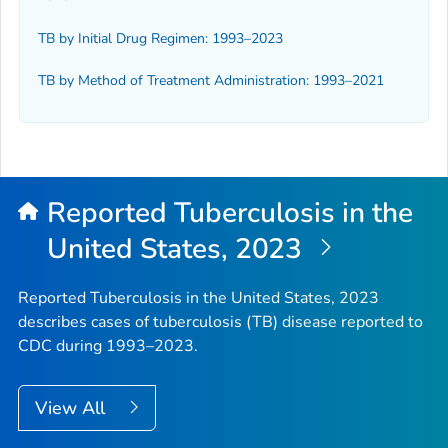
TB by Initial Drug Regimen: 1993–2023
TB by Method of Treatment Administration: 1993–2021
Reported Tuberculosis in the
United States, 2023
Reported Tuberculosis in the United States, 2023
describes cases of tuberculosis (TB) disease reported to
CDC during 1993–2023.
View All