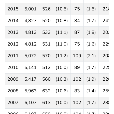
2015
5,001
526
(10.5)
75
(1.5)
218
2014
4,827
520
(10.8)
84
(1.7)
242
2013
4,813
533
(11.1)
87
(1.8)
203
2012
4,812
531
(11.0)
75
(1.6)
229
2011
5,072
570
(11.2)
109
(2.1)
208
2010
5,141
512
(10.0)
89
(1.7)
229
2009
5,417
560
(10.3)
102
(1.9)
226
2008
5,963
632
(10.6)
83
(1.4)
259
2007
6,107
613
(10.0)
102
(1.7)
288