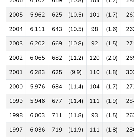
2006
6,107
659
(10.8)
104
(1.7)
289
2005
5,962
625
(10.5)
101
(1.7)
267
2004
6,111
643
(10.5)
98
(1.6)
263
2003
6,202
669
(10.8)
92
(1.5)
271
2002
6,065
682
(11.2)
120
(2.0)
265
2001
6,283
625
(9.9)
110
(1.8)
302
2000
5,976
684
(11.4)
104
(1.7)
272
1999
5,946
677
(11.4)
111
(1.9)
284
1998
6,003
711
(11.8)
93
(1.5)
262
1997
6,036
719
(11.9)
111
(1.8)
286