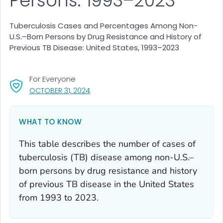
Persons: 1993–2023
Tuberculosis Cases and Percentages Among Non-
U.S.–Born Persons by Drug Resistance and History of
Previous TB Disease: United States, 1993–2023
For Everyone
, VISIT LINK FOR DETAILS.
OCTOBER 31, 2024
WHAT TO KNOW
This table describes the number of cases of
tuberculosis (TB) disease among non-U.S.–
born persons by drug resistance and history
of previous TB disease in the United States
from 1993 to 2023.