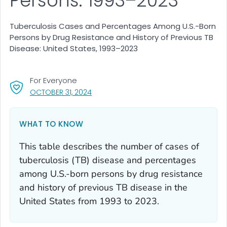
Persons: 1993–2023
Tuberculosis Cases and Percentages Among U.S.-Born
Persons by Drug Resistance and History of Previous TB
Disease: United States, 1993–2023
For Everyone
, VISIT LINK FOR DETAILS.
OCTOBER 31, 2024
WHAT TO KNOW
This table describes the number of cases of
tuberculosis (TB) disease and percentages
among U.S.-born persons by drug resistance
and history of previous TB disease in the
United States from 1993 to 2023.