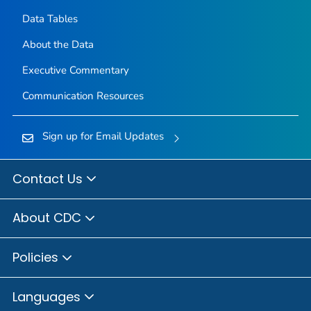
Data Tables
About the Data
Executive Commentary
Communication Resources
Sign up for Email Updates
Contact Us
About CDC
Policies
Languages