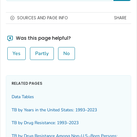
SOURCES AND PAGE INFO
SHARE
Was this page helpful?
Yes
Partly
No
RELATED PAGES
Data Tables
TB by Years in the United States: 1993–2023
TB by Drug Resistance: 1993–2023
TB by Drug Resistance Among Non-U.S.–Born Persons: