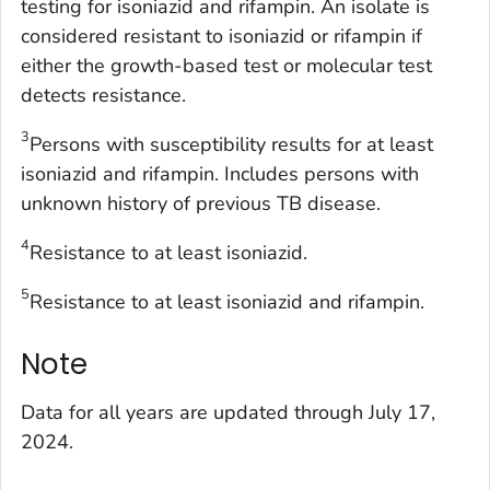
testing for isoniazid and rifampin. An isolate is
considered resistant to isoniazid or rifampin if
either the growth-based test or molecular test
detects resistance.
3
Persons with susceptibility results for at least
isoniazid and rifampin. Includes persons with
unknown history of previous TB disease.
4
Resistance to at least isoniazid.
5
Resistance to at least isoniazid and rifampin.
Note
Data for all years are updated through July 17,
2024.