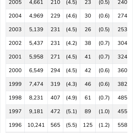
2005
4,661
210
(4.5)
23
(0.5)
240
2004
4,969
229
(4.6)
30
(0.6)
274
2003
5,139
231
(4.5)
26
(0.5)
253
2002
5,437
231
(4.2)
38
(0.7)
304
2001
5,958
271
(4.5)
41
(0.7)
324
2000
6,549
294
(4.5)
42
(0.6)
360
1999
7,474
319
(4.3)
46
(0.6)
382
1998
8,231
407
(4.9)
61
(0.7)
485
1997
9,181
472
(5.1)
89
(1.0)
455
1996
10,241
565
(5.5)
125
(1.2)
558