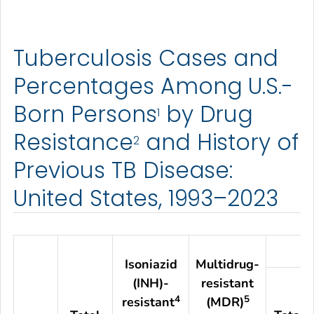
Tuberculosis Cases and
Percentages Among U.S.-
Born Persons
by Drug
1
Resistance
and History of
2
Previous TB Disease:
United States, 1993–2023
Isoniazid
Multidrug-
(INH)-
resistant
4
5
resistant
(MDR)