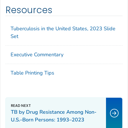
Resources
Tuberculosis in the United States, 2023 Slide
Set
Executive Commentary
Table Printing Tips
TB by Drug Resistance Among Non-
U.S.–Born Persons: 1993–2023