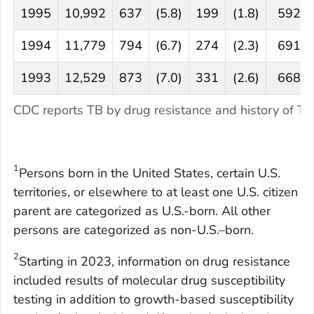
1995
10,992
637
(5.8)
199
(1.8)
592
1994
11,779
794
(6.7)
274
(2.3)
691
1993
12,529
873
(7.0)
331
(2.6)
668
CDC reports TB by drug resistance and history of T
1
Persons born in the United States, certain U.S.
territories, or elsewhere to at least one U.S. citizen
parent are categorized as U.S.-born. All other
persons are categorized as non-U.S.–born.
2
Starting in 2023, information on drug resistance
included results of molecular drug susceptibility
testing in addition to growth-based susceptibility