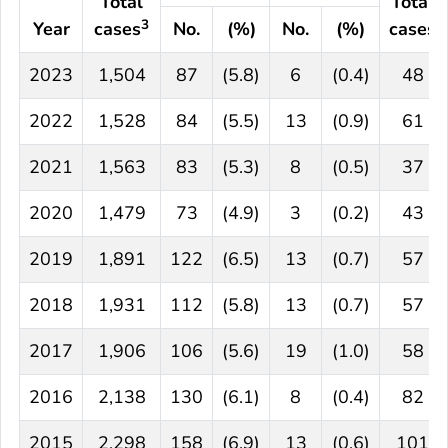
Total
Total
3
Year
cases
No.
(%)
No.
(%)
cases
2023
1,504
87
(5.8)
6
(0.4)
48
2022
1,528
84
(5.5)
13
(0.9)
61
2021
1,563
83
(5.3)
8
(0.5)
37
2020
1,479
73
(4.9)
3
(0.2)
43
2019
1,891
122
(6.5)
13
(0.7)
57
2018
1,931
112
(5.8)
13
(0.7)
57
2017
1,906
106
(5.6)
19
(1.0)
58
2016
2,138
130
(6.1)
8
(0.4)
82
2015
2,298
158
(6.9)
13
(0.6)
101