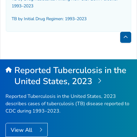
1993–2023
TB by Initial Drug Regimen: 1993–2023
Bac
to
Top
Reported Tuberculosis in the
United States, 2023
Reported Tuberculosis in the United States, 2023
describes cases of tuberculosis (TB) disease reported to
CDC during 1993–2023.
View All