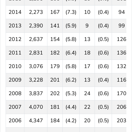
2014
2,273
167
(7.3)
10
(0.4)
94
2013
2,390
141
(5.9)
9
(0.4)
99
2012
2,637
154
(5.8)
13
(0.5)
126
2011
2,831
182
(6.4)
18
(0.6)
136
2010
3,076
179
(5.8)
17
(0.6)
132
2009
3,228
201
(6.2)
13
(0.4)
116
2008
3,837
202
(5.3)
24
(0.6)
170
2007
4,070
181
(4.4)
22
(0.5)
206
2006
4,347
184
(4.2)
20
(0.5)
203