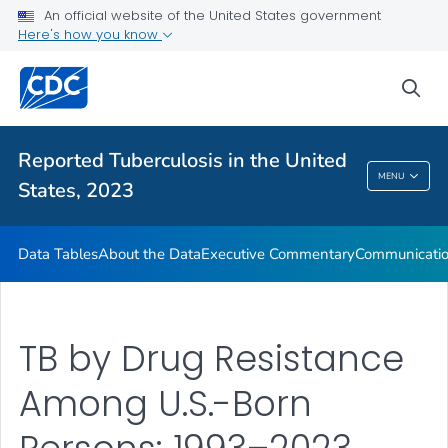
An official website of the United States government
About the Data
Here's how you know
Executive Commentary
sea
Communication Resources
VIEW ALL
HOME
Reported Tuberculosis in the United
Reported Tuberculosis In The United States,
MENU
States, 2023
2023
Data Tables
About the Data
Executive Commentary
Communicatio
TB by Drug Resistance
Among U.S.-Born