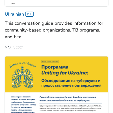
Ukrainian
This conversation guide provides information for
community-based organizations, TB programs,
and hea...
MAR. 1, 2024