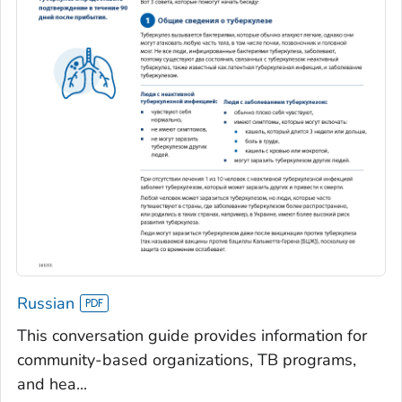
Russian
This conversation guide provides information for
community-based organizations, TB programs,
and hea...