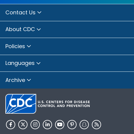
Contact Us
About CDC
Policies
Languages
Archive