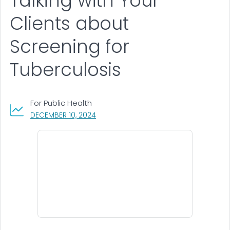
Talking with Your
Clients about
Screening for
Tuberculosis
For Public Health
, VISIT LINK FOR DETAILS.
DECEMBER 10, 2024