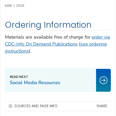
MAR. 1, 2024
Ordering Information
Materials are available free of charge for
order via
CDC-Info On Demand Publications
(
see ordering
instructions
).
Social Media Resources
SOURCES AND PAGE INFO
SHARE