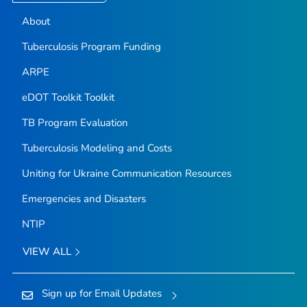
About
Tuberculosis Program Funding
ARPE
eDOT Toolkit Toolkit
TB Program Evaluation
Tuberculosis Modeling and Costs
Uniting for Ukraine Communication Resources
Emergencies and Disasters
NTIP
VIEW ALL
Sign up for Email Updates