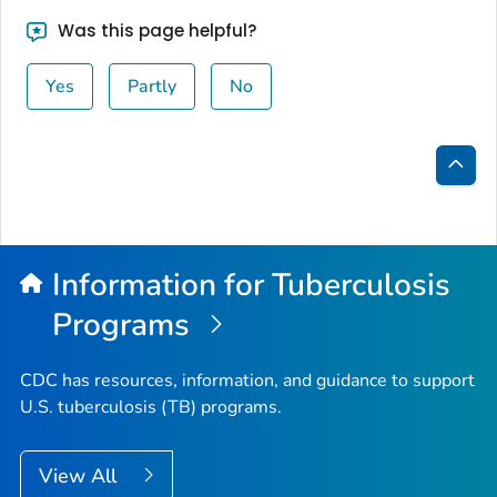
Was this page helpful?
Yes
Partly
No
Bac
to
Top
Information for Tuberculosis
Programs
CDC has resources, information, and guidance to support
U.S. tuberculosis (TB) programs.
View All