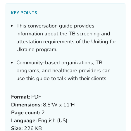
KEY POINTS
This conversation guide provides
information about the TB screening and
attestation requirements of the
Uniting for
Ukraine
program.
Community-based organizations, TB
programs, and healthcare providers can
use this guide to talk with their clients.
Format:
PDF
Dimensions:
8.5'W x 11'H
Page count:
2
Language:
English (US)
Size:
226 KB