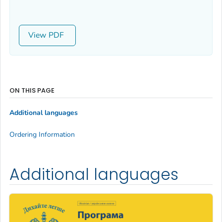
View
ON THIS PAGE
Additional languages
Ordering Information
Additional languages