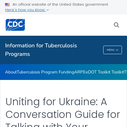
Uniting for Ukraine Communication Resources
An official website of the United States government
Here's how you know
Emergencies and Disasters
VIEW ALL
sea
Related Topics
Information for Tuberculosis
MENU
Programs
Information For Tuberculosis Programs
About
Tuberculosis Program Funding
ARPE
eDOT Toolkit Toolkit
T
Uniting for Ukraine: A
Conversation Guide for