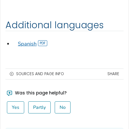
Additional languages
Spanish
SOURCES AND PAGE INFO
SHARE
Was this page helpful?
Yes
Partly
No