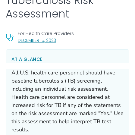
Tuberculosis Risk
Assessment
For Health Care Providers
, VISIT LINK FOR DETAILS.
DECEMBER 15, 2023
AT A GLANCE
All U.S. health care personnel should have
baseline tuberculosis (TB) screening,
including an individual risk assessment.
Health care personnel are considered at
increased risk for TB if any of the statements
on the risk assessment are marked "Yes." Use
this assessment to help interpret TB test
results.