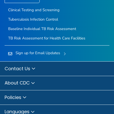
Clinical Testing and Screening
Tuberculosis Infection Control
Baseline Individual TB Risk Assessment
TB Risk Assessment for Health Care Facilities
Sign up for Email Updates
Contact Us
About CDC
Policies
Languages