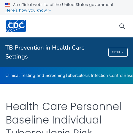
Baseline Individual TB Risk Assessment
An official website of the United States government
Here's how you know
TB Risk Assessment for Health Care Facilities
VIEW ALL
sea
Related Topics
TB Prevention in Health Care
MENU
Settings
TB Prevention In Health Care Settings
Clinical Testing and Screening
Tuberculosis Infection Control
Base
Health Care Personnel
Baseline Individual