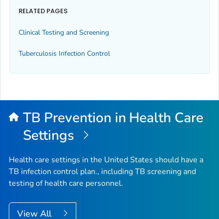
RELATED PAGES
Clinical Testing and Screening
Tuberculosis Infection Control
TB Prevention in Health Care
Settings
Health care settings in the United States should have a
TB infection control plan., including TB screening and
testing of health care personnel.
View All