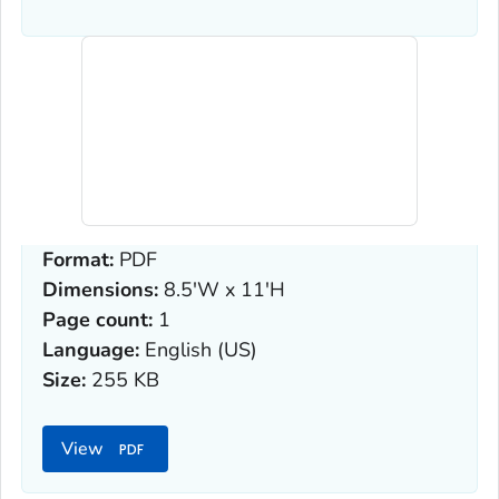
Format:
PDF
Dimensions:
8.5'W x 11'H
Page count:
1
Language:
English (US)
Size:
255 KB
View