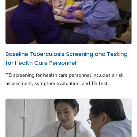
Baseline Tuberculosis Screening and Testing
for Health Care Personnel
TB screening for health care personnel includes a risk
assessment, symptom evaluation, and TB test.