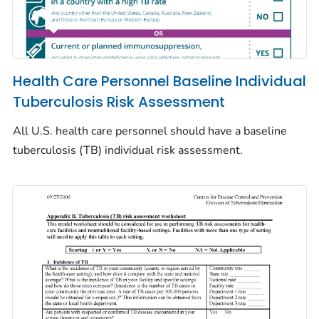
Health Care Personnel Baseline Individual
Tuberculosis Risk Assessment
All U.S. health care personnel should have a baseline
tuberculosis (TB) individual risk assessment.