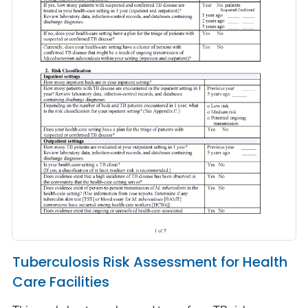
Tuberculosis Risk Assessment for Health
Care Facilities