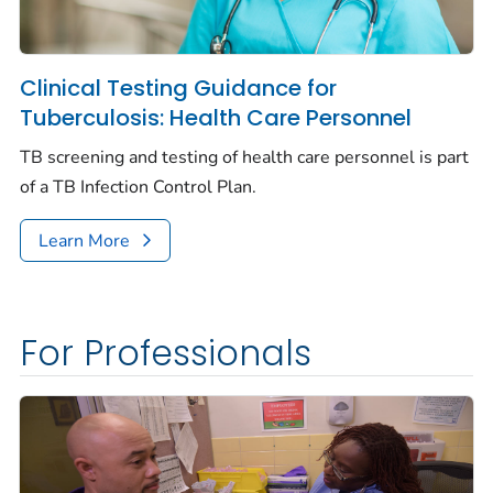
Clinical Testing Guidance for
Tuberculosis: Health Care Personnel
TB screening and testing of health care personnel is part
of a TB Infection Control Plan.
Learn More
For Professionals