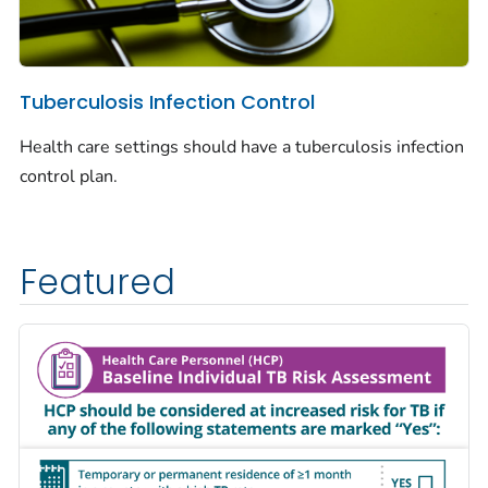
Tuberculosis Infection Control
Health care settings should have a tuberculosis infection
control plan.
Featured