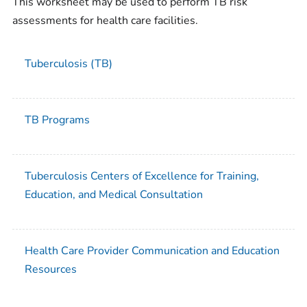
This worksheet may be used to perform TB risk
assessments for health care facilities.
Tuberculosis (TB)
TB Programs
Tuberculosis Centers of Excellence for Training,
Education, and Medical Consultation
Health Care Provider Communication and Education
Resources