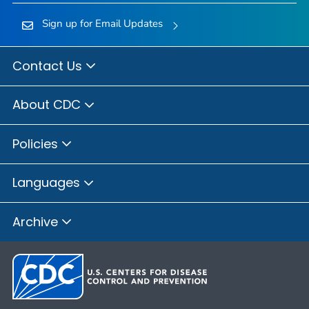
Sign up for Email Updates
Contact Us
About CDC
Policies
Languages
Archive