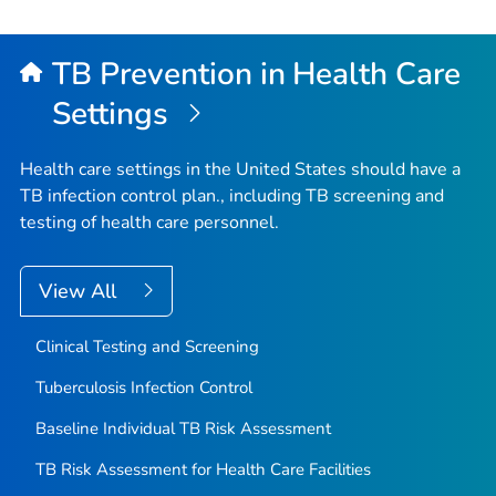
TB Prevention in Health Care
Settings
Health care settings in the United States should have a
TB infection control plan., including TB screening and
testing of health care personnel.
View All
Clinical Testing and Screening
Tuberculosis Infection Control
Baseline Individual TB Risk Assessment
TB Risk Assessment for Health Care Facilities