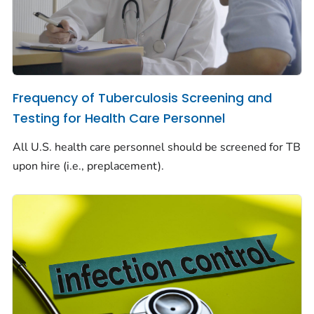
Frequency of Tuberculosis Screening and
Testing for Health Care Personnel
All U.S. health care personnel should be screened for TB
upon hire (i.e., preplacement).