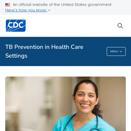
An official website of the United States government
Here's how you know
Health Care Providers
sea
Related Topics
TB Prevention in Health Care
MENU
Settings
TB Prevention In Health Care Settings