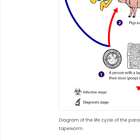
Diagram of the life cycle of the para
tapeworm.