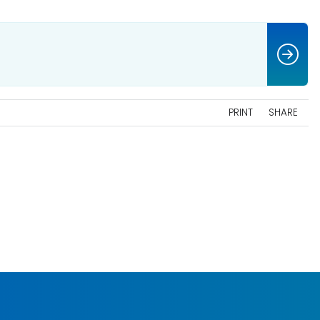
PRINT
SHARE