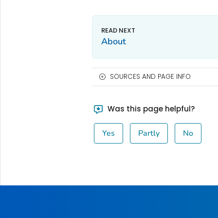
About
SOURCES AND PAGE INFO
Was this page helpful?
Yes
Partly
No