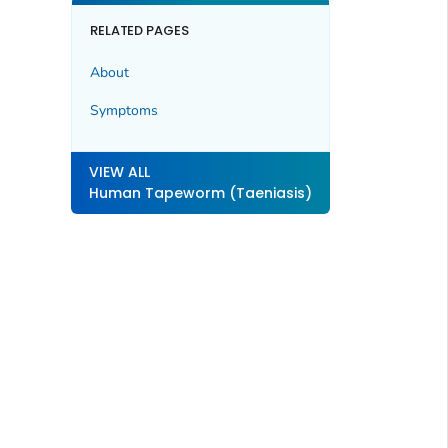
RELATED PAGES
About
Symptoms
VIEW ALL
Human Tapeworm (Taeniasis)