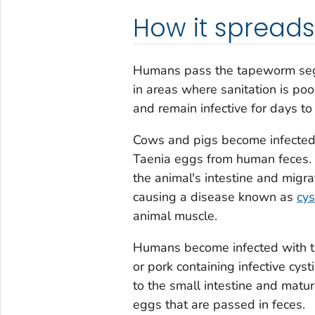
How it spreads
Humans pass the tapeworm segm
in areas where sanitation is poo
and remain infective for days t
Cows and pigs become infected 
Taenia
eggs from human feces. O
the animal's intestine and migrat
causing a disease known as
cys
animal muscle.
Humans become infected with 
or pork containing infective cys
to the small intestine and mat
eggs that are passed in feces.