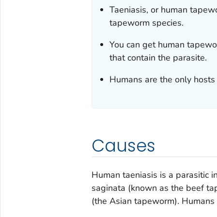
Taeniasis, or human tapewor
tapeworm species.
You can get human tapewor
that contain the parasite.
Humans are the only hosts
Causes
Human taeniasis is a parasitic 
saginata
(known as the beef t
(the Asian tapeworm). Humans a