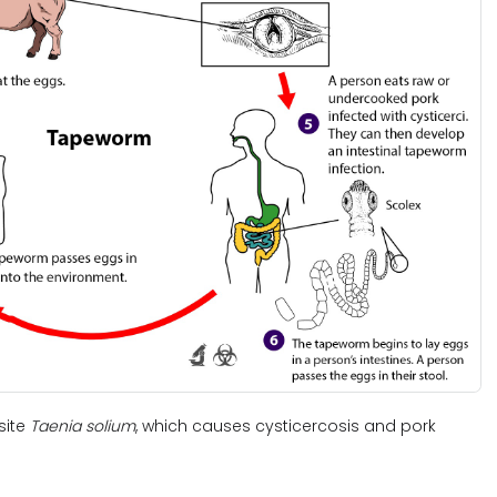
site
Taenia solium
, which causes cysticercosis and pork