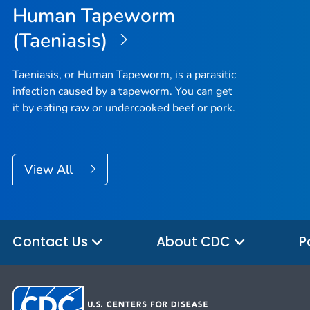
Human Tapeworm
(Taeniasis)
Taeniasis, or Human Tapeworm, is a parasitic
infection caused by a tapeworm. You can get
it by eating raw or undercooked beef or pork.
View All
Contact Us
About CDC
P