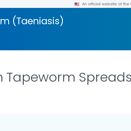
An official website of th
 (Taeniasis)
 Tapeworm Spread
LS.