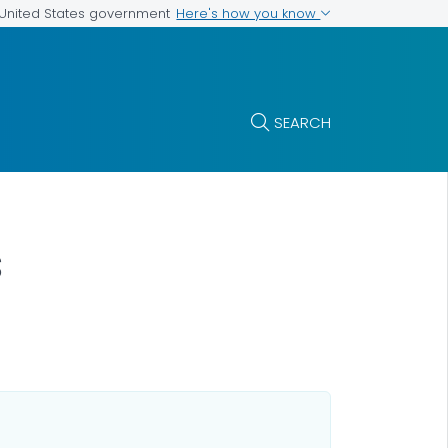
Here's how you know
e United States government
SEARCH
s