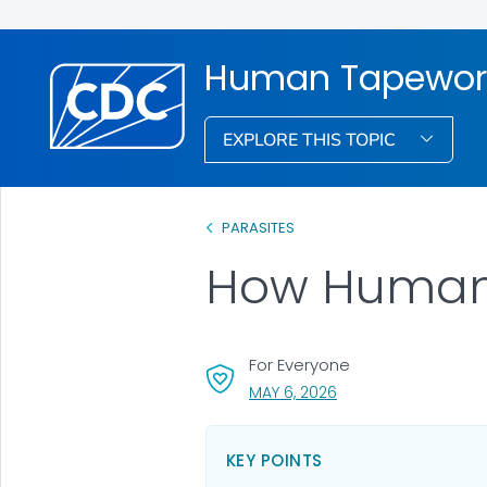
Human Tapeworm
EXPLORE THIS TOPIC
PARASITES
How Human
For Everyone
, VISIT LINK FOR DETAI
MAY 6, 2026
KEY POINTS