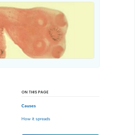
ON THIS PAGE
Causes
How it spreads