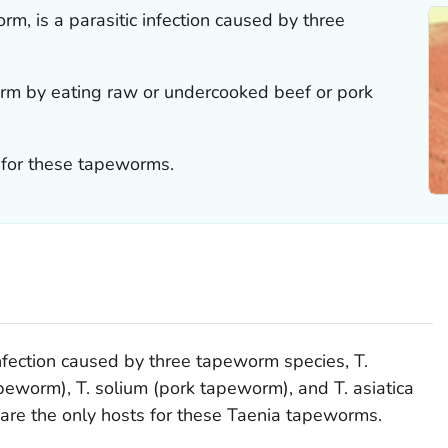
m, is a parasitic infection caused by three
m by eating raw or undercooked beef or pork
 for these tapeworms.
infection caused by three tapeworm species,
T.
apeworm),
T. solium
(pork tapeworm), and
T. asiatica
re the only hosts for these
Taenia
tapeworms.