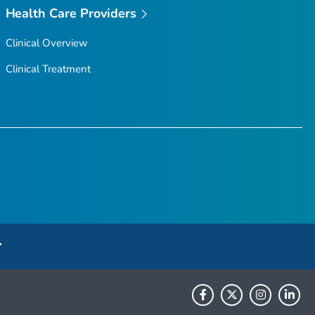
Health Care Providers
Clinical Overview
Clinical Treatment