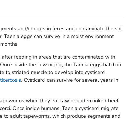
ents and/or eggs in feces and contaminate the soil
r.
Taenia
eggs can survive in a moist environment
o months.
after feeding in areas that are contaminated with
nce inside the cow or pig, the
Taenia
eggs hatch in
e to striated muscle to develop into cysticerci,
ticercosis
. Cysticerci can survive for several years in
tapeworms when they eat raw or undercooked beef
ticerci. Once inside humans,
Taenia
cysticerci migrate
ure to adult tapeworms, which produce segments and