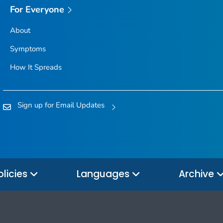
For Everyone
About
Symptoms
How It Spreads
Sign up for Email Updates
olicies
Languages
Archive