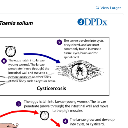
View Larger