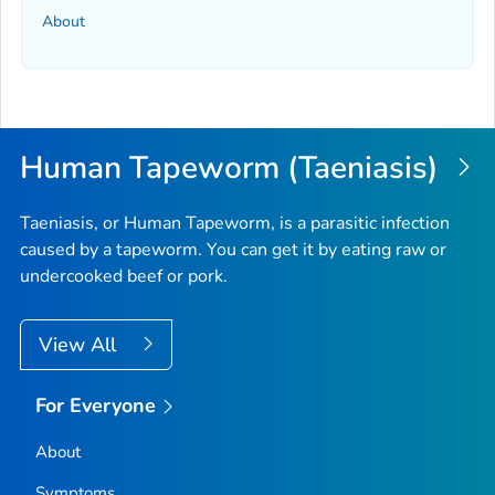
About
Human Tapeworm (Taeniasis)
Taeniasis, or Human Tapeworm, is a parasitic infection
caused by a tapeworm. You can get it by eating raw or
undercooked beef or pork.
View All
For Everyone
About
Symptoms