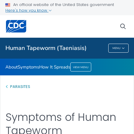
An official website of the United States government
How It Spreads
Here's how you know
VIEW ALL
sea
Health Care Providers
Human Tapeworm (Taeniasis)
MENU
Human Tapeworm (Taeniasis)
About
Symptoms
How It Spreads
VIEW MENU
PARASITES
Symptoms of Human
Tapeworm