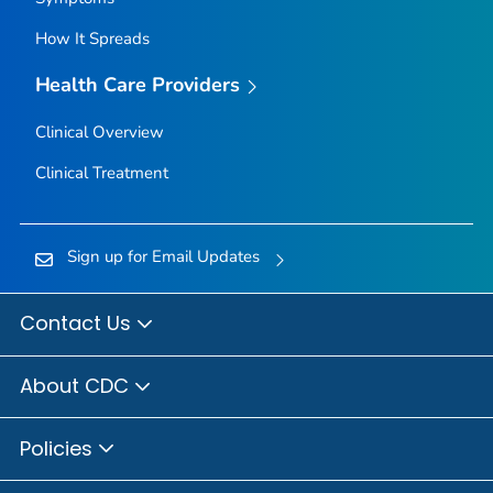
How It Spreads
Health Care Providers
Clinical Overview
Clinical Treatment
Sign up for Email Updates
Contact Us
About CDC
Policies