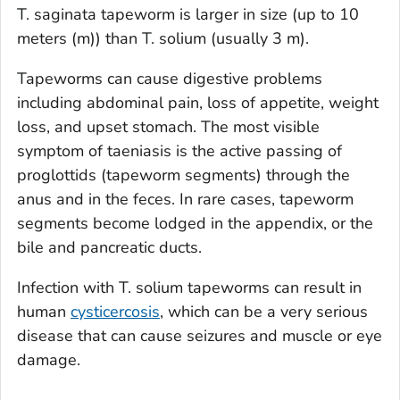
T. saginata
tapeworm is larger in size (up to 10
meters (m)) than
T. solium
(usually 3 m).
Tapeworms can cause digestive problems
including abdominal pain, loss of appetite, weight
loss, and upset stomach. The most visible
symptom of taeniasis is the active passing of
proglottids (tapeworm segments) through the
anus and in the feces. In rare cases, tapeworm
segments become lodged in the appendix, or the
bile and pancreatic ducts.
Infection with
T. solium
tapeworms can result in
human
cysticercosis
, which can be a very serious
disease that can cause seizures and muscle or eye
damage.