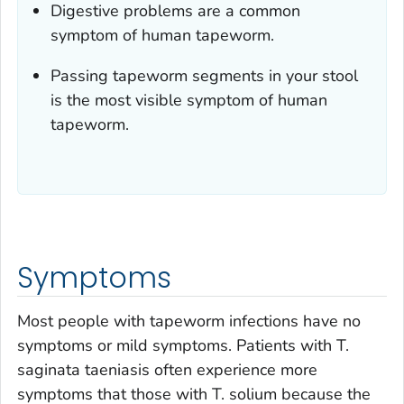
Digestive problems are a common
symptom of human tapeworm.
Passing tapeworm segments in your stool
is the most visible symptom of human
tapeworm.
Symptoms
Most people with tapeworm infections have no
symptoms or mild symptoms. Patients with
T.
saginata
taeniasis often experience more
symptoms that those with
T. solium
because the