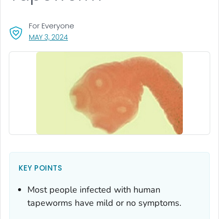
For Everyone
, VISIT LINK FOR DETAILS.
MAY 3, 2024
KEY POINTS
Most people infected with human
tapeworms have mild or no symptoms.