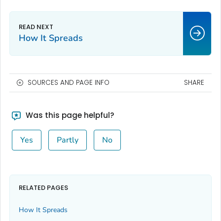
How It Spreads
SOURCES AND PAGE INFO
SHARE
Was this page helpful?
Yes
Partly
No
RELATED PAGES
How It Spreads