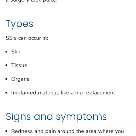
Types
SSIs can occur in:
Skin
Tissue
Organs
Implanted material, like a hip replacement
Signs and symptoms
Redness and pain around the area where you