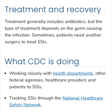
Treatment and recovery
Treatment generally includes antibiotics, but the
type of treatment depends on the germ causing
the infection. Sometimes, patients need another
surgery to treat SSIs.
What CDC is doing
Working closely with
health departments
, other
federal agencies, healthcare providers and
patients to SSIs.
Tracking SSIs through the
National Healthcare
Safety Network
.