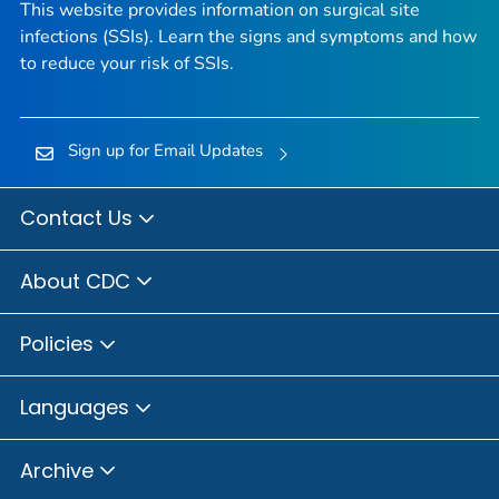
This website provides information on surgical site
infections (SSIs). Learn the signs and symptoms and how
to reduce your risk of SSIs.
Sign up for Email Updates
Contact Us
About CDC
Policies
Languages
Archive