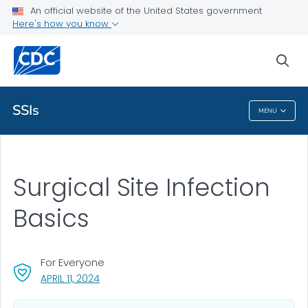
An official website of the United States government
Health Topics A-Z
Here's how you know
Outbreaks
sea
About CDC
SSIs
MENU
SSIs
Surgical Site Infection
Basics
For Everyone
, VISIT LINK FOR DETAILS.
APRIL 11, 2024