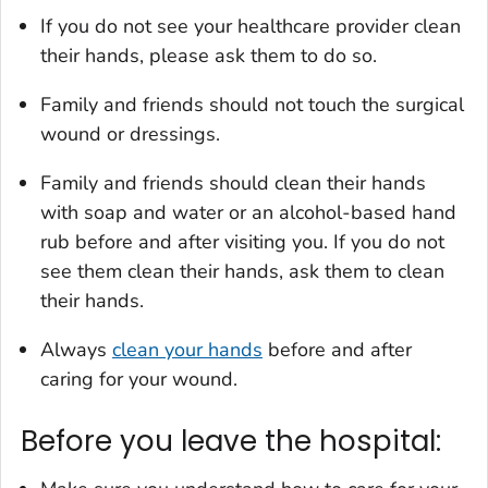
If you do not see your healthcare provider clean
their hands, please ask them to do so.
Family and friends should not touch the surgical
wound or dressings.
Family and friends should clean their hands
with soap and water or an alcohol-based hand
rub before and after visiting you. If you do not
see them clean their hands, ask them to clean
their hands.
Always
clean your hands
before and after
caring for your wound.
Before you leave the hospital: