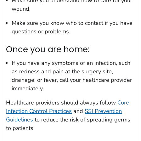
Make sure you understand how to care for your
wound.
Make sure you know who to contact if you have
questions or problems.
Once you are home:
If you have any symptoms of an infection, such
as redness and pain at the surgery site,
drainage, or fever, call your healthcare provider
immediately.
Healthcare providers should always follow
Core
Infection Control Practices
and
SSI Prevention
Guidelines
to reduce the risk of spreading germs
to patients.