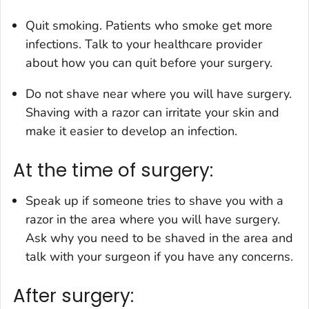
Quit smoking. Patients who smoke get more
infections. Talk to your healthcare provider
about how you can quit before your surgery.
Do not shave near where you will have surgery.
Shaving with a razor can irritate your skin and
make it easier to develop an infection.
At the time of surgery:
Speak up if someone tries to shave you with a
razor in the area where you will have surgery.
Ask why you need to be shaved in the area and
talk with your surgeon if you have any concerns.
After surgery: