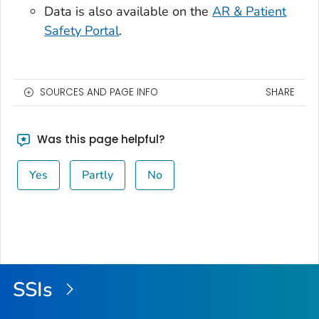
Data is also available on the
AR & Patient
Safety Portal
.
SOURCES AND PAGE INFO
SHARE
Was this page helpful?
Yes
Partly
No
SSIs