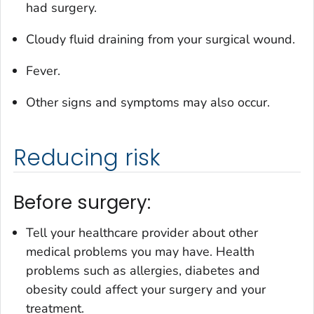
had surgery.
Cloudy fluid draining from your surgical wound.
Fever.
Other signs and symptoms may also occur.
Reducing risk
Before surgery:
Tell your healthcare provider about other
medical problems you may have. Health
problems such as allergies, diabetes and
obesity could affect your surgery and your
treatment.