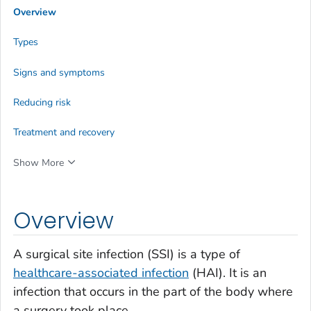
Overview
Types
Signs and symptoms
Reducing risk
Treatment and recovery
Show More
Overview
A surgical site infection (SSI) is a type of
healthcare-associated infection
(HAI). It is an
infection that occurs in the part of the body where
a surgery took place.