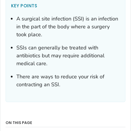
KEY POINTS
A surgical site infection (SSI) is an infection
in the part of the body where a surgery
took place.
SSIs can generally be treated with
antibiotics but may require additional
medical care.
There are ways to reduce your risk of
contracting an SSI.
ON THIS PAGE