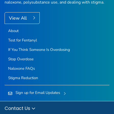
naloxone, polysubstance use, and dealing with stigma.
View All
About
Test for Fentanyl
If You Think Someone Is Overdosing
Stop Overdose
Naloxone FAQs
Stigma Reduction
Sign up for Email Updates
Contact Us