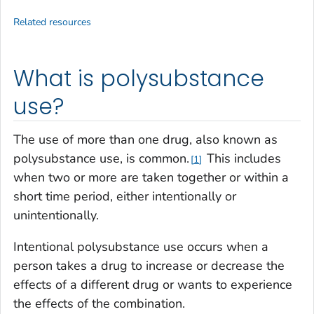
Related resources
What is polysubstance
use?
The use of more than one drug, also known as
polysubstance use, is common.
This includes
1
when two or more are taken together or within a
short time period, either intentionally or
unintentionally.
Intentional polysubstance use occurs when a
person takes a drug to increase or decrease the
effects of a different drug or wants to experience
the effects of the combination.