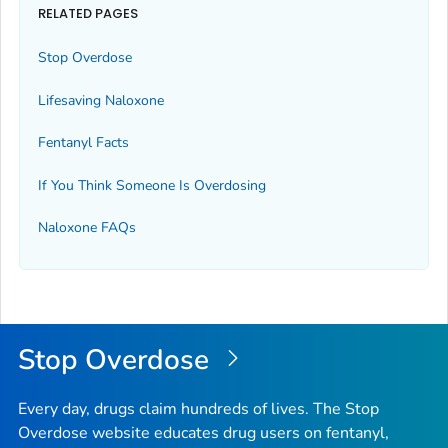
RELATED PAGES
Stop Overdose
Lifesaving Naloxone
Fentanyl Facts
If You Think Someone Is Overdosing
Naloxone FAQs
Stop Overdose
Every day, drugs claim hundreds of lives. The Stop
Overdose website educates drug users on fentanyl,