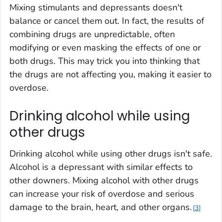
Mixing stimulants and depressants doesn't
balance or cancel them out. In fact, the results of
combining drugs are unpredictable, often
modifying or even masking the effects of one or
both drugs. This may trick you into thinking that
the drugs are not affecting you, making it easier to
overdose.
Drinking alcohol while using
other drugs‎
Drinking alcohol while using other drugs isn't safe.
Alcohol is a depressant with similar effects to
other downers. Mixing alcohol with other drugs
can increase your risk of overdose and serious
damage to the brain, heart, and other organs.
3