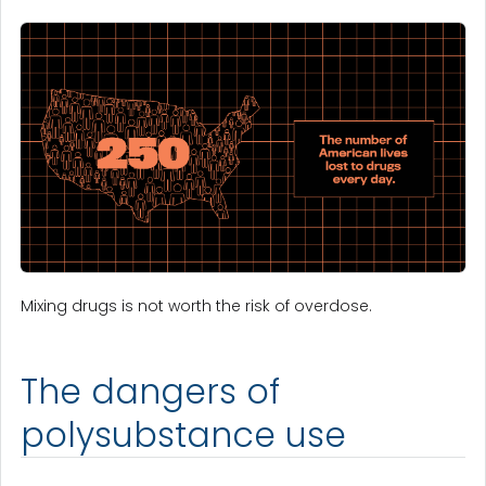
Mixing drugs is not worth the risk of overdose.
The dangers of
polysubstance use