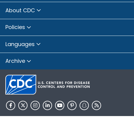
About CDC
Policies
Languages
Archive
HHS.gov
USA.gov