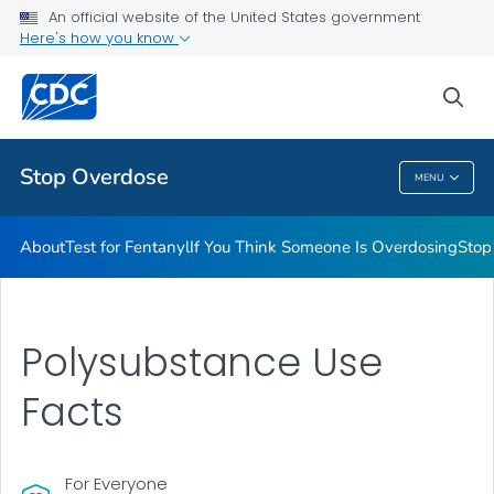
An official website of the United States government
Stigma Reduction
Here's how you know
VIEW ALL
sea
Related Topics
Stop Overdose
MENU
Stop Overdose
About
Test for Fentanyl
If You Think Someone Is Overdosing
Stop
Polysubstance Use
Facts
For Everyone