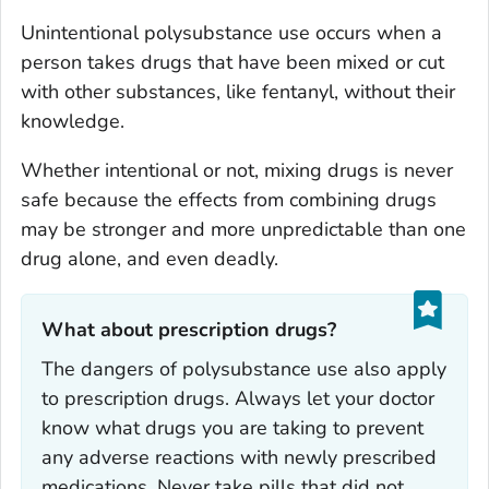
Unintentional polysubstance use occurs when a
person takes drugs that have been mixed or cut
with other substances, like fentanyl, without their
knowledge.
Whether intentional or not, mixing drugs is never
safe because the effects from combining drugs
may be stronger and more unpredictable than one
drug alone, and even deadly.
What about prescription drugs?‎
The dangers of polysubstance use also apply
to prescription drugs. Always let your doctor
know what drugs you are taking to prevent
any adverse reactions with newly prescribed
medications. Never take pills that did not