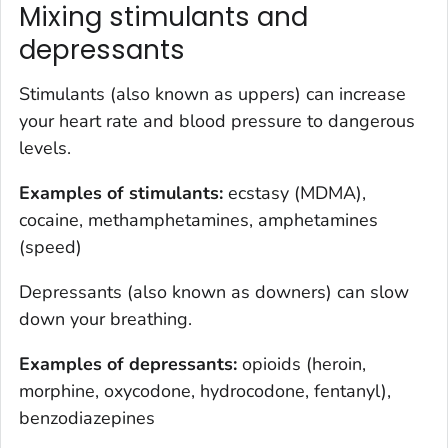
Mixing stimulants and
depressants
Stimulants (also known as uppers) can increase
your heart rate and blood pressure to dangerous
levels.
Examples of stimulants:
ecstasy (MDMA),
cocaine, methamphetamines, amphetamines
(speed)
Depressants (also known as downers) can slow
down your breathing.
Examples of depressants:
opioids (heroin,
morphine, oxycodone, hydrocodone, fentanyl),
benzodiazepines