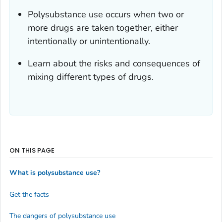
Polysubstance use occurs when two or
more drugs are taken together, either
intentionally or unintentionally.
Learn about the risks and consequences of
mixing different types of drugs.
ON THIS PAGE
What is polysubstance use?
Get the facts
The dangers of polysubstance use