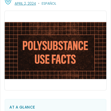
, VISIT LINK FOR DETAILS.
APRIL 2, 2024
ESPAÑOL
AT A GLANCE