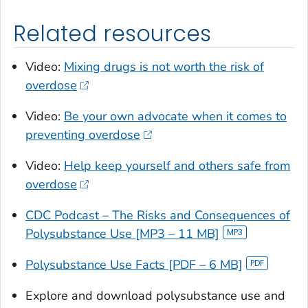
Related resources
Video:
Mixing drugs is not worth the risk of
overdose
Video:
Be your own advocate when it comes to
preventing overdose
Video:
Help keep yourself and others safe from
overdose
CDC Podcast – The Risks and Consequences of
Polysubstance Use [MP3 – 11 MB]
Polysubstance Use Facts [PDF – 6 MB]
Explore and download polysubstance use and