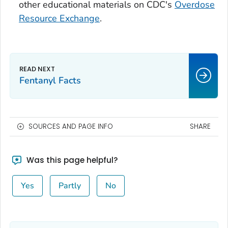
other educational materials on CDC's
Overdose
Resource Exchange
.
Fentanyl Facts
SOURCES AND PAGE INFO
SHARE
Was this page helpful?
Yes
Partly
No