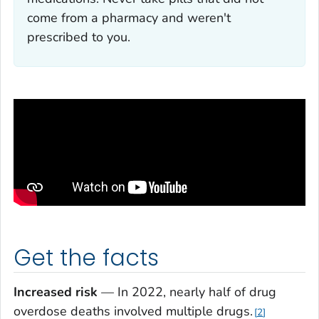
come from a pharmacy and weren't
prescribed to you.
Get the facts
Increased risk
— In 2022, nearly half of drug
overdose deaths involved multiple drugs.
2