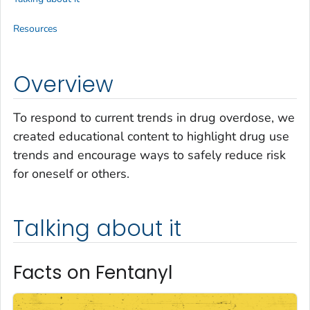
Resources
Overview
To respond to current trends in drug overdose, we
created educational content to highlight drug use
trends and encourage ways to safely reduce risk
for oneself or others.
Talking about it
Facts on Fentanyl