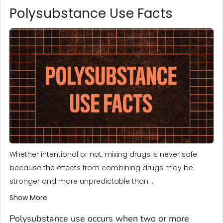
Polysubstance Use Facts
Whether intentional or not, mixing drugs is never safe
because the effects from combining drugs may be
stronger and more unpredictable than ...
Show More
Polysubstance use occurs when two or more