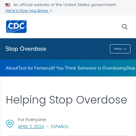
An official website of the United States government
Stigma Reduction
Here's how you know
VIEW ALL
sea
Related Topics
Stop Overdose
MENU
Stop Overdose
About
Test for Fentanyl
If You Think Someone Is Overdosing
Stop
Helping Stop Overdose
For Everyone
, VISIT LINK FOR DETAILS.
APRIL 2, 2024
ESPAÑOL