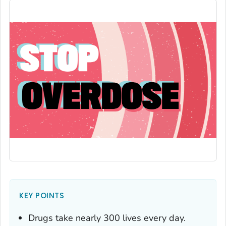
KEY POINTS
Drugs take nearly 300 lives every day.