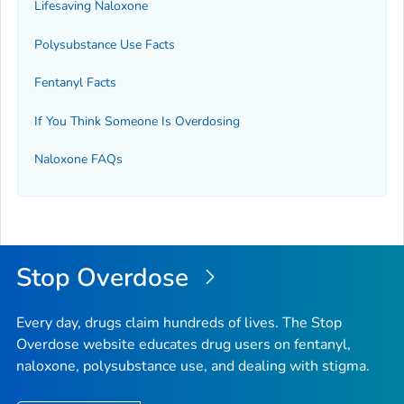
Lifesaving Naloxone
Polysubstance Use Facts
Fentanyl Facts
If You Think Someone Is Overdosing
Naloxone FAQs
Stop Overdose
Every day, drugs claim hundreds of lives. The Stop
Overdose website educates drug users on fentanyl,
naloxone, polysubstance use, and dealing with stigma.