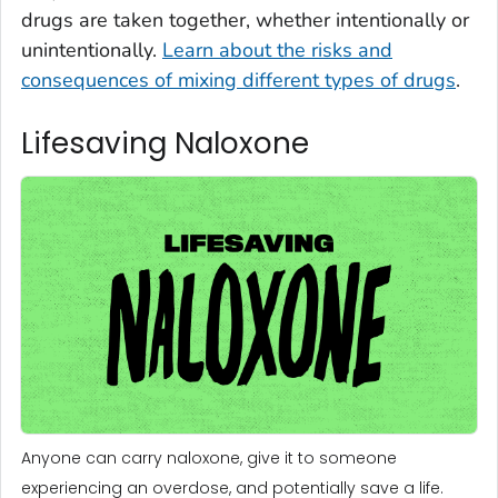
drugs are taken together, whether intentionally or
unintentionally.
Learn about the risks and
consequences of mixing different types of drugs
.
Lifesaving Naloxone
Anyone can carry naloxone, give it to someone
experiencing an overdose, and potentially save a life.