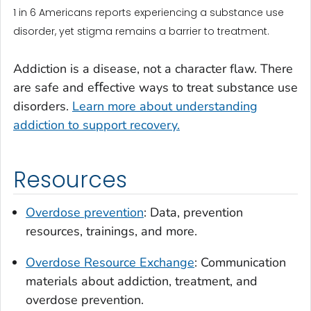
1 in 6 Americans reports experiencing a substance use
disorder, yet stigma remains a barrier to treatment.
Addiction is a disease, not a character flaw. There
are safe and eﬀective ways to treat substance use
disorders.
Learn more about understanding
addiction to support recovery.
Resources
Overdose prevention
: Data, prevention
resources, trainings, and more.
Overdose Resource Exchange
: Communication
materials about addiction, treatment, and
overdose prevention.