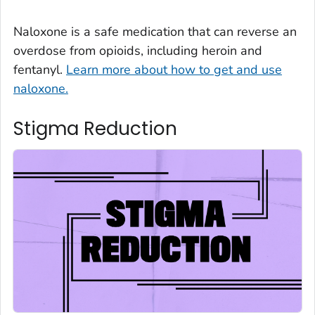
Naloxone is a safe medication that can reverse an
overdose from opioids, including heroin and
fentanyl.
Learn more about how to get and use
naloxone.
Stigma Reduction