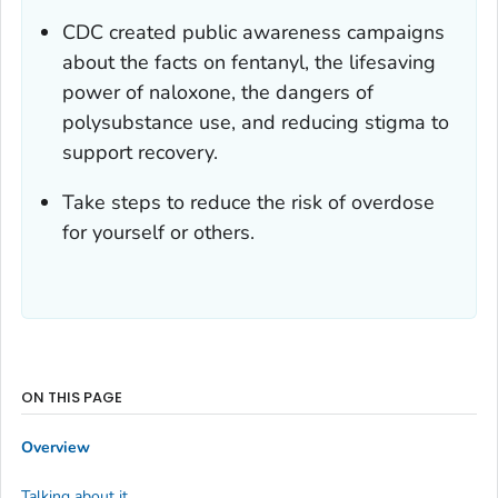
CDC created public awareness campaigns
about the facts on fentanyl, the lifesaving
power of naloxone, the dangers of
polysubstance use, and reducing stigma to
support recovery.
Take steps to reduce the risk of overdose
for yourself or others.
ON THIS PAGE
Overview
Talking about it