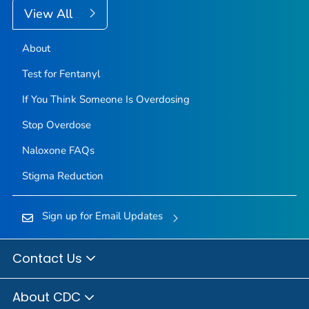
View All
About
Test for Fentanyl
If You Think Someone Is Overdosing
Stop Overdose
Naloxone FAQs
Stigma Reduction
Sign up for Email Updates
Contact Us
About CDC