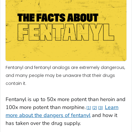
Fentanyl and fentanyl analogs are extremely dangerous,
and many people may be unaware that their drugs
contain it.
Fentanyl is up to 50x more potent than heroin and
100x more potent than morphine.
Learn
1
2
3
more about the dangers of fentanyl
and how it
has taken over the drug supply.