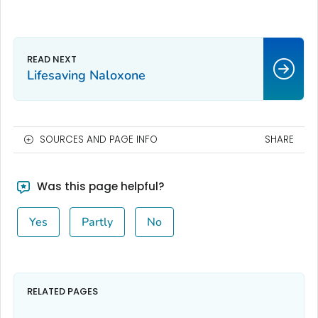
Lifesaving Naloxone
SOURCES AND PAGE INFO
SHARE
Was this page helpful?
Yes
Partly
No
RELATED PAGES