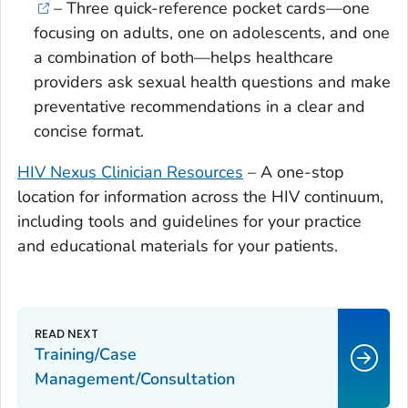
– Three quick-reference pocket cards—one
focusing on adults, one on adolescents, and one
a combination of both—helps healthcare
providers ask sexual health questions and make
preventative recommendations in a clear and
concise format.
HIV Nexus Clinician Resources
– A one-stop
location for information across the HIV continuum,
including tools and guidelines for your practice
and educational materials for your patients.
Training/Case
Management/Consultation