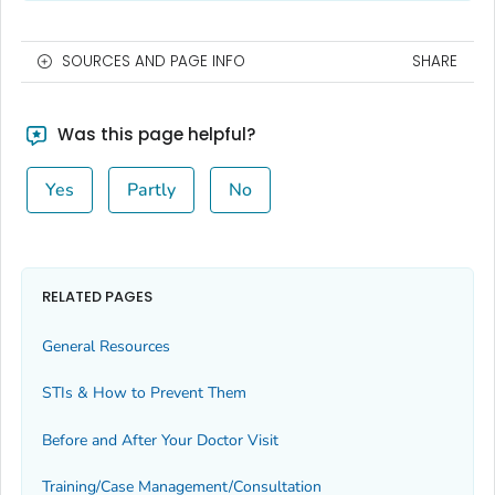
SOURCES AND PAGE INFO
SHARE
Was this page helpful?
Yes
Partly
No
RELATED PAGES
General Resources
STIs & How to Prevent Them
Before and After Your Doctor Visit
Training/Case Management/Consultation