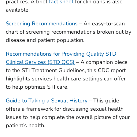
practices. A brief
fact sheet
for clinicians is also
available.
Screening Recommendations
– An easy-to-scan
chart of screening recommendations broken out by
disease and patient population.
Recommendations for Providing Quality STD
Clinical Services (STD QCS)
– A companion piece
to the STI Treatment Guidelines, this CDC report
highlights services health care settings can offer
to help optimize STI care.
Guide to Taking a Sexual History
– This guide
offers a framework for discussing sexual health
issues to help complete the overall picture of your
patient’s health.