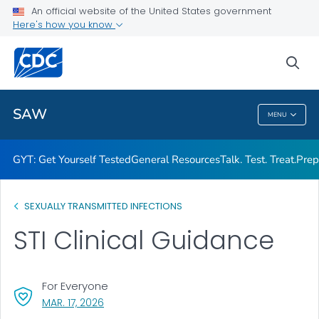
An official website of the United States government
Here's how you know
Public Health
sea
Related Topics
SAW
MENU
SAW
GYT: Get Yourself Tested
General Resources
Talk. Test. Treat.
Prep
SEXUALLY TRANSMITTED INFECTIONS
STI Clinical Guidance
For Everyone
, VISIT LINK FOR DETAILS.
MAR. 17, 2026