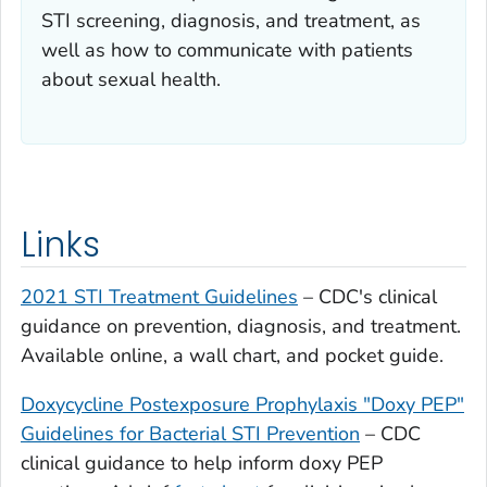
STI screening, diagnosis, and treatment, as
well as how to communicate with patients
about sexual health.
Links
2021 STI Treatment Guidelines
– CDC's clinical
guidance on prevention, diagnosis, and treatment.
Available online, a wall chart, and pocket guide.
Doxycycline Postexposure Prophylaxis "Doxy PEP"
Guidelines for Bacterial STI Prevention
– CDC
clinical guidance to help inform doxy PEP