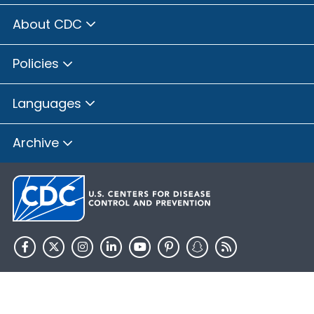
About CDC
Policies
Languages
Archive
HHS.gov
USA.gov