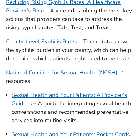
Reducing Rising Syphilis Rates: A Healthcare
Provider's Role
– A video describing the three key
actions that providers can take to address the
rising syphilis rates: Talk, Test, and Treat.
County-Level Syphilis Rates
– These data show
the syphilis burden in your county, which can help
determine which patients might need to be tested.
National Coalition for Sexual Health (NCSH)
–
resources:
Sexual Health and Your Patients: A Provider's
Guide
– A guide for integrating sexual health
conversations and recommended preventative
services into routine visits.
Sexual Health and Your Patients: Pocket Cards