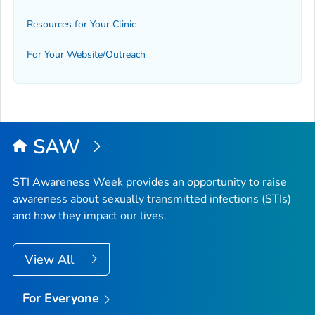
Resources for Your Clinic
For Your Website/Outreach
SAW
STI Awareness Week provides an opportunity to raise
awareness about sexually transmitted infections (STIs)
and how they impact our lives.
View All
For Everyone