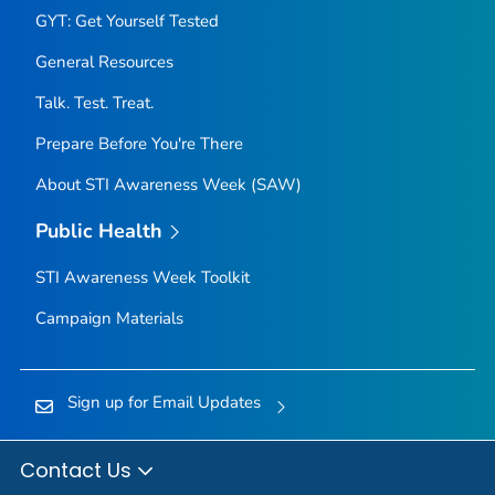
GYT: Get Yourself Tested
General Resources
Talk. Test. Treat.
Prepare Before You're There
About STI Awareness Week (SAW)
Public Health
STI Awareness Week Toolkit
Campaign Materials
Sign up for Email Updates
Contact Us