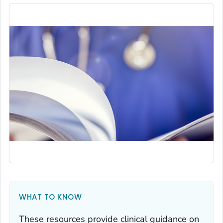
WHAT TO KNOW
These resources provide clinical guidance on