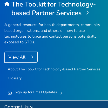
The Toolkit for Technology-
based Partner Services
A general resource for health departments, community-
based organizations, and others on how to use
technologies to trace and contact persons potentially
exposed to STDs.
View All
About The Toolkit for Technology-Based Partner Services
Glossary
Sign up for Email Updates
Contact Us