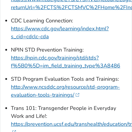
returnUrl=%2FCTS%2FCTSMVC%2FHome%2FIn
CDC Learning Connection:
https://www.cdc.gov/learning/index.html?
s_cid=cdclc-cda
NPIN STD Prevention Training:
https://npin.cdc.gov/training/std/stds?
f%5B0%5D=im_field_training_type%3A8486
STD Program Evaluation Tools and Trainings:
http://www.ncsddc.org/resource/std-program-
evaluation-tools-trainings/
Trans 101: Transgender People in Everyday
Work and Life!:
https://prevention.ucsf.edu/transhealth/education/