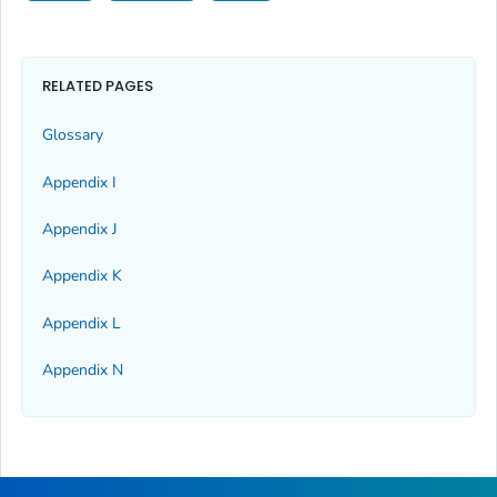
RELATED PAGES
Glossary
Appendix I
Appendix J
Appendix K
Appendix L
Appendix N