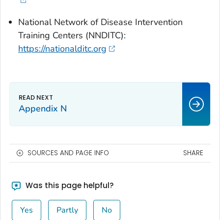
National Network of Disease Intervention
Training Centers (NNDITC):
https://nationalditc.org
Appendix N
SOURCES AND PAGE INFO
SHARE
Was this page helpful?
Yes
Partly
No