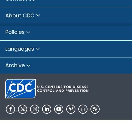
About CDC
Policies
Languages
Archive
HHS.gov
USA.gov