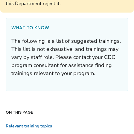
this Department reject it.
WHAT TO KNOW
The following is a list of suggested trainings.
This list is not exhaustive, and trainings may
vary by staff role. Please contact your CDC
program consultant for assistance finding
trainings relevant to your program.
ON THIS PAGE
Relevant training topics