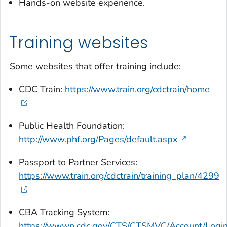
Hands-on website experience.
Training websites
Some websites that offer training include:
CDC Train:
https://www.train.org/cdctrain/home
Public Health Foundation:
http://www.phf.org/Pages/default.aspx
Passport to Partner Services:
https://www.train.org/cdctrain/training_plan/4299
CBA Tracking System:
https://wwwn.cdc.gov/CTS/CTSMVC/Account/Logi