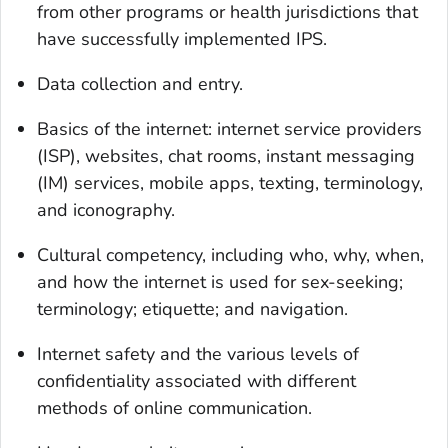
from other programs or health jurisdictions that
have successfully implemented IPS.
Data collection and entry.
Basics of the internet: internet service providers
(ISP), websites, chat rooms, instant messaging
(IM) services, mobile apps, texting, terminology,
and iconography.
Cultural competency, including who, why, when,
and how the internet is used for sex-seeking;
terminology; etiquette; and navigation.
Internet safety and the various levels of
confidentiality associated with different
methods of online communication.