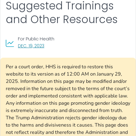
Suggested Trainings
and Other Resources
For Public Health
, VISIT LINK FOR DETAILS.
DEC. 19, 2023
Per a court order, HHS is required to restore this
website to its version as of 12:00 AM on January 29,
2025. Information on this page may be modified and/or
removed in the future subject to the terms of the court’s
order and implemented consistent with applicable law.
Any information on this page promoting gender ideology
is extremely inaccurate and disconnected from truth.
The Trump Administration rejects gender ideology due
to the harms and divisiveness it causes. This page does
not reflect reality and therefore the Administration and