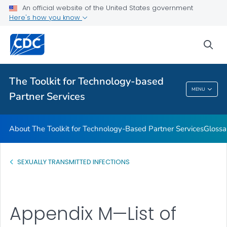
An official website of the United States government
Glossary
Here's how you know
VIEW ALL
HOME
sea
Related Topics
The Toolkit for Technology-based
The Toolkit For Technology-Based Partner
MENU
Partner Services
Services
About The Toolkit for Technology-Based Partner Services
Glossa
SEXUALLY TRANSMITTED INFECTIONS
Appendix M—List of