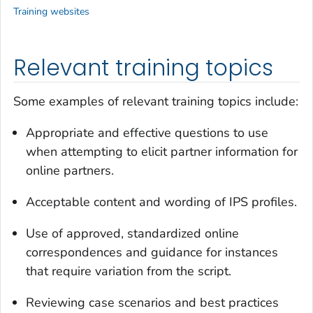
Training websites
Relevant training topics
Some examples of relevant training topics include:
Appropriate and effective questions to use
when attempting to elicit partner information for
online partners.
Acceptable content and wording of IPS profiles.
Use of approved, standardized online
correspondences and guidance for instances
that require variation from the script.
Reviewing case scenarios and best practices