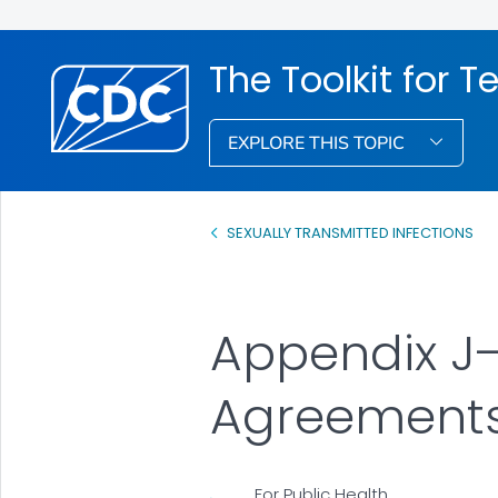
The Toolkit for 
EXPLORE THIS TOPIC
SEXUALLY TRANSMITTED INFECTIONS
Appendix J—
Agreement
For Public Health