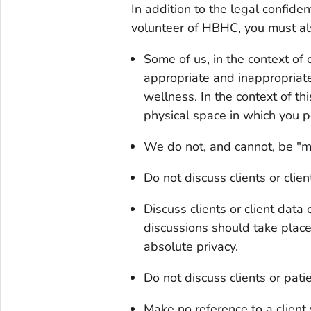
In addition to the legal confiden
volunteer of HBHC, you must al
Some of us, in the context of o
appropriate and inappropriate
wellness. In the context of thi
physical space in which you p
We do not, and cannot, be "mo
Do not discuss clients or clie
Discuss clients or client data
discussions should take place
absolute privacy.
Do not discuss clients or pat
Make no reference to a client