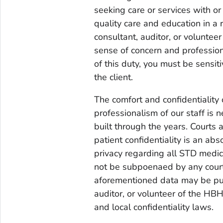
seeking care or services with o
quality care and education in a
consultant, auditor, or voluntee
sense of concern and profession
of this duty, you must be sensitiv
the client.
The comfort and confidentiality 
professionalism of our staff is 
built through the years. Courts 
patient confidentiality is an ab
privacy regarding all STD medic
not be subpoenaed by any court.
aforementioned data may be pun
auditor, or volunteer of the HBHC
and local confidentiality laws.