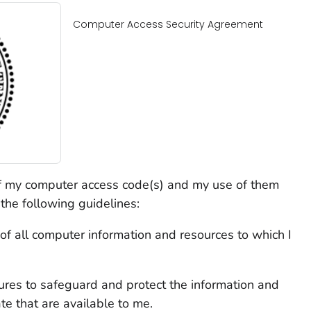
Computer Access Security Agreement
f my computer access code(s) and my use of them
he following guidelines:
y of all computer information and resources to which I
ures to safeguard and protect the information and
te that are available to me.