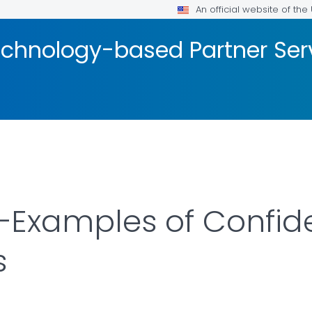
An official website of th
Technology-based Partner Ser
Examples of Confiden
s