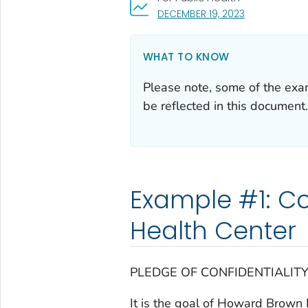
, VISIT LINK FO
DECEMBER 19, 2023
WHAT TO KNOW
Please note, some of the ex
be reflected in this document.
Example #1: C
Health Center
PLEDGE OF CONFIDENTIALIT
It is the goal of Howard Brown 