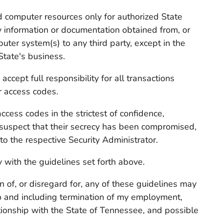
nd computer resources only for authorized State
 information or documentation obtained from, or
puter system(s) to any third party, except in the
State's business.
accept full responsibility for all transactions
 access codes.
access codes in the strictest of confidence,
 suspect that their secrecy has been compromised,
o the respective Security Administrator.
 with the guidelines set forth above.
on of, or disregard for, any of these guidelines may
 to and including termination of my employment,
tionship with the State of Tennessee, and possible