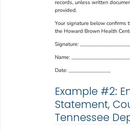
records, unless written document
provided.
Your signature below confirms t
the Howard Brown Health Center
Signature: __________________
Name: ______________________
Date: ________________
Example #2: Em
Statement, Cou
Tennessee Dep