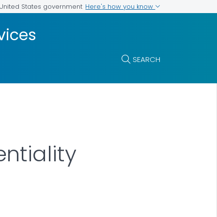
Here's how you know
e United States government
vices
SEARCH
tiality