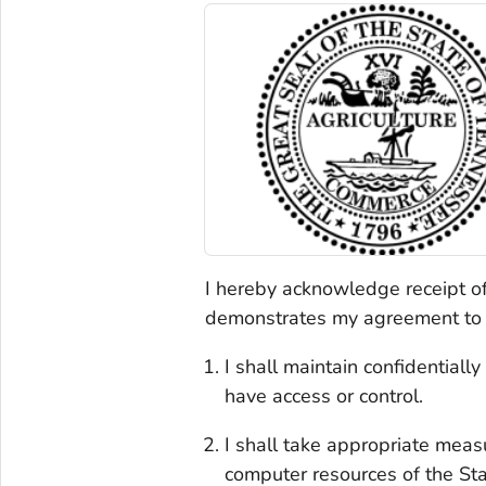
I hereby acknowledge receipt o
demonstrates my agreement to t
I shall maintain confidentiall
have access or control.
I shall take appropriate meas
computer resources of the Sta