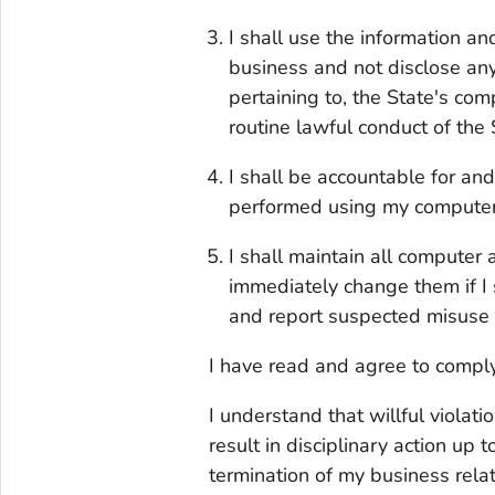
I shall use the information a
business and not disclose any
pertaining to, the State's com
routine lawful conduct of the 
I shall be accountable for and 
performed using my computer
I shall maintain all computer 
immediately change them if I
and report suspected misuse t
I have read and agree to comply
I understand that willful violati
result in disciplinary action up
termination of my business rela