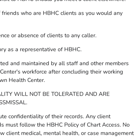
of friends who are HBHC clients as you would any
e or absence of clients to any caller.
ory as a representative of HBHC.
pected and maintained by all staff and other members
enter's workforce after concluding their working
wn Health Center.
ALITY WILL NOT BE TOLERATED AND ARE
SSMISSAL.
e confidentiality of their records. Any client
rds must follow the HBHC Policy of Chart Access. No
ew client medical, mental health, or case management