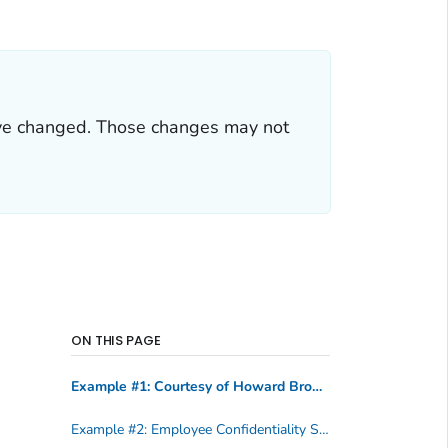
ve changed. Those changes may not
ON THIS PAGE
Example #1: Courtesy of Howard Brown Health Center
Example #2: Employee Confidentiality Statement, Courtesy of State of Tennessee Department of Health