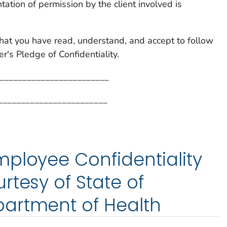
ation of permission by the client involved is
hat you have read, understand, and accept to follow
's Pledge of Confidentiality.
_________________________
________________________
ployee Confidentiality
rtesy of State of
artment of Health