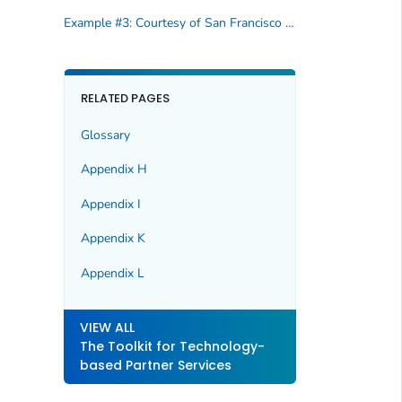
Example #3: Courtesy of San Francisco Department of Health
RELATED PAGES
Glossary
Appendix H
Appendix I
Appendix K
Appendix L
VIEW ALL
The Toolkit for Technology-
based Partner Services