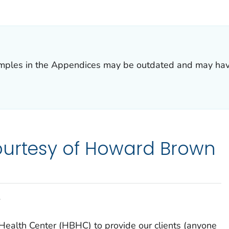
R DETAILS.
amples in the Appendices may be outdated and may ha
ourtesy of Howard Brown
Y
Health Center (HBHC) to provide our clients (anyone