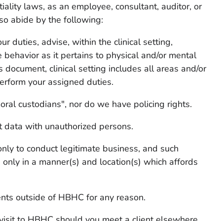
tiality laws, as an employee, consultant, auditor, or
so abide by the following:
ur duties, advise, within the clinical setting,
 behavior as it pertains to physical and/or mental
s document, clinical setting includes all areas and/or
erform your assigned duties.
ral custodians", nor do we have policing rights.
nt data with unauthorized persons.
 only to conduct legitimate business, and such
 only in a manner(s) and location(s) which affords
ients outside of HBHC for any reason.
 visit to HBHC should you meet a client elsewhere.