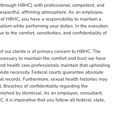
r through HBHC) with professional, competent, and
 respectful, affirming atmosphere. As an employee,
r of HBHC, you have a responsibility to maintain a
alism while performing your duties. In the execution
e to the comfort, sensitivities, and confidentiality of
of our clients is of primary concern to HBHC. The
necessary to maintain the comfort and trust we have
and health care professionals maintain that upholding
solute necessity. Federal courts guarantee absolute
al records. Furthermore, sexual health histories may
 Breaches of confidentiality regarding the
ished by dismissal. As an employee, consultant,
, it is imperative that you follow all federal, state,