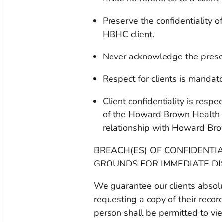
Preserve the confidentiality 
HBHC client.
Never acknowledge the presenc
Respect for clients is mandat
Client confidentiality is res
of the Howard Brown Health C
relationship with Howard Bro
BREACH(ES) OF CONFIDENTI
GROUNDS FOR IMMEDIATE DI
We guarantee our clients absolut
requesting a copy of their reco
person shall be permitted to vi