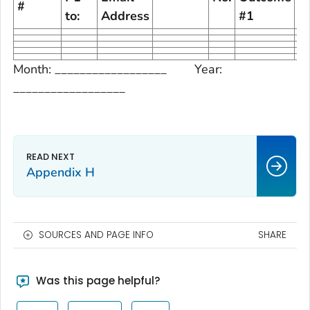
#
to:
Address
#1
#
Month: __________________ Year:
__________________
Appendix H
SOURCES AND PAGE INFO
SHARE
Was this page helpful?