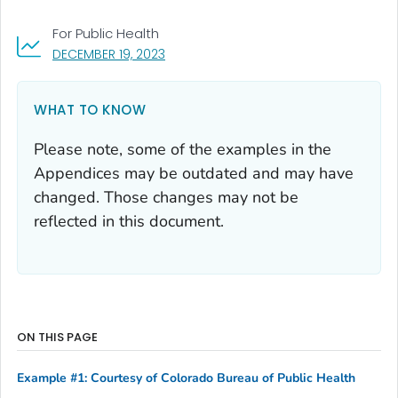
For Public Health
, VISIT LINK FOR DETAILS.
DECEMBER 19, 2023
WHAT TO KNOW
Please note, some of the examples in the
Appendices may be outdated and may have
changed. Those changes may not be
reflected in this document.
ON THIS PAGE
Example #1: Courtesy of Colorado Bureau of Public Health