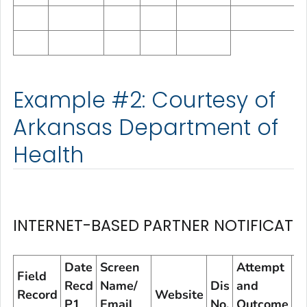
Example #2: Courtesy of
Arkansas Department of
Health
INTERNET-BASED PARTNER NOTIFICATI
Date
Screen
Attempt
A
Field
Recd
Name/
Dis
and
a
Record
Website
P1
Email
No.
Outcome
O