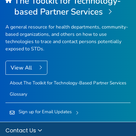
The Toolkit for Technology-
based Partner Services
A general resource for health departments, community-
based organizations, and others on how to use
technologies to trace and contact persons potentially
exposed to STDs.
View All
About The Toolkit for Technology-Based Partner Services
Glossary
Sign up for Email Updates
Contact Us