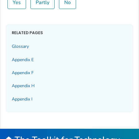
Yes
Partly
No
RELATED PAGES
Glossary
Appendix E
Appendix F
Appendix H
Appendix I