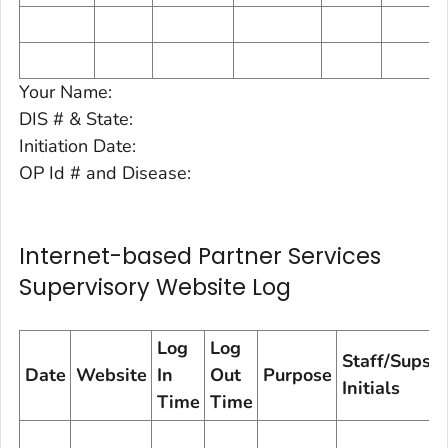
Your Name:
DIS # & State:
Initiation Date:
OP Id # and Disease:
Internet-based Partner Services
Supervisory Website Log
Log
Log
Staff/Sups
Date
Website
In
Out
Purpose
Initials
Time
Time