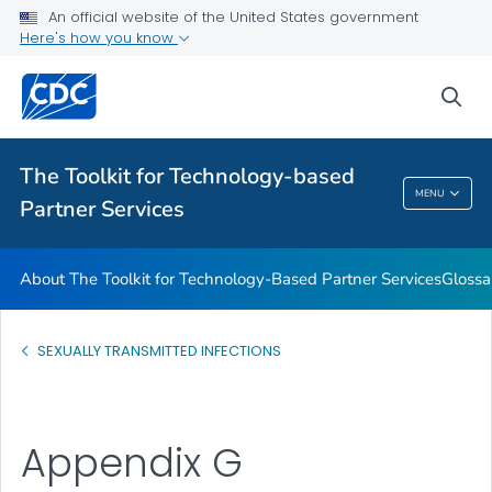
An official website of the United States government
Glossary
Here's how you know
VIEW ALL
HOME
sea
Related Topics
The Toolkit for Technology-based
The Toolkit For Technology-Based Partner
MENU
Partner Services
Services
About The Toolkit for Technology-Based Partner Services
Glossa
SEXUALLY TRANSMITTED INFECTIONS
Appendix G