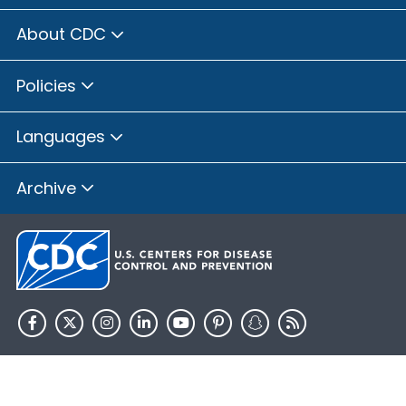
About CDC
Policies
Languages
Archive
HHS.gov
USA.gov