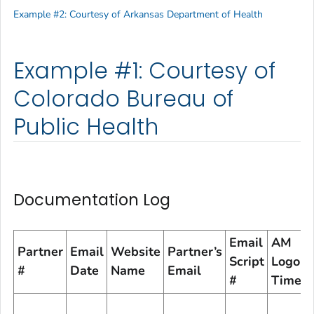
Example #2: Courtesy of Arkansas Department of Health
Example #1: Courtesy of
Colorado Bureau of
Public Health
Documentation Log
Email
AM
Partner
Email
Website
Partner’s
Script
Logon
#
Date
Name
Email
#
Time