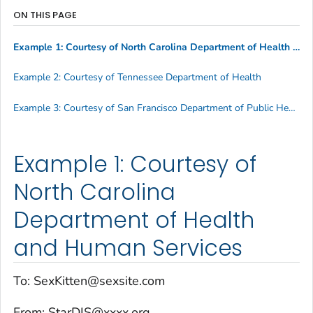
ON THIS PAGE
Example 1: Courtesy of North Carolina Department of Health and Human Services
Example 2: Courtesy of Tennessee Department of Health
Example 3: Courtesy of San Francisco Department of Public Health
Example 1: Courtesy of
North Carolina
Department of Health
and Human Services
To: SexKitten@sexsite.com
From: StarDIS@xxxx.org