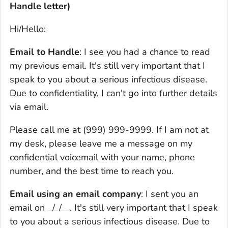
Handle letter)
Hi/Hello:
Email to Handle
: I see you had a chance to read
my previous email. It's still very important that I
speak to you about a serious infectious disease.
Due to confidentiality, I can't go into further details
via email.
Please call me at (999) 999-9999. If I am not at
my desk, please leave me a message on my
confidential voicemail with your name, phone
number, and the best time to reach you.
Email using an email company
: I sent you an
email on _/_/__. It's still very important that I speak
to you about a serious infectious disease. Due to