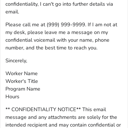
confidentiality, I can't go into further details via
email.
Please call me at (999) 999-9999. If I am not at
my desk, please leave me a message on my
confidential voicemail with your name, phone
number, and the best time to reach you.
Sincerely,
Worker Name
Worker's Title
Program Name
Hours
** CONFIDENTIALITY NOTICE** This email
message and any attachments are solely for the
intended recipient and may contain confidential or