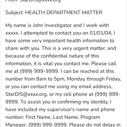
Subject: HEALTH DEPARTMENT MATTER
My name is John Investigator and I work with
xxxxx. I attempted to contact you on 01/01/04; I
have some very important health information to
share with you. This is a very urgent matter, and
because of the confidential nature of this
information, it is vital you contact me. Please call
me at (999) 999-9999. I can be reached at this
number from 8am to 5pm, Monday through Friday,
or you can contact me using my email address,
StarDIS@xxxx.org, or my cell phone at (999) 999-
9999. To assist you in confirming my identity, I
have included my supervisor's name and phone
number: First Name, Last Name, Program
Manager, (999) 999-9999. Please do not delay in