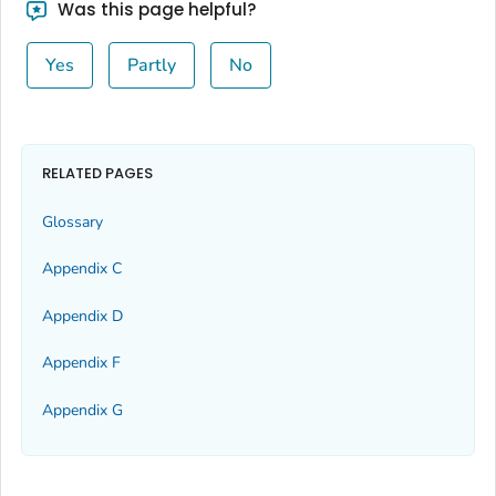
Was this page helpful?
Yes
Partly
No
RELATED PAGES
Glossary
Appendix C
Appendix D
Appendix F
Appendix G