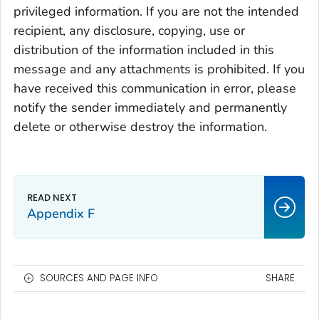
privileged information. If you are not the intended
recipient, any disclosure, copying, use or
distribution of the information included in this
message and any attachments is prohibited. If you
have received this communication in error, please
notify the sender immediately and permanently
delete or otherwise destroy the information.
Appendix F
SOURCES AND PAGE INFO
SHARE