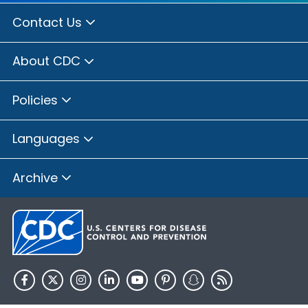
Contact Us
About CDC
Policies
Languages
Archive