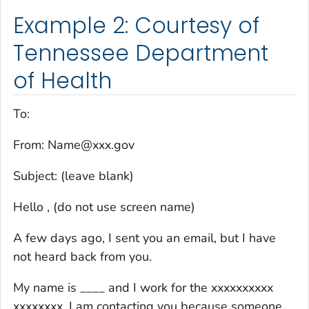
Example 2: Courtesy of
Tennessee Department
of Health
To:
From: Name@xxx.gov
Subject: (leave blank)
Hello , (do not use screen name)
A few days ago, I sent you an email, but I have
not heard back from you.
My name is ____ and I work for the xxxxxxxxxx
xxxxxxxx. I am contacting you because someone