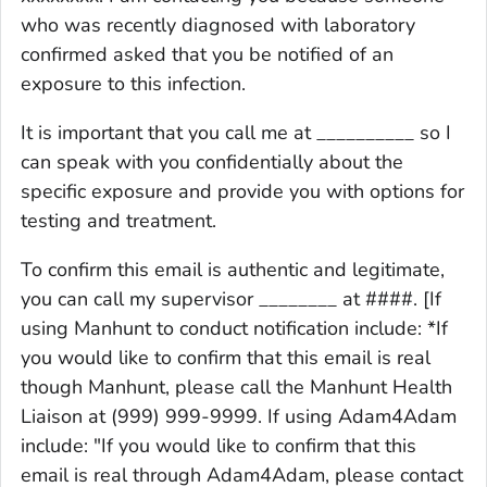
who was recently diagnosed with laboratory
confirmed asked that you be notified of an
exposure to this infection.
It is important that you call me at __________ so I
can speak with you confidentially about the
specific exposure and provide you with options for
testing and treatment.
To confirm this email is authentic and legitimate,
you can call my supervisor ________ at ####. [If
using Manhunt to conduct notification include: *If
you would like to confirm that this email is real
though Manhunt, please call the Manhunt Health
Liaison at (999) 999-9999. If using Adam4Adam
include: "If you would like to confirm that this
email is real through Adam4Adam, please contact