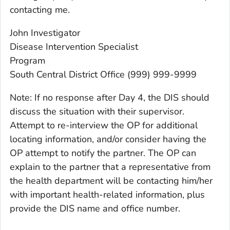
contacting me.
John Investigator
Disease Intervention Specialist
Program
South Central District Office (999) 999-9999
Note: If no response after Day 4, the DIS should
discuss the situation with their supervisor.
Attempt to re-interview the OP for additional
locating information, and/or consider having the
OP attempt to notify the partner. The OP can
explain to the partner that a representative from
the health department will be contacting him/her
with important health-related information, plus
provide the DIS name and office number.