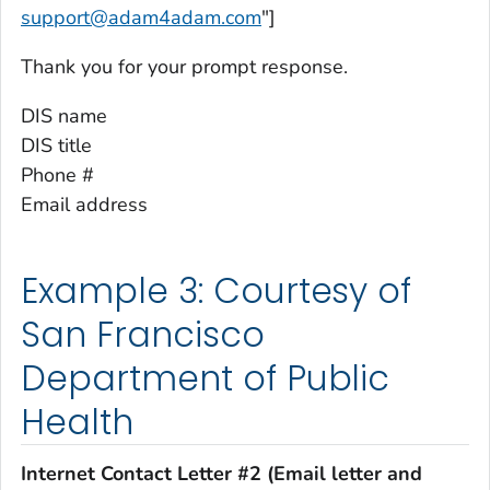
support@adam4adam.com
"]
Thank you for your prompt response.
DIS name
DIS title
Phone #
Email address
Example 3: Courtesy of
San Francisco
Department of Public
Health
Internet Contact Letter #2 (Email letter and