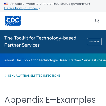
An official website of the United States government
Glossary
Here's how you know
VIEW ALL
HOME
sea
Related Topics
The Toolkit for Technology-based
The Toolkit For Technology-Based Partner
MENU
Partner Services
Services
About The Toolkit for Technology-Based Partner Services
Glossa
SEXUALLY TRANSMITTED INFECTIONS
Appendix E—Examples