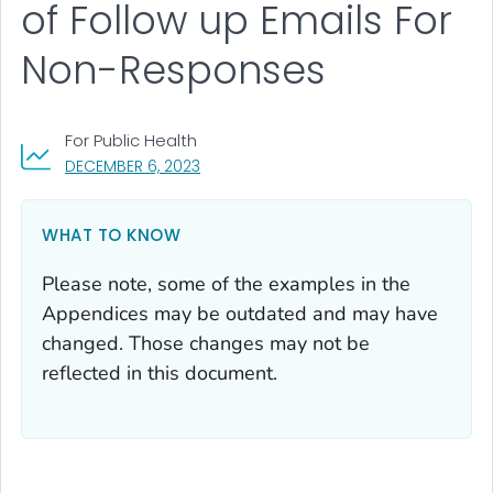
of Follow up Emails For
Non-Responses
For Public Health
, VISIT LINK FOR DETAILS.
DECEMBER 6, 2023
WHAT TO KNOW
Please note, some of the examples in the
Appendices may be outdated and may have
changed. Those changes may not be
reflected in this document.