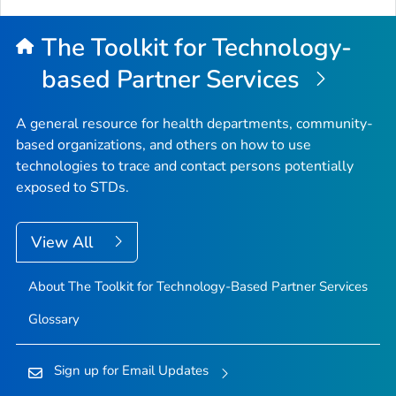
The Toolkit for Technology-
based Partner Services
A general resource for health departments, community-
based organizations, and others on how to use
technologies to trace and contact persons potentially
exposed to STDs.
View All
About The Toolkit for Technology-Based Partner Services
Glossary
Sign up for Email Updates