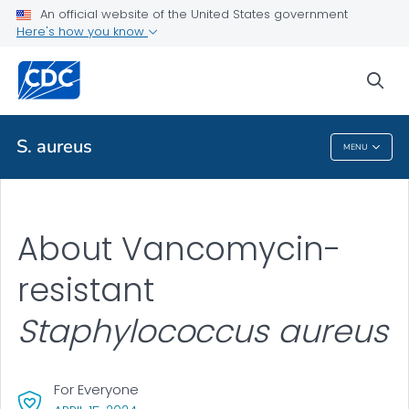
An official website of the United States government
Here's how you know
Public Health
sea
Related Topics
S. aureus
MENU
S. Aureus
About Vancomycin-
resistant
Staphylococcus aureus
For Everyone