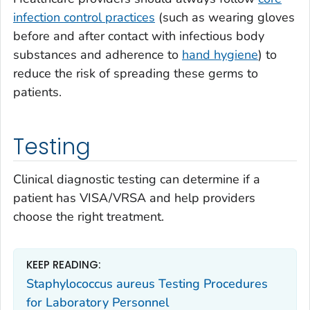
infection control practices
(such as wearing gloves
before and after contact with infectious body
substances and adherence to
hand hygiene
) to
reduce the risk of spreading these germs to
patients.
Testing
Clinical diagnostic testing can determine if a
patient has VISA/VRSA and help providers
choose the right treatment.
KEEP READING:
Staphylococcus aureus Testing Procedures
for Laboratory Personnel