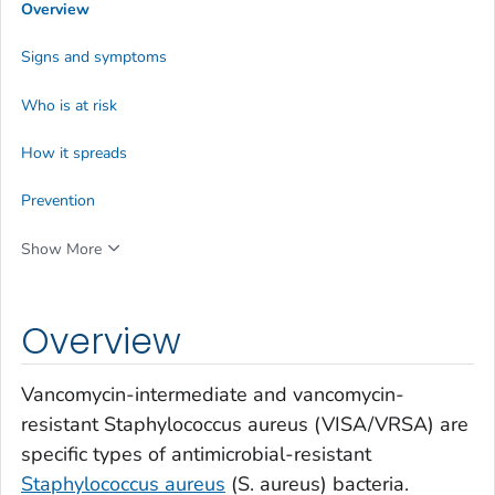
Overview
Signs and symptoms
Who is at risk
How it spreads
Prevention
Show More
Overview
Vancomycin-intermediate and vancomycin-
resistant
Staphylococcus aureus
(VISA/VRSA) are
specific types of antimicrobial-resistant
Staphylococcus aureus
(
S. aureus
) bacteria.