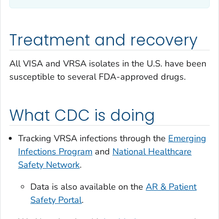
Treatment and recovery
All VISA and VRSA isolates in the U.S. have been
susceptible to several FDA-approved drugs.
What CDC is doing
Tracking VRSA infections through the
Emerging
Infections Program
and
National Healthcare
Safety Network
.
Data is also available on the
AR & Patient
Safety Portal
.