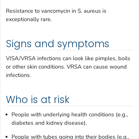
Resistance to vancomycin in
S. aureus
is
exceptionally rare.
Signs and symptoms
VISA/VRSA infections can look like pimples, boils
or other skin conditions. VRSA can cause wound
infections.
Who is at risk
People with underlying health conditions (e.g.,
diabetes and kidney disease).
People with tubes going into their bodies (e.g.,