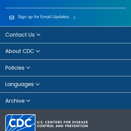
Sign up for Email Updates
Contact Us
About CDC
Policies
Languages
Archive