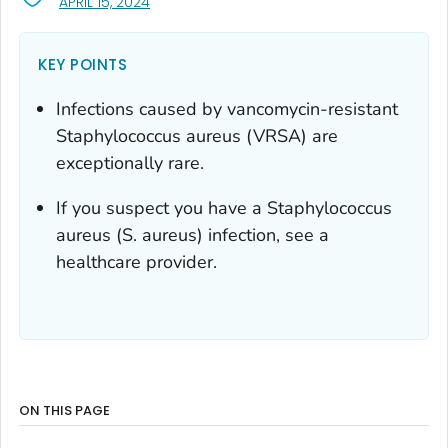
, VISIT LINK FOR DETAILS.
APRIL 15, 2024
KEY POINTS
Infections caused by vancomycin-resistant
Staphylococcus aureus
(VRSA) are
exceptionally rare.
If you suspect you have a
Staphylococcus
aureus
(
S. aureus
) infection, see a
healthcare provider.
ON THIS PAGE