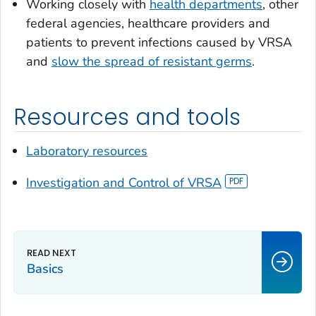
Working closely with
health departments
, other
federal agencies, healthcare providers and
patients to prevent infections caused by VRSA
and
slow the spread of resistant germs
.
Resources and tools
Laboratory resources
Investigation and Control of VRSA
Basics