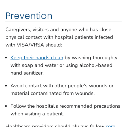
Prevention
Caregivers, visitors and anyone who has close
physical contact with hospital patients infected
with VISA/VRSA should:
Keep their hands clean
by washing thoroughly
with soap and water or using alcohol-based
hand sanitizer.
Avoid contact with other people's wounds or
material contaminated from wounds.
Follow the hospital's recommended precautions
when visiting a patient.
Healthcare providers should always follow
core