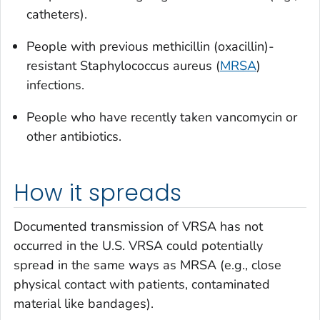
catheters).
People with previous methicillin (oxacillin)-
resistant
Staphylococcus aureus
(
MRSA
)
infections.
People who have recently taken vancomycin or
other antibiotics.
How it spreads
Documented transmission of VRSA has not
occurred in the U.S. VRSA could potentially
spread in the same ways as MRSA (e.g., close
physical contact with patients, contaminated
material like bandages).