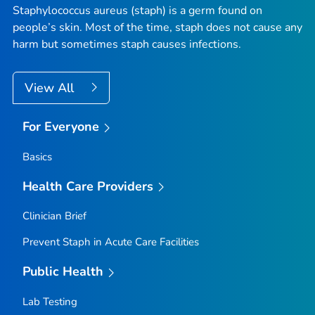
Staphylococcus aureus (staph) is a germ found on
people’s skin. Most of the time, staph does not cause any
harm but sometimes staph causes infections.
View All
For Everyone
Basics
Health Care Providers
Clinician Brief
Prevent
S
taph
in Acute Care Facilities
Public Health
Lab Testing