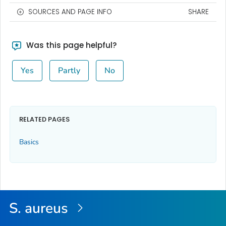
SOURCES AND PAGE INFO
SHARE
Was this page helpful?
Yes
Partly
No
RELATED PAGES
Basics
S. aureus