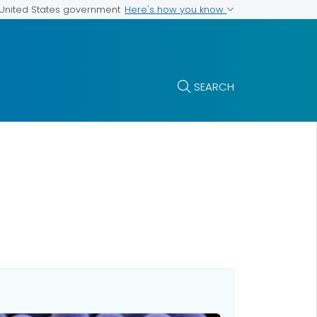
Here's how you know
e United States government
SEARCH