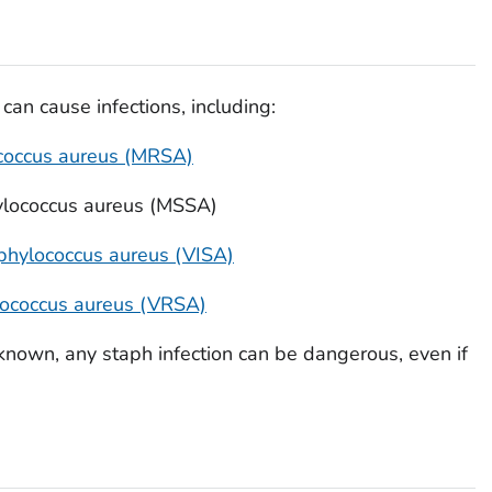
can cause infections, including:
coccus aureus
(MRSA)
lococcus aureus
(MSSA)
phylococcus aureus
(VISA)
ococcus aureus
(VRSA)
nown, any staph infection can be dangerous, even if