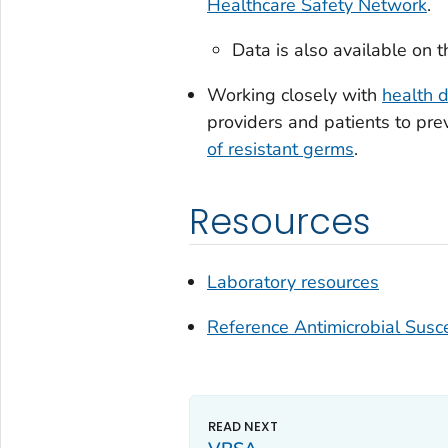
Healthcare Safety Network
.
Data is also available on 
Working closely with
health 
providers and patients to pr
of resistant germs
.
Resources
Laboratory resources
Reference Antimicrobial Susce