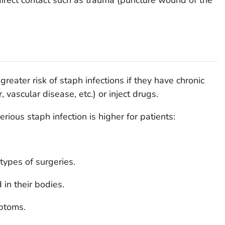
reater risk of staph infections if they have chronic
, vascular disease, etc.) or inject drugs.
erious staph infection is higher for patients:
ypes of surgeries.
in their bodies.
ptoms.