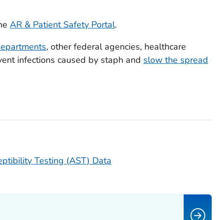
the
AR & Patient Safety Portal
.
departments
, other federal agencies, healthcare
event infections caused by staph and
slow the spread
ptibility Testing (AST) Data