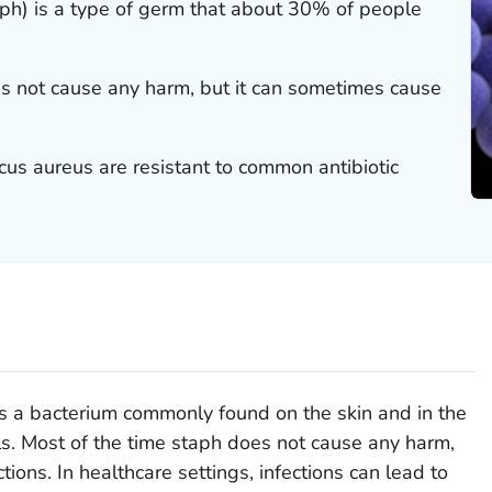
aph) is a type of germ that about 30% of people
es not cause any harm, but it can sometimes cause
cus aureus
are resistant to common antibiotic
is a bacterium commonly found on the skin and in the
s. Most of the time staph does not cause any harm,
ions. In healthcare settings, infections can lead to