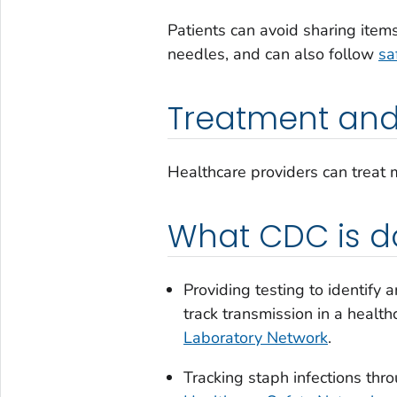
Patients can avoid sharing items
needles, and can also follow
sa
Treatment and
Healthcare providers can treat m
What CDC is d
Providing testing to identify 
track transmission in a healt
Laboratory Network
.
Tracking staph infections thr