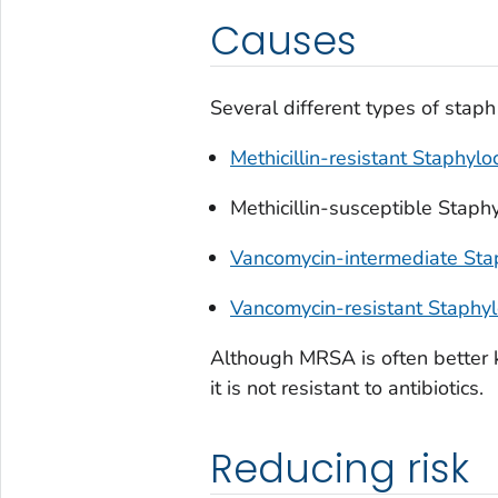
Causes
Several different types of staph 
Methicillin-resistant
Staphylo
Methicillin-susceptible
Staphy
Vancomycin-intermediate
Sta
Vancomycin-resistant
Staphyl
Although MRSA is often better k
it is not resistant to antibiotics.
Reducing risk