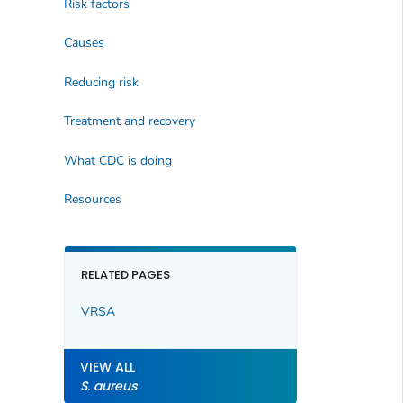
Risk factors
Causes
Reducing risk
Treatment and recovery
What CDC is doing
Resources
RELATED PAGES
VRSA
VIEW ALL
S. aureus