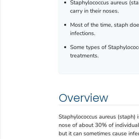
Staphylococcus aureus
(st
carry in their noses.
Most of the time, staph do
infections.
Some types of
Staphylococ
treatments.
Overview
Staphylococcus aureus
(staph) 
nose of about 30% of individual
but it can sometimes cause infect