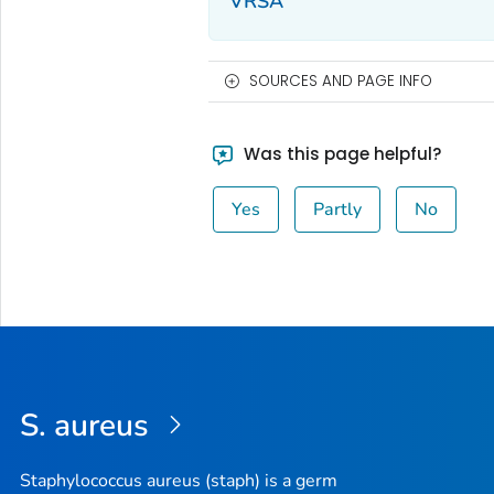
VRSA
SOURCES AND PAGE INFO
Was this page helpful?
Yes
Partly
No
S. aureus
Staphylococcus aureus (staph) is a germ