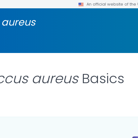
An official website of th
 aureus
ccus aureus
Basics
AILS.