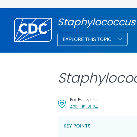
Staphylococcus
EXPLORE THIS TOPIC
Staphyloco
For Everyone
, VISIT LINK FOR DET
APRIL 15, 2024
KEY POINTS