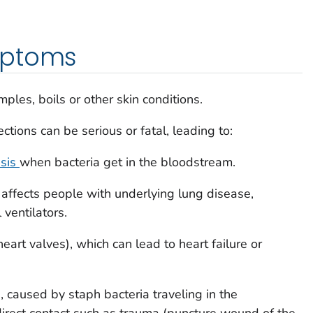
mptoms
mples, boils or other skin conditions.
ections can be serious or fatal, leading to:
sis
when bacteria get in the bloodstream.
 affects people with underlying lung disease,
ventilators.
heart valves), which can lead to heart failure or
, caused by staph bacteria traveling in the
irect contact such as trauma (puncture wound of the