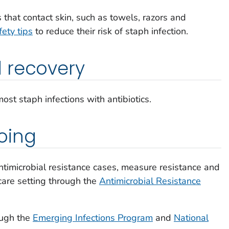
 that contact skin, such as towels, razors and
fety tips
to reduce their risk of staph infection.
 recovery
ost staph infections with antibiotics.
oing
antimicrobial resistance cases, measure resistance and
hcare setting through the
Antimicrobial Resistance
ough the
Emerging Infections Program
and
National