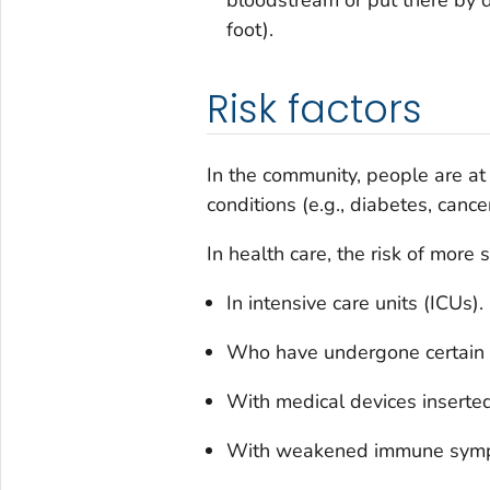
foot).
Risk factors
In the community, people are at g
conditions (e.g., diabetes, cancer
In health care, the risk of more s
In intensive care units (ICUs).
Who have undergone certain t
With medical devices inserted 
With weakened immune sym