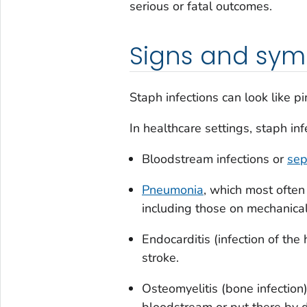
serious or fatal outcomes.
Signs and sy
Staph infections can look like pi
In healthcare settings, staph inf
Bloodstream infections or
sep
Pneumonia
, which most often
including those on mechanical 
Endocarditis (infection of the 
stroke.
Osteomyelitis (bone infection)
bloodstream or put there by d