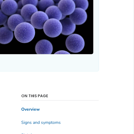
ON THIS PAGE
Overview
Signs and symptoms