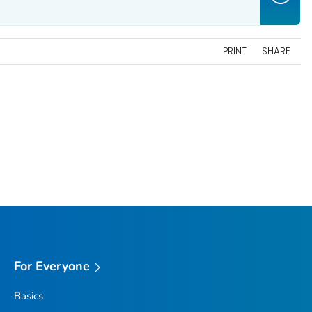
PRINT
SHARE
For Everyone
Basics