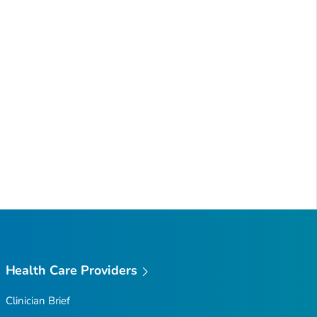
Health Care Providers
Clinician Brief