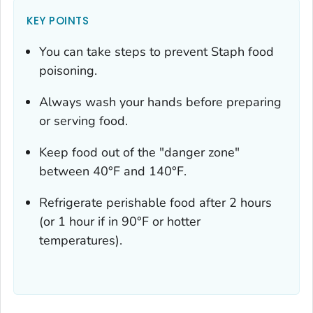
KEY POINTS
You can take steps to prevent Staph food
poisoning.
Always wash your hands before preparing
or serving food.
Keep food out of the "danger zone"
between 40°F and 140°F.
Refrigerate perishable food after 2 hours
(or 1 hour if in 90°F or hotter
temperatures).