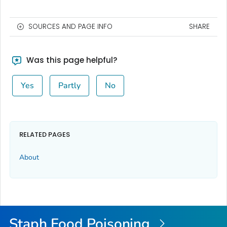
SOURCES AND PAGE INFO
SHARE
Was this page helpful?
Yes
Partly
No
RELATED PAGES
About
Staph Food Poisoning