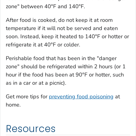
zone" between 40°F and 140°F.
After food is cooked, do not keep it at room
temperature if it will not be served and eaten
soon. Instead, keep it heated to 140°F or hotter or
refrigerate it at 40°F or colder.
Perishable food that has been in the "danger
zone" should be refrigerated within 2 hours (or 1
hour if the food has been at 90°F or hotter, such
as in a car or at a picnic).
Get more tips for
preventing food poisoning
at
home.
Resources