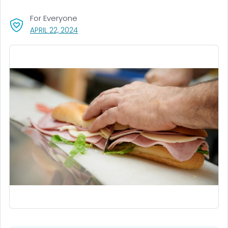
For Everyone
, VISIT LINK FOR DETAILS.
APRIL 22, 2024