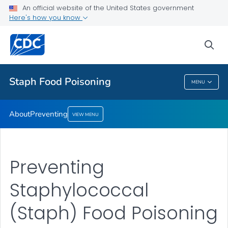
An official website of the United States government
Here's how you know
About
Preventing
sea
VIEW ALL
Staph Food Poisoning
MENU
Staph Food Poisoning
About
Preventing
VIEW MENU
Preventing
Staphylococcal
(Staph) Food Poisoning