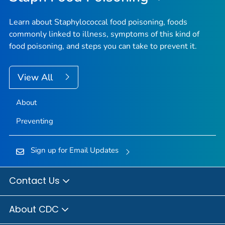
Learn about Staphylococcal food poisoning, foods
commonly linked to illness, symptoms of this kind of
food poisoning, and steps you can take to prevent it.
View All
About
Preventing
Sign up for Email Updates
Contact Us
About CDC