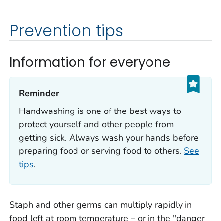
Prevention tips
Information for everyone
Reminder‎
Handwashing is one of the best ways to
protect yourself and other people from
getting sick. Always wash your hands before
preparing food or serving food to others.
See
tips
.
Staph
and other germs can multiply rapidly in
food left at room temperature – or in the "danger