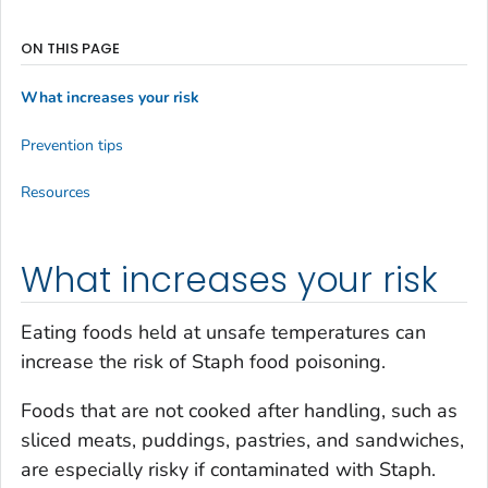
ON THIS PAGE
What increases your risk
Prevention tips
Resources
What increases your risk
Eating foods held at unsafe temperatures can
increase the risk of Staph food poisoning.
Foods that are not cooked after handling, such as
sliced meats, puddings, pastries, and sandwiches,
are especially risky if contaminated with Staph.