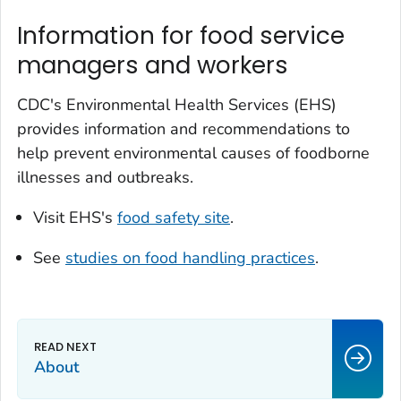
Information for food service
managers and workers
CDC's Environmental Health Services (EHS)
provides information and recommendations to
help prevent environmental causes of foodborne
illnesses and outbreaks.
Visit EHS's
food safety site
.
See
studies on food handling practices
.
About