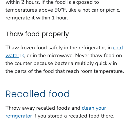
within 2 hours. If the food is exposed to
temperatures above 90°F, like a hot car or picnic,
refrigerate it within 1 hour.
Thaw food properly
Thaw frozen food safely in the refrigerator, in
cold
water
, or in the microwave. Never thaw food on
the counter because bacteria multiply quickly in
the parts of the food that reach room temperature.
Recalled food
Throw away recalled foods and
clean your
refrigerator
if you stored a recalled food there.