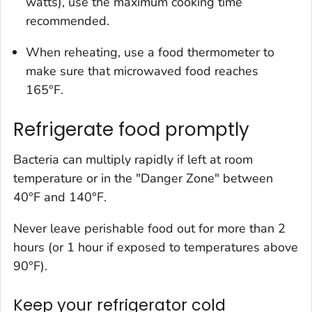
watts), use the maximum cooking time
recommended.
When reheating, use a food thermometer to
make sure that microwaved food reaches
165°F.
Refrigerate food promptly
Bacteria can multiply rapidly if left at room
temperature or in the "Danger Zone" between
40°F and 140°F.
Never leave perishable food out for more than 2
hours (or 1 hour if exposed to temperatures above
90°F).
Keep your refrigerator cold