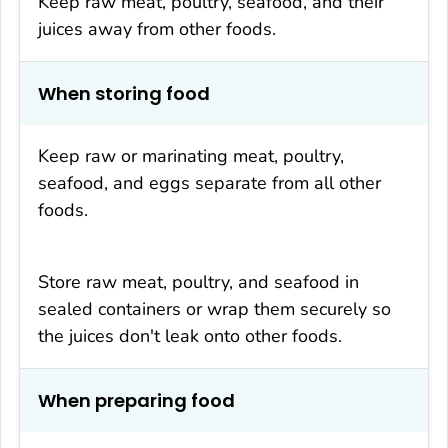
Keep raw meat, poultry, seafood, and their
juices away from other foods.
When storing food
Keep raw or marinating meat, poultry,
seafood, and eggs separate from all other
foods.
Store raw meat, poultry, and seafood in
sealed containers or wrap them securely so
the juices don't leak onto other foods.
When preparing food