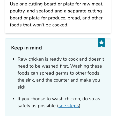
Use one cutting board or plate for raw meat,
poultry, and seafood and a separate cutting
board or plate for produce, bread, and other
foods that won't be cooked.
Keep in mind
Raw chicken is ready to cook and doesn't
need to be washed first. Washing these
foods can spread germs to other foods,
the sink, and the counter and make you
sick.
If you choose to wash chicken, do so as
safely as possible (
see steps
).