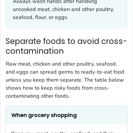
Always wash hands after handling
uncooked meat, chicken and other poultry,
seafood, flour, or eggs.
Separate foods to avoid cross-
contamination
Raw meat, chicken and other poultry, seafood,
and eggs can spread germs to ready-to-eat food
unless you keep them separate. The table below
shows how to keep risky foods from cross-
contaminating other foods.
When grocery shopping