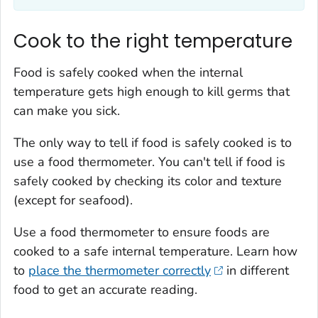
Cook to the right temperature
Food is safely cooked when the internal
temperature gets high enough to kill germs that
can make you sick.
The only way to tell if food is safely cooked is to
use a food thermometer. You can't tell if food is
safely cooked by checking its color and texture
(except for seafood).
Use a food thermometer to ensure foods are
cooked to a safe internal temperature. Learn how
to
place the thermometer correctly
in different
food to get an accurate reading.