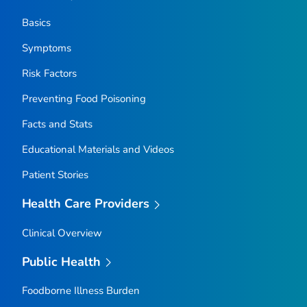
Basics
Symptoms
Risk Factors
Preventing Food Poisoning
Facts and Stats
Educational Materials and Videos
Patient Stories
Health Care Providers
Clinical Overview
Public Health
Foodborne Illness Burden