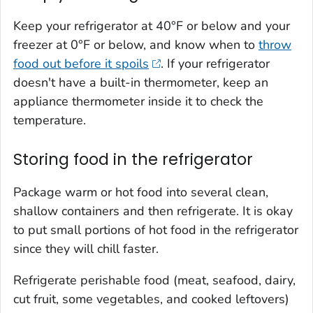
Keep your refrigerator at 40°F or below and your
freezer at 0°F or below, and know when to
throw
food out before it spoils
. If your refrigerator
doesn't have a built-in thermometer, keep an
appliance thermometer inside it to check the
temperature.
Storing food in the refrigerator
Package warm or hot food into several clean,
shallow containers and then refrigerate. It is okay
to put small portions of hot food in the refrigerator
since they will chill faster.
Refrigerate perishable food (meat, seafood, dairy,
cut fruit, some vegetables, and cooked leftovers)