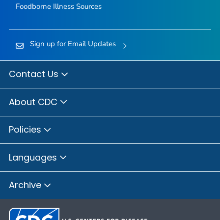
Foodborne Illness Sources
Sign up for Email Updates
Contact Us
About CDC
Policies
Languages
Archive