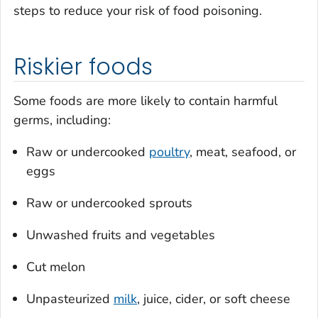
steps to reduce your risk of food poisoning.
Riskier foods
Some foods are more likely to contain harmful
germs, including:
Raw or undercooked
poultry
, meat, seafood, or
eggs
Raw or undercooked sprouts
Unwashed fruits and vegetables
Cut melon
Unpasteurized
milk
, juice, cider, or soft cheese