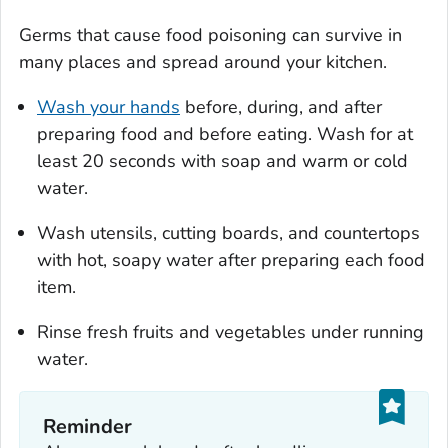
Germs that cause food poisoning can survive in
many places and spread around your kitchen.
Wash your hands
before, during, and after
preparing food and before eating. Wash for at
least 20 seconds with soap and warm or cold
water.
Wash utensils, cutting boards, and countertops
with hot, soapy water after preparing each food
item.
Rinse fresh fruits and vegetables under running
water.
Reminder