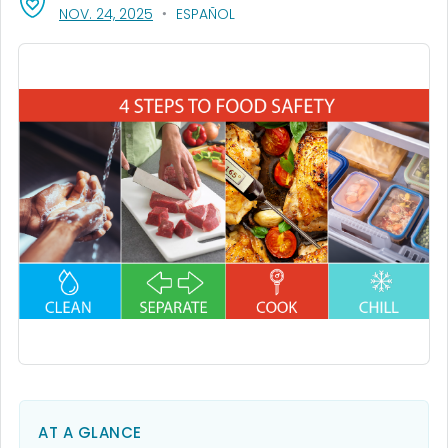
, VISIT LINK FOR DETAILS.
NOV. 24, 2025
ESPAÑOL
AT A GLANCE