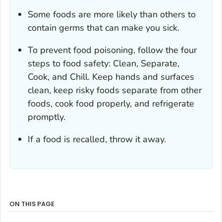
Some foods are more likely than others to
contain germs that can make you sick.
To prevent food poisoning, follow the four
steps to food safety: Clean, Separate,
Cook, and Chill. Keep hands and surfaces
clean, keep risky foods separate from other
foods, cook food properly, and refrigerate
promptly.
If a food is recalled, throw it away.
ON THIS PAGE