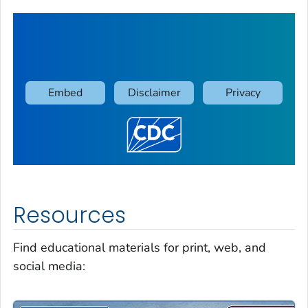
Resources
Find educational materials for print, web, and
social media: