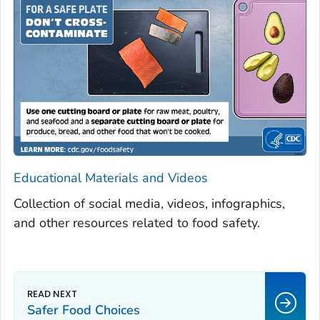
Educational Materials and Videos
Collection of social media, videos, infographics,
and other resources related to food safety.
Safer Food Choices