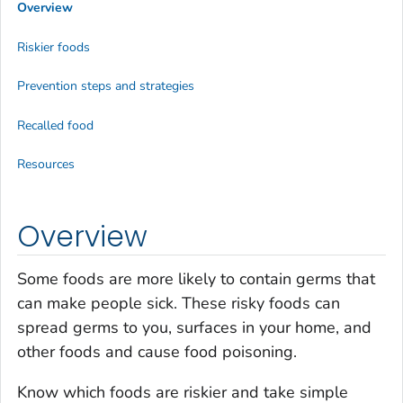
Overview
Riskier foods
Prevention steps and strategies
Recalled food
Resources
Overview
Some foods are more likely to contain germs that
can make people sick. These risky foods can
spread germs to you, surfaces in your home, and
other foods and cause food poisoning.
Know which foods are riskier and take simple