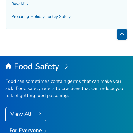
Raw Milk
Preparing Holiday Turkey Safely
Bac
to
Top
Food Safety
Food can sometimes contain germs that can make you
sick. Food safety refers to practices that can reduce your
risk of getting food poisoning.
View All
For Everyone