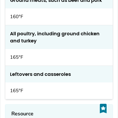
Ground meats, such as beef and pork
160°F
All poultry, including ground chicken
and turkey
165°F
Leftovers and casseroles
165°F
Resource