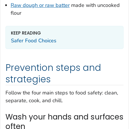
Raw dough or raw batter
made with uncooked
flour
KEEP READING
Safer Food Choices
Prevention steps and
strategies
Follow the four main steps to food safety: clean,
separate, cook, and chill.
Wash your hands and surfaces
often