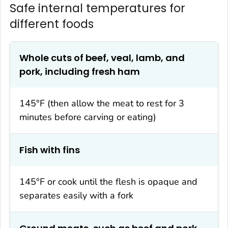
Safe internal temperatures for
different foods
Whole cuts of beef, veal, lamb, and
pork, including fresh ham
145°F (then allow the meat to rest for 3
minutes before carving or eating)
Fish with fins
145°F or cook until the flesh is opaque and
separates easily with a fork