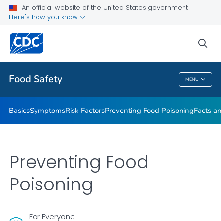
An official website of the United States government
Here's how you know
Public Health
sea
Related Topics
Food Safety
MENU
Food Safety
Basics
Symptoms
Risk Factors
Preventing Food Poisoning
Facts an
Preventing Food
Poisoning
For Everyone