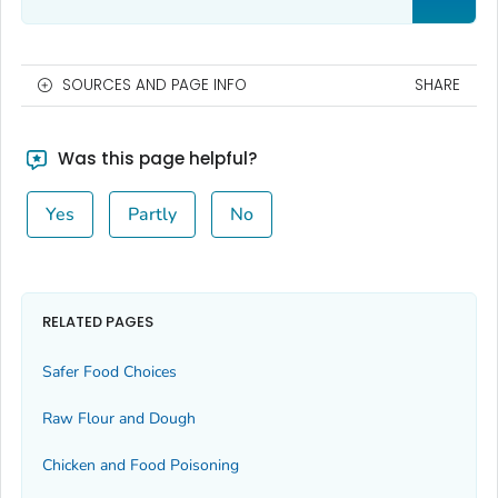
SOURCES AND PAGE INFO
SHARE
Was this page helpful?
Yes
Partly
No
RELATED PAGES
Safer Food Choices
Raw Flour and Dough
Chicken and Food Poisoning