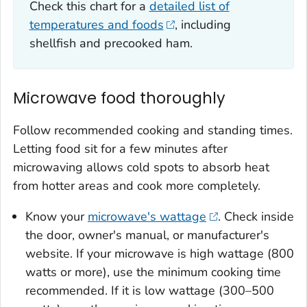
Check this chart for a
detailed list of
temperatures and foods
, including
shellfish and precooked ham.
Microwave food thoroughly
Follow recommended cooking and standing times.
Letting food sit for a few minutes after
microwaving allows cold spots to absorb heat
from hotter areas and cook more completely.
Know your
microwave's wattage
. Check inside
the door, owner's manual, or manufacturer's
website. If your microwave is high wattage (800
watts or more), use the minimum cooking time
recommended. If it is low wattage (300–500