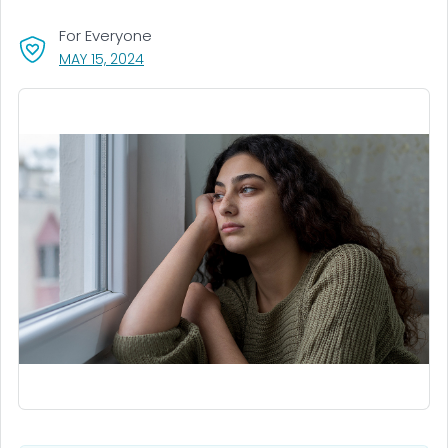
For Everyone
, VISIT LINK FOR DETAILS.
MAY 15, 2024