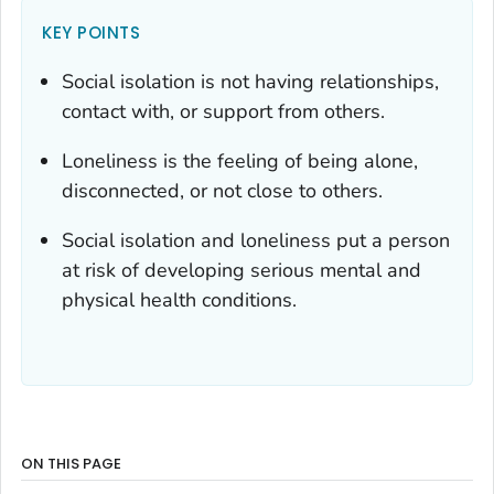
KEY POINTS
Social isolation is not having relationships,
contact with, or support from others.
Loneliness is the feeling of being alone,
disconnected, or not close to others.
Social isolation and loneliness put a person
at risk of developing serious mental and
physical health conditions.
ON THIS PAGE