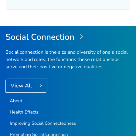
Social Connection
Social connection is the size and diversity of one's social
network and roles, the functions these relationships
serve and their positive or negative qualities.
View All
About
Health Effects
Improving Social Connectedness
Promoting Social Connection