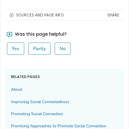
SOURCES AND PAGE INFO
SHARE
Was this page helpful?
Yes
Partly
No
RELATED PAGES
About
Improving Social Connectedness
Promoting Social Connection
Promising Approaches to Promote Social Connection