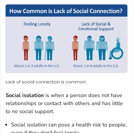
Lack of social connection is common.
Social isolation
is when a person does not have
relationships or contact with others and has little
to no social support.
Social isolation can pose a health risk to people,
even if they don't feel lonely.