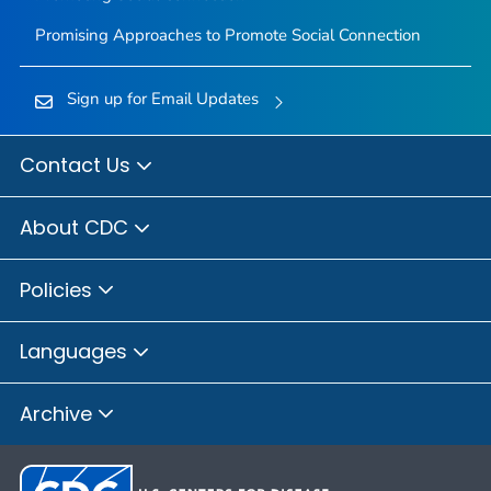
Promising Approaches to Promote Social Connection
Sign up for Email Updates
Contact Us
About CDC
Policies
Languages
Archive