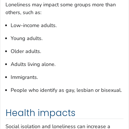
Loneliness may impact some groups more than
others, such as:
Low-income adults.
Young adults.
Older adults.
Adults living alone.
Immigrants.
People who identify as gay, lesbian or bisexual.
Health impacts
Social isolation and loneliness can increase a