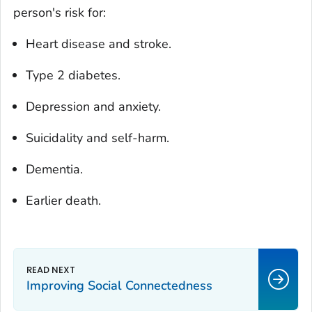
person's risk for:
Heart disease and stroke.
Type 2 diabetes.
Depression and anxiety.
Suicidality and self-harm.
Dementia.
Earlier death.
Improving Social Connectedness