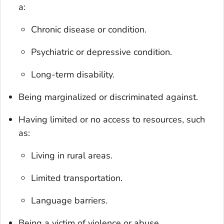
a:
Chronic disease or condition.
Psychiatric or depressive condition.
Long-term disability.
Being marginalized or discriminated against.
Having limited or no access to resources, such
as:
Living in rural areas.
Limited transportation.
Language barriers.
Being a victim of violence or abuse.