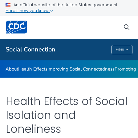
Improving Social Connectedness
An official website of the United States government
Here's how you know
Promoting Social Connection
Promising Approaches to Promote Social Connection
sea
VIEW ALL
Social Connection
MENU
Social Connection
About
Health Effects
Improving Social Connectedness
Promoting 
Health Effects of Social
Isolation and
Loneliness