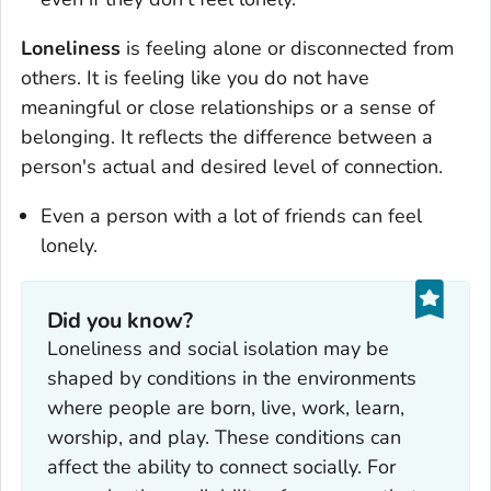
Loneliness
is feeling alone or disconnected from
others. It is feeling like you do not have
meaningful or close relationships or a sense of
belonging. It reflects the difference between a
person's actual and desired level of connection.
Even a person with a lot of friends can feel
lonely.
Did you know?
Loneliness and social isolation may be
shaped by conditions in the environments
where people are born, live, work, learn,
worship, and play. These conditions can
affect the ability to connect socially. For