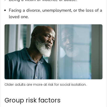
Facing a divorce, unemployment, or the loss of a
loved one.
Older adults are more at risk for social isolation.
Group risk factors