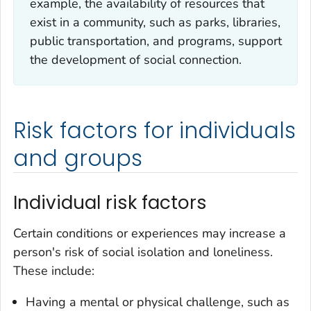
example, the availability of resources that
exist in a community, such as parks, libraries,
public transportation, and programs, support
the development of social connection.
Risk factors for individuals
and groups
Individual risk factors
Certain conditions or experiences may increase a
person's risk of social isolation and loneliness.
These include:
Having a mental or physical challenge, such as