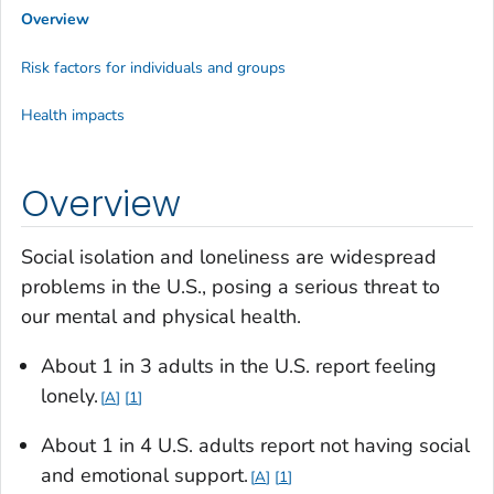
Overview
Risk factors for individuals and groups
Health impacts
Overview
Social isolation and loneliness are widespread
problems in the U.S., posing a serious threat to
our mental and physical health.
About 1 in 3 adults in the U.S. report feeling
lonely.
A
1
About 1 in 4 U.S. adults report not having social
and emotional support.
A
1