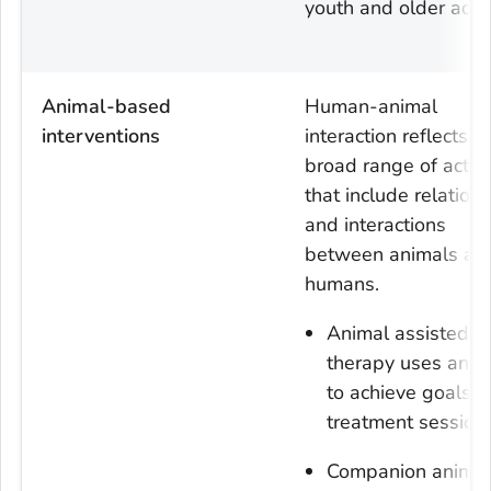
youth and older adul
Animal-based
Human-animal
interventions
interaction reflects a
broad range of activi
that include relation
and interactions
between animals an
humans.
Animal assisted
therapy uses anim
to achieve goals i
treatment sessions
Companion animal