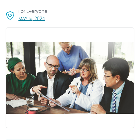
For Everyone
, VISIT LINK FOR DETAILS.
MAY 15, 2024