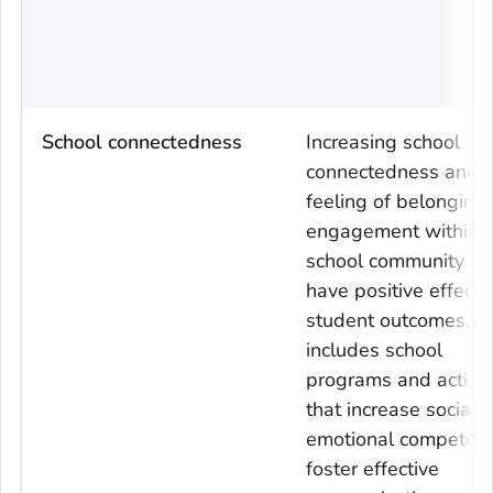
School connectedness
Increasing school
connectedness and 
feeling of belonging
engagement within 
school community ca
have positive effects
student outcomes. T
includes school
programs and activit
that increase social 
emotional competenc
foster effective