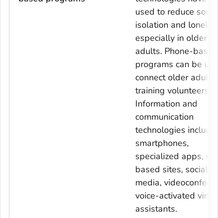
used to reduce socia
isolation and lonelin
especially in older
adults. Phone-based
programs can be use
connect older adults 
training volunteers.
Information and
communication
technologies include
smartphones,
specialized apps, w
based sites, social
media, videoconferen
voice-activated virtu
assistants.