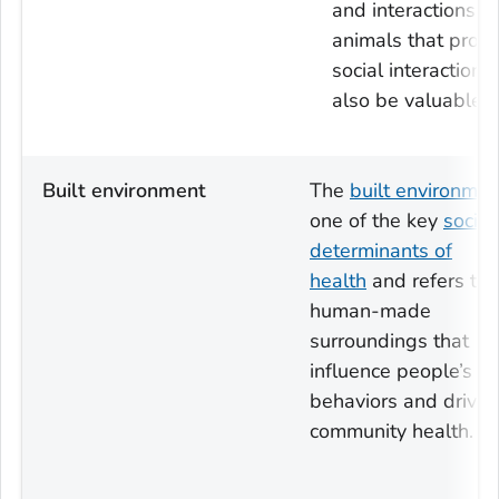
and interactions w
animals that prom
social interactions
also be valuable.
Built environment
The
built environmen
one of the key
social
determinants of
health
and refers to
human-made
surroundings that
influence people’s
behaviors and drive
community health.