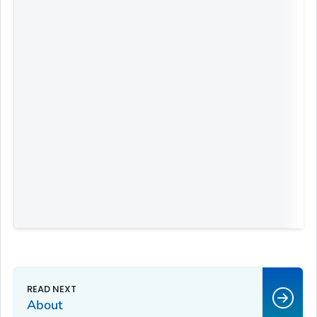
About