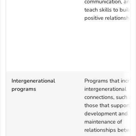
communication, and
teach skills to build
positive relationships
Intergenerational
Programs that increa
programs
intergenerational
connections, such as
those that support t
development and
maintenance of
relationships betwe