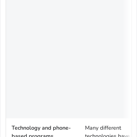
Technology and phone-
Many different
based programs
technologies have b