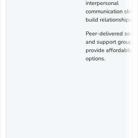
interpersonal
communication skills
build relationships.
Peer-delivered servi
and support groups 
provide affordable
options.