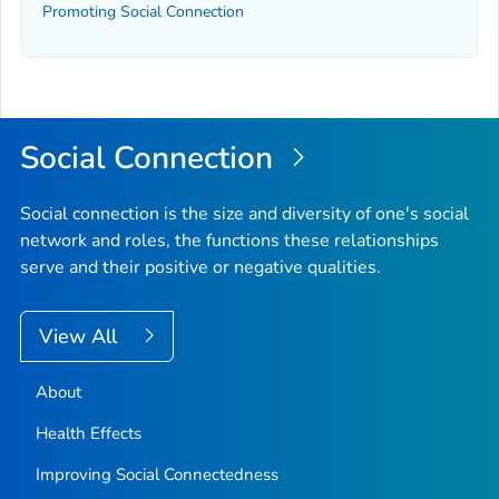
Promoting Social Connection
Social Connection
Social connection is the size and diversity of one's social
network and roles, the functions these relationships
serve and their positive or negative qualities.
View All
About
Health Effects
Improving Social Connectedness