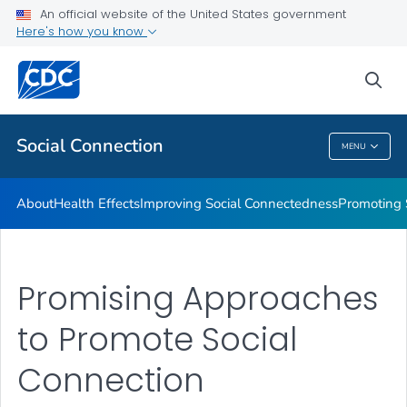
Improving Social Connectedness
An official website of the United States government
Here's how you know
Promoting Social Connection
Promising Approaches to Promote Social Connection
sea
VIEW ALL
Social Connection
MENU
Social Connection
About
Health Effects
Improving Social Connectedness
Promoting 
Promising Approaches
to Promote Social
Connection