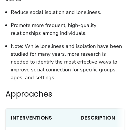
Reduce social isolation and loneliness.
Promote more frequent, high-quality
relationships among individuals.
Note: While loneliness and isolation have been
studied for many years, more research is
needed to identify the most effective ways to
improve social connection for specific groups,
ages, and settings.
Approaches
INTERVENTIONS
DESCRIPTION