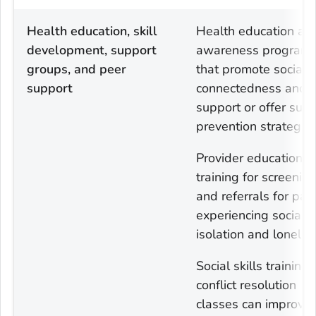
Health education, skill
Health education an
development, support
awareness program
groups, and peer
that promote social
support
connectedness and
support or offer suic
prevention strategies
Provider education a
training for screenin
and referrals for pat
experiencing social
isolation and lonelin
Social skills training
conflict resolution
classes can improve