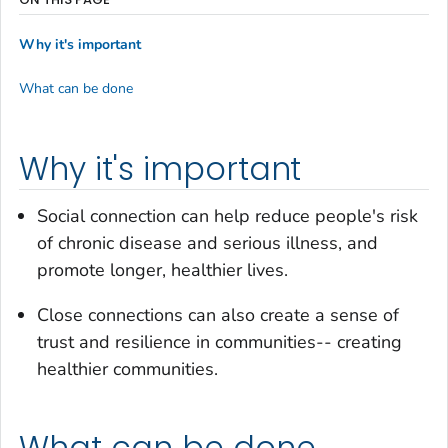
Why it's important
What can be done
Why it's important
Social connection can help reduce people's risk
of chronic disease and serious illness, and
promote longer, healthier lives.
Close connections can also create a sense of
trust and resilience in communities-- creating
healthier communities.