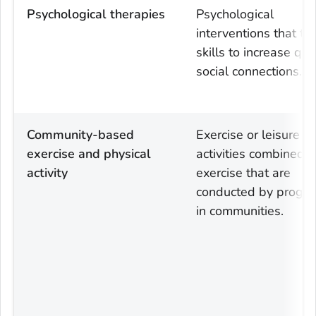
Psychological therapies
Psychological
interventions that ta
skills to increase qua
social connections.
Community-based
Exercise or leisure
exercise and physical
activities combined w
activity
exercise that are
conducted by progr
in communities.