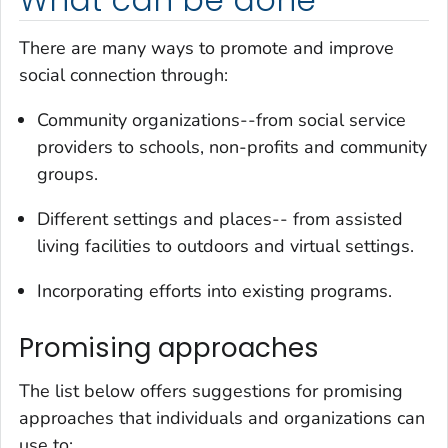
What can be done
There are many ways to promote and improve
social connection through:
Community organizations--from social service
providers to schools, non-profits and community
groups.
Different settings and places-- from assisted
living facilities to outdoors and virtual settings.
Incorporating efforts into existing programs.
Promising approaches
The list below offers suggestions for promising
approaches that individuals and organizations can
use to: