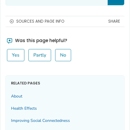
SOURCES AND PAGE INFO
SHARE
Was this page helpful?
Yes
Partly
No
RELATED PAGES
About
Health Effects
Improving Social Connectedness