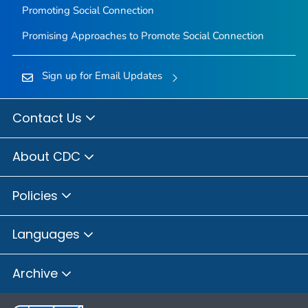
Promoting Social Connection
Promising Approaches to Promote Social Connection
Sign up for Email Updates
Contact Us
About CDC
Policies
Languages
Archive