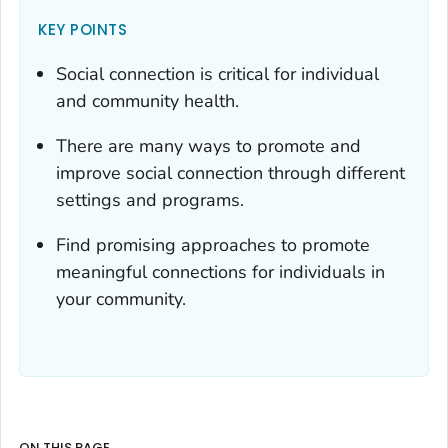
KEY POINTS
Social connection is critical for individual
and community health.
There are many ways to promote and
improve social connection through different
settings and programs.
Find promising approaches to promote
meaningful connections for individuals in
your community.
ON THIS PAGE