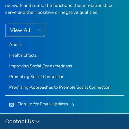
network and roles, the functions these relationships
serve and their positive or negative qualities.
View All
About
Health Effects
Improving Social Connectedness
Promoting Social Connection
Promising Approaches to Promote Social Connection
Sign up for Email Updates
Contact Us