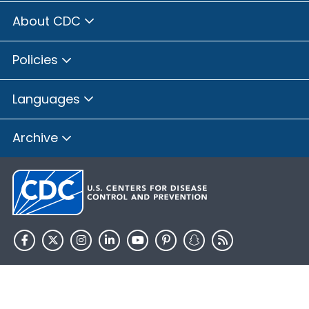
About CDC
Policies
Languages
Archive
HHS.gov
USA.gov