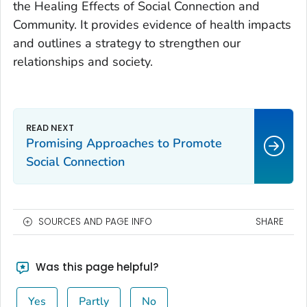
the Healing Effects of Social Connection and
Community. It provides evidence of health impacts
and outlines a strategy to strengthen our
relationships and society.
Promising Approaches to Promote
Social Connection
SOURCES AND PAGE INFO
SHARE
Was this page helpful?
Yes
Partly
No