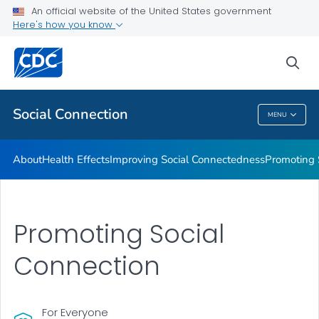
Improving Social Connectedness
An official website of the United States government
Here's how you know
Promoting Social Connection
Promising Approaches to Promote Social Connection
sea
VIEW ALL
Social Connection
MENU
Social Connection
About
Health Effects
Improving Social Connectedness
Promoting 
Promoting Social
Connection
For Everyone