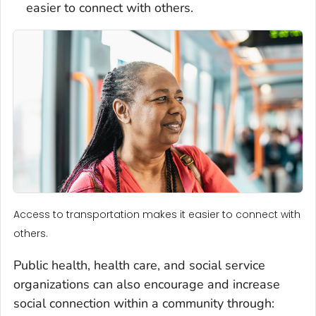
easier to connect with others.
Access to transportation makes it easier to connect with
others.
Public health, health care, and social service
organizations can also encourage and increase
social connection within a community through: