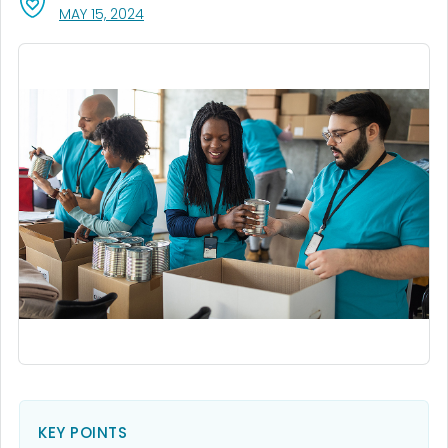
, VISIT LINK FOR DETAILS.
MAY 15, 2024
KEY POINTS