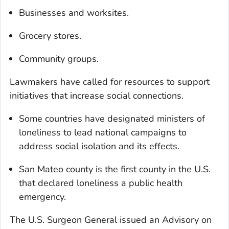
Businesses and worksites.
Grocery stores.
Community groups.
Lawmakers have called for resources to support
initiatives that increase social connections.
Some countries have designated ministers of
loneliness to lead national campaigns to
address social isolation and its effects.
San Mateo county is the first county in the U.S.
that declared loneliness a public health
emergency.
The U.S. Surgeon General issued an Advisory on