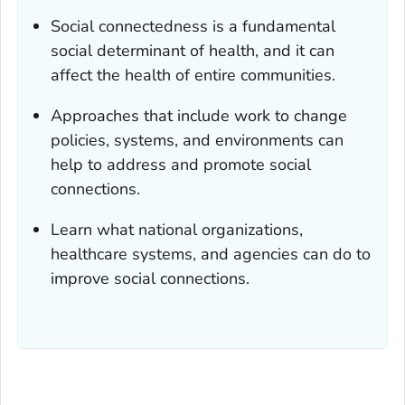
Social connectedness is a fundamental
social determinant of health, and it can
affect the health of entire communities.
Approaches that include work to change
policies, systems, and environments can
help to address and promote social
connections.
Learn what national organizations,
healthcare systems, and agencies can do to
improve social connections.