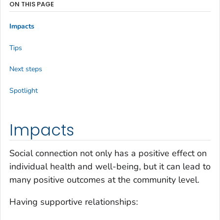
ON THIS PAGE
Impacts
Tips
Next steps
Spotlight
Impacts
Social connection not only has a positive effect on
individual health and well-being, but it can lead to
many positive outcomes at the community level.
Having supportive relationships: