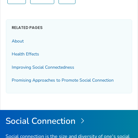
RELATED PAGES
About
Health Effects
Improving Social Connectedness
Promising Approaches to Promote Social Connection
Social Connection
Social connection is the size and diversity of one's social