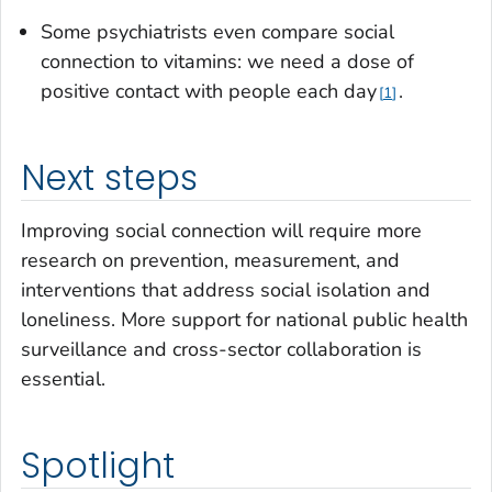
Some psychiatrists even compare social
connection to vitamins: we need a dose of
positive contact with people each day
.
1
Next steps
Improving social connection will require more
research on prevention, measurement, and
interventions that address social isolation and
loneliness. More support for national public health
surveillance and cross-sector collaboration is
essential.
Spotlight