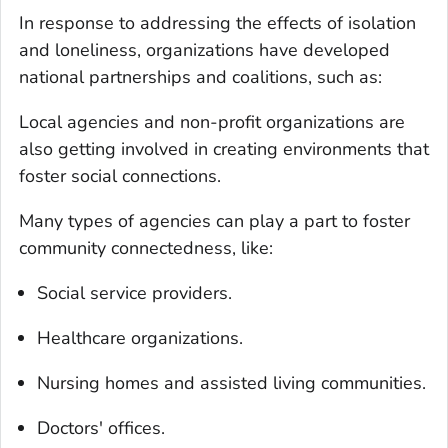
In response to addressing the effects of isolation
and loneliness, organizations have developed
national partnerships and coalitions, such as:
Local agencies and non-profit organizations are
also getting involved in creating environments that
foster social connections.
Many types of agencies can play a part to foster
community connectedness, like:
Social service providers.
Healthcare organizations.
Nursing homes and assisted living communities.
Doctors' offices.