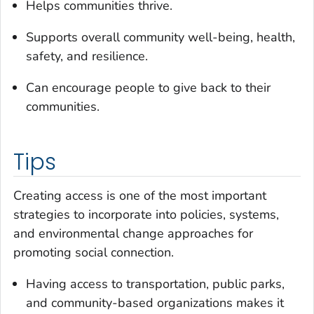
Helps communities thrive.
Supports overall community well-being, health,
safety, and resilience.
Can encourage people to give back to their
communities.
Tips
Creating access is one of the most important
strategies to incorporate into policies, systems,
and environmental change approaches for
promoting social connection.
Having access to transportation, public parks,
and community-based organizations makes it