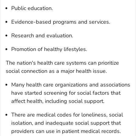
Public education.
Evidence-based programs and services.
Research and evaluation.
Promotion of healthy lifestyles.
The nation's health care systems can prioritize
social connection as a major health issue.
Many health care organizations and associations
have started screening for social factors that
affect health, including social support.
There are medical codes for loneliness, social
isolation, and inadequate social support that
providers can use in patient medical records.