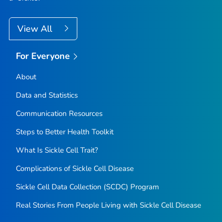
View All
For Everyone
About
Data and Statistics
Communication Resources
Steps to Better Health Toolkit
What Is Sickle Cell Trait?
Complications of Sickle Cell Disease
Sickle Cell Data Collection (SCDC) Program
Real Stories From People Living with Sickle Cell Disease