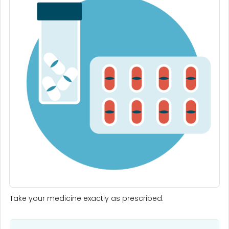
Take your medicine exactly as prescribed.