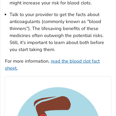
might increase your risk for blood clots.
Talk to your provider to get the facts about
anticoagulants (commonly known as "blood
thinners"). The lifesaving benefits of these
medicines often outweigh the potential risks.
Still, it's important to learn about both before
you start taking them.
For more information,
read the blood clot fact
sheet.