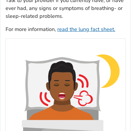
Talk to your provider if you currently have, or have
ever had, any signs or symptoms of breathing- or
sleep-related problems.
For more information,
read the lung fact sheet.