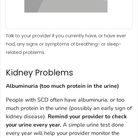
Talk to your provider if you currently have, or have ever
had, any signs or symptoms of breathing- or sleep-
related problems.
Kidney Problems
Albuminuria (too much protein in the urine)
People with SCD often have albuminuria, or too
much protein in the urine (possibly an early sign of
kidney disease).
Remind your provider to check
your urine every year.
A simple urine test done
every year will help your provider monitor the