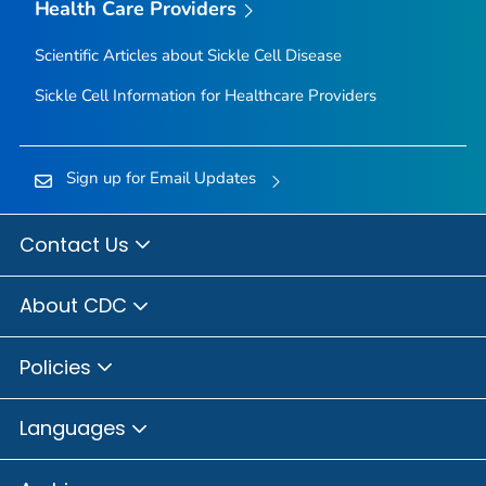
Health Care Providers
Scientific Articles about Sickle Cell Disease
Sickle Cell Information for Healthcare Providers
Sign up for Email Updates
Contact Us
About CDC
Policies
Languages