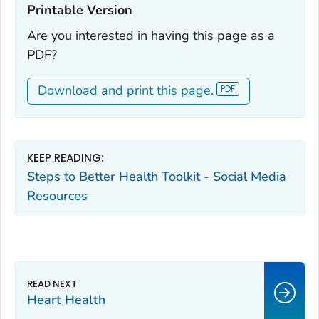
Printable Version‎
Are you interested in having this page as a
PDF?
Download and print this page.
KEEP READING:
Steps to Better Health Toolkit - Social Media
Resources
Heart Health