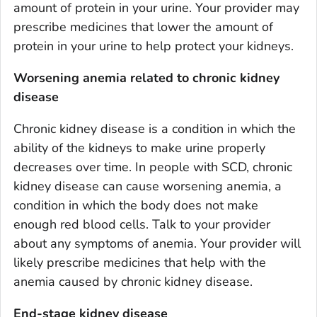
amount of protein in your urine. Your provider may
prescribe medicines that lower the amount of
protein in your urine to help protect your kidneys.
Worsening anemia related to chronic kidney
disease
Chronic kidney disease is a condition in which the
ability of the kidneys to make urine properly
decreases over time. In people with SCD, chronic
kidney disease can cause worsening anemia, a
condition in which the body does not make
enough red blood cells. Talk to your provider
about any symptoms of anemia. Your provider will
likely prescribe medicines that help with the
anemia caused by chronic kidney disease.
End-stage kidney disease