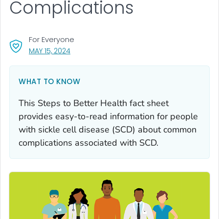
Complications
For Everyone
, VISIT LINK FOR DETAILS.
MAY 15, 2024
WHAT TO KNOW
This Steps to Better Health fact sheet
provides easy-to-read information for people
with sickle cell disease (SCD) about common
complications associated with SCD.