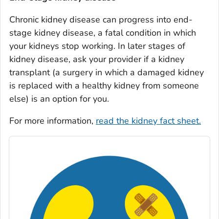
Chronic kidney disease can progress into end-
stage kidney disease, a fatal condition in which
your kidneys stop working. In later stages of
kidney disease, ask your provider if a kidney
transplant (a surgery in which a damaged kidney
is replaced with a healthy kidney from someone
else) is an option for you.
For more information,
read the kidney fact sheet.