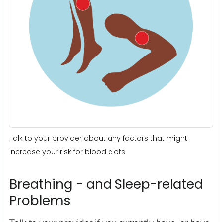
Talk to your provider about any factors that might
increase your risk for blood clots.
Breathing - and Sleep-related
Problems