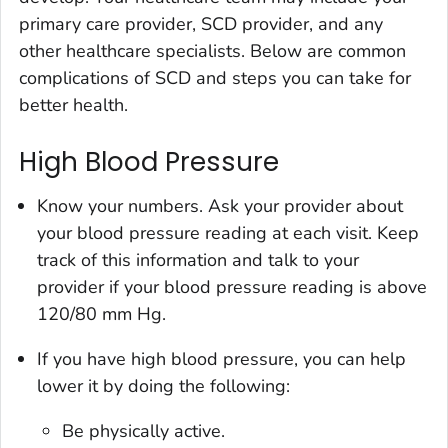
primary care provider, SCD provider, and any
other healthcare specialists. Below are common
complications of SCD and steps you can take for
better health.
High Blood Pressure
Know your numbers. Ask your provider about
your blood pressure reading at each visit. Keep
track of this information and talk to your
provider if your blood pressure reading is above
120/80 mm Hg.
If you have high blood pressure, you can help
lower it by doing the following:
Be physically active.