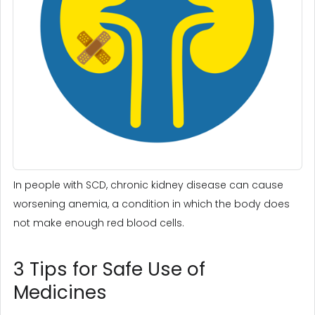
In people with SCD, chronic kidney disease can cause
worsening anemia, a condition in which the body does
not make enough red blood cells.
3 Tips for Safe Use of
Medicines