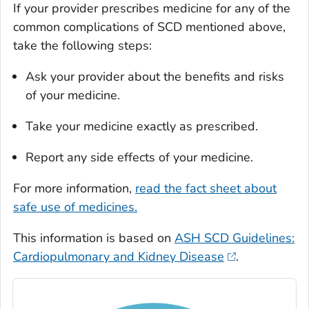
If your provider prescribes medicine for any of the
common complications of SCD mentioned above,
take the following steps:
Ask your provider about the benefits and risks
of your medicine.
Take your medicine exactly as prescribed.
Report any side effects of your medicine.
For more information,
read the fact sheet about
safe use of medicines.
This information is based on
ASH SCD Guidelines:
Cardiopulmonary and Kidney Disease
.