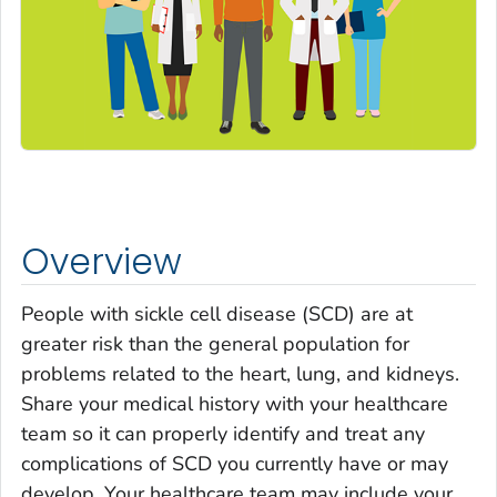
Overview
People with sickle cell disease (SCD) are at
greater risk than the general population for
problems related to the heart, lung, and kidneys.
Share your medical history with your healthcare
team so it can properly identify and treat any
complications of SCD you currently have or may
develop. Your healthcare team may include your