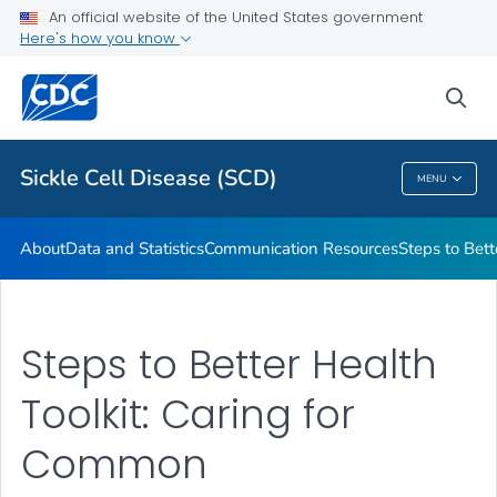
An official website of the United States government
Real Stories From People Living with Sickle Cell Disease
Here's how you know
VIEW ALL
HOME
sea
Health Care Providers
Sickle Cell Disease (SCD)
MENU
Sickle Cell Disease (SCD)
About
Data and Statistics
Communication Resources
Steps to Bett
Steps to Better Health
Toolkit: Caring for
Common