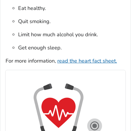
Eat healthy.
Quit smoking.
Limit how much alcohol you drink.
Get enough sleep.
For more information,
read the heart fact sheet.