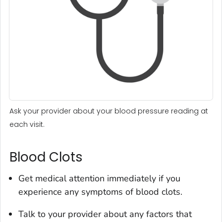
Ask your provider about your blood pressure reading at
each visit.
Blood Clots
Get medical attention immediately if you
experience any symptoms of blood clots.
Talk to your provider about any factors that