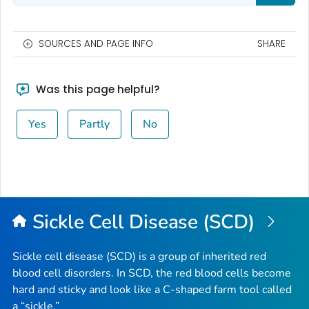
SOURCES AND PAGE INFO
SHARE
Was this page helpful?
Yes
Partly
No
Sickle Cell Disease (SCD)
Sickle cell disease (SCD) is a group of inherited red
blood cell disorders. In SCD, the red blood cells become
hard and sticky and look like a C-shaped farm tool called
a “sickle.”