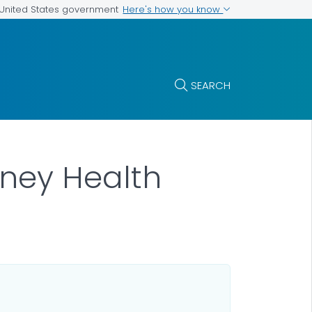
Here's how you know
e United States government
SEARCH
idney Health