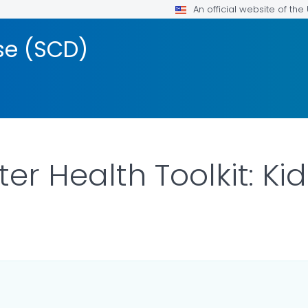
An official website of th
ase (SCD)
ter Health Toolkit: K
ILS.