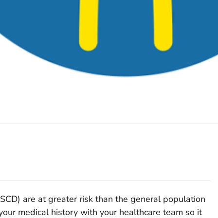
(SCD) are at greater risk than the general population
your medical history with your healthcare team so it