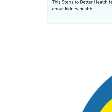
This Steps to Better Health f
about kidney health.