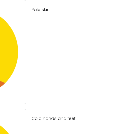
Pale skin
Cold hands and feet