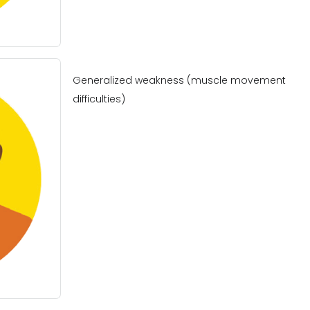
Generalized weakness (muscle movement
difficulties)