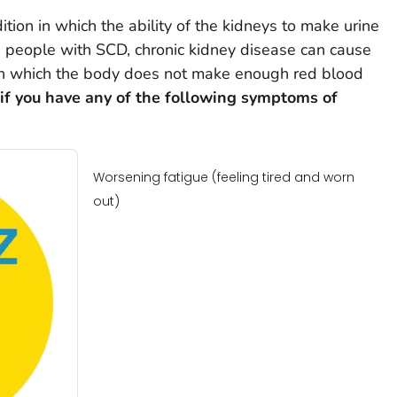
ition in which the ability of the kidneys to make urine
n people with SCD, chronic kidney disease can cause
in which the body does not make enough red blood
 if you have any of the following symptoms of
Worsening fatigue (feeling tired and worn
out)