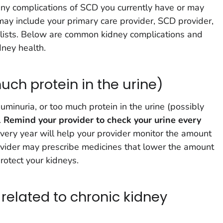
 any complications of SCD you currently have or may
ay include your primary care provider, SCD provider,
alists. Below are common kidney complications and
dney health.
ch protein in the urine)
minuria, or too much protein in the urine (possibly
.
Remind your provider to check your urine every
very year will help your provider monitor the amount
provider may prescribe medicines that lower the amount
protect your kidneys.
elated to chronic kidney