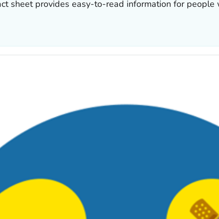
act sheet provides easy-to-read information for people 