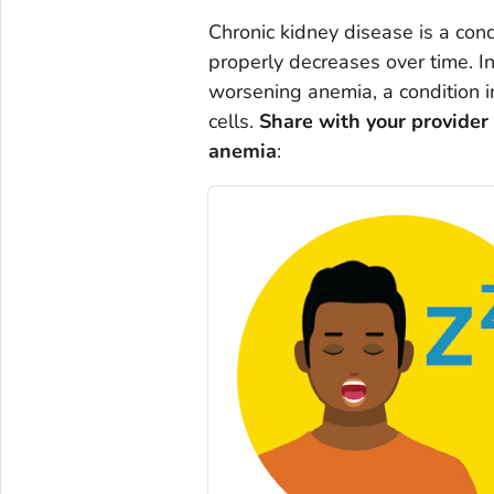
Chronic kidney disease is a cond
properly decreases over time. I
worsening anemia, a condition 
cells.
Share with your provider
anemia
: