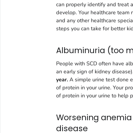
can properly identify and treat
develop. Your healthcare team m
and any other healthcare speci
steps you can take for better ki
Albuminuria (too mu
People with SCD often have albu
an early sign of kidney disease)
year.
A simple urine test done e
of protein in your urine. Your 
of protein in your urine to help 
Worsening anemia r
disease