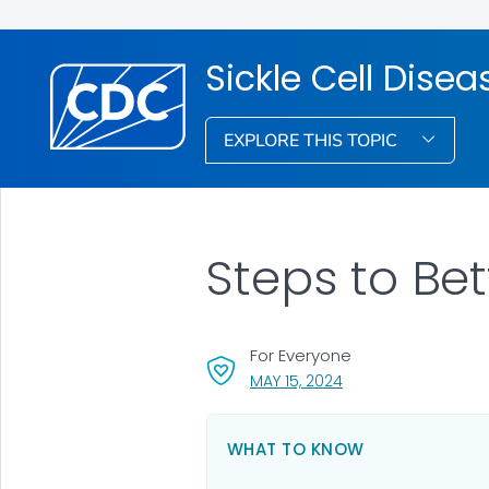
Sickle Cell Dise
EXPLORE THIS TOPIC
Steps to Bet
For Everyone
, VISIT LINK FOR DETA
MAY 15, 2024
WHAT TO KNOW