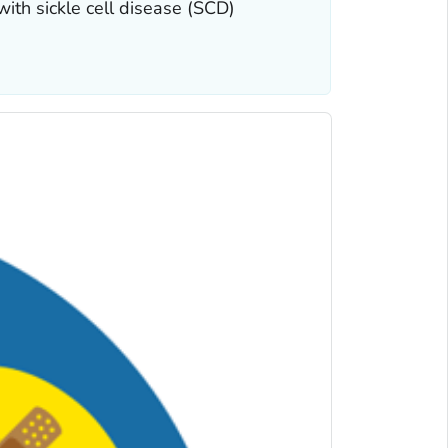
with sickle cell disease (SCD)