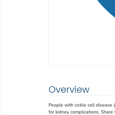
Overview
People with sickle cell disease 
for kidney complications. Share 