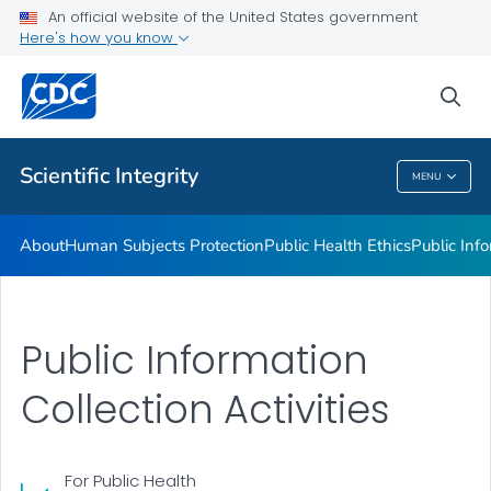
Public Health Ethics
An official website of the United States government
Here's how you know
Public Information Collection
Privacy and Confidentiality
sea
VIEW ALL
Scientific Integrity
MENU
Scientific Integrity
About
Human Subjects Protection
Public Health Ethics
Public Info
Public Information
Collection Activities
For Public Health