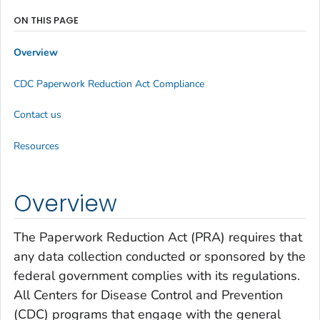
ON THIS PAGE
Overview
CDC Paperwork Reduction Act Compliance
Contact us
Resources
Overview
The Paperwork Reduction Act (PRA) requires that
any data collection conducted or sponsored by the
federal government complies with its regulations.
All Centers for Disease Control and Prevention
(CDC) programs that engage with the general