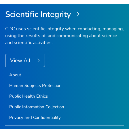
Scientific Integrity
CDC uses scientific integrity when conducting, managing,
using the results of, and communicating about science
and scientific activities.
View All
About
Human Subjects Protection
Public Health Ethics
Public Information Collection
Privacy and Confidentiality