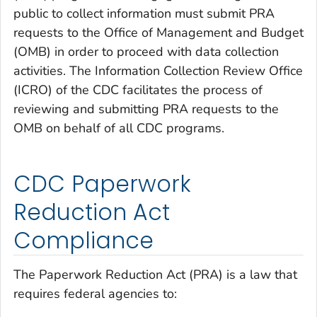
public to collect information must submit PRA
requests to the Office of Management and Budget
(OMB) in order to proceed with data collection
activities. The Information Collection Review Office
(ICRO) of the CDC facilitates the process of
reviewing and submitting PRA requests to the
OMB on behalf of all CDC programs.
CDC Paperwork
Reduction Act
Compliance
The Paperwork Reduction Act (PRA) is a law that
requires federal agencies to: