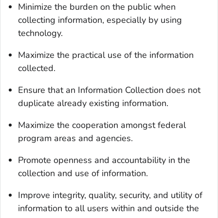
Minimize the burden on the public when
collecting information, especially by using
technology.
Maximize the practical use of the information
collected.
Ensure that an Information Collection does not
duplicate already existing information.
Maximize the cooperation amongst federal
program areas and agencies.
Promote openness and accountability in the
collection and use of information.
Improve integrity, quality, security, and utility of
information to all users within and outside the