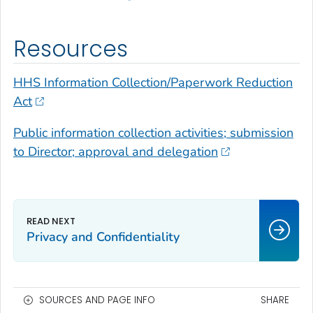
Resources
HHS Information Collection/Paperwork Reduction
Act
Public information collection activities; submission
to Director; approval and delegation
Privacy and Confidentiality
SOURCES AND PAGE INFO
SHARE