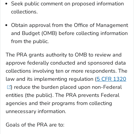
Seek public comment on proposed information
collections.
Obtain approval from the Office of Management
and Budget (OMB) before collecting information
from the public.
The PRA grants authority to OMB to review and
approve federally conducted and sponsored data
collections involving ten or more respondents. The
law and its implementing regulation (
5 CFR 1320
) reduce the burden placed upon non-Federal
entities (the public). The PRA prevents Federal
agencies and their programs from collecting
unnecessary information.
Goals of the PRA are to: