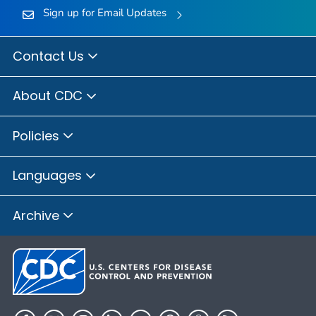
Sign up for Email Updates
Contact Us
About CDC
Policies
Languages
Archive