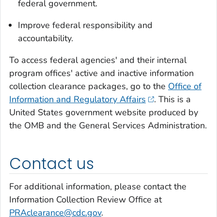
federal government.
Improve federal responsibility and
accountability.
To access federal agencies' and their internal
program offices' active and inactive information
collection clearance packages, go to the
Office of
Information and Regulatory Affairs
. This is a
United States government website produced by
the OMB and the General Services Administration.
Contact us
For additional information, please contact the
Information Collection Review Office at
PRAclearance@cdc.gov
.