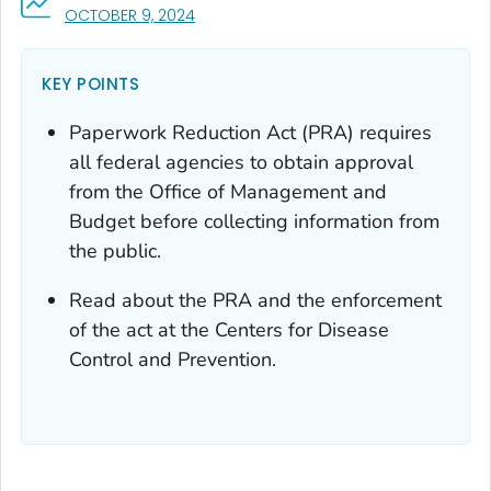
, VISIT LINK FOR DETAILS.
OCTOBER 9, 2024
KEY POINTS
Paperwork Reduction Act (PRA) requires
all federal agencies to obtain approval
from the Office of Management and
Budget before collecting information from
the public.
Read about the PRA and the enforcement
of the act at the Centers for Disease
Control and Prevention.