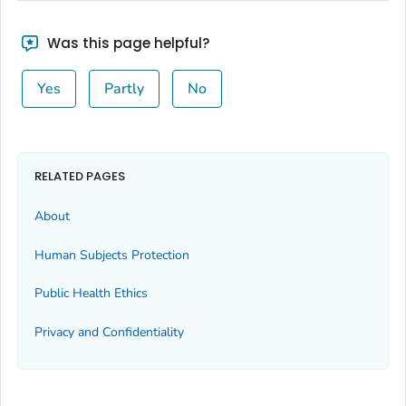
Was this page helpful?
Yes
Partly
No
RELATED PAGES
About
Human Subjects Protection
Public Health Ethics
Privacy and Confidentiality