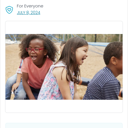
For Everyone
, VISIT LINK FOR DETAILS.
JULY 8, 2024