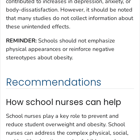
contributed to increases in depression, anxiety, or
body-dissatisfaction. However, it should be noted
that many studies do not collect information about
these unintended effects.
REMINDER:
Schools should not emphasize
physical appearances or reinforce negative
stereotypes about obesity.
Recommendations
How school nurses can help
School nurses play a key role to prevent and
reduce student overweight and obesity. School
nurses can address the complex physical, social,