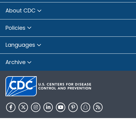
About CDC
Policies
Languages
Archive
HHS.gov
USA.gov