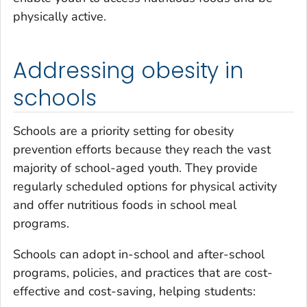
physically active.
Addressing obesity in
schools
Schools are a priority setting for obesity
prevention efforts because they reach the vast
majority of school-aged youth. They provide
regularly scheduled options for physical activity
and offer nutritious foods in school meal
programs.
Schools can adopt in-school and after-school
programs, policies, and practices that are cost-
effective and cost-saving, helping students: