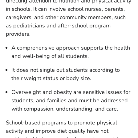
directing attention to nutrition and physical activity
in schools. It can involve school nurses, parents,
caregivers, and other community members, such
as pediatricians and after-school program
providers.
A comprehensive approach supports the health
and well-being of all students.
It does not single out students according to
their weight status or body size.
Overweight and obesity are sensitive issues for
students, and families and must be addressed
with compassion, understanding, and care.
School-based programs to promote physical
activity and improve diet quality have not