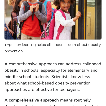
In-person learning helps all students learn about obesity
prevention.
A comprehensive approach can address childhood
obesity in schools, especially for elementary and
middle school students. Scientists know less
about what school-based obesity prevention
approaches are effective for teenagers.
A
comprehensive approach
means routinely