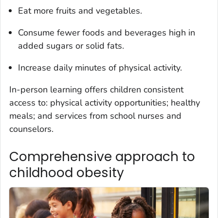
Eat more fruits and vegetables.
Consume fewer foods and beverages high in
added sugars or solid fats.
Increase daily minutes of physical activity.
In-person learning offers children consistent
access to: physical activity opportunities; healthy
meals; and services from school nurses and
counselors.
Comprehensive approach to
childhood obesity