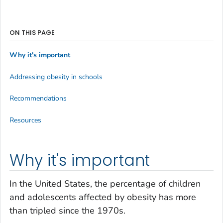
ON THIS PAGE
Why it's important
Addressing obesity in schools
Recommendations
Resources
Why it's important
In the United States, the percentage of children
and adolescents affected by obesity has more
than tripled since the 1970s.