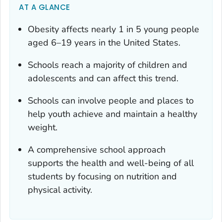
AT A GLANCE
Obesity affects nearly 1 in 5 young people
aged 6–19 years in the United States.
Schools reach a majority of children and
adolescents and can affect this trend.
Schools can involve people and places to
help youth achieve and maintain a healthy
weight.
A comprehensive school approach
supports the health and well-being of all
students by focusing on nutrition and
physical activity.