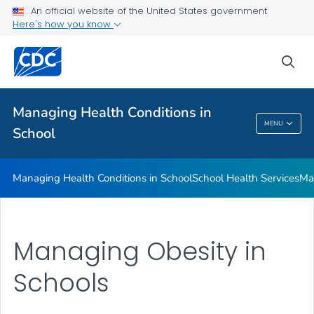
Managing Health Conditions in School
An official website of the United States government
Here's how you know
School Health Services
Managing Chronic Health Conditions
sea
Food Allergies in Schools
VIEW ALL
Managing Health Conditions in
MENU
School
Managing Health Conditions In School
Managing Health Conditions in School
School Health Services
Ma
Managing Obesity in
Schools