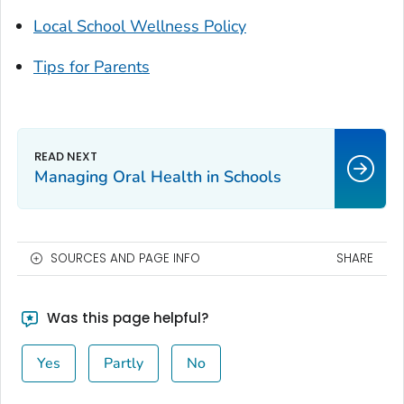
Local School Wellness Policy
Tips for Parents
Managing Oral Health in Schools
SOURCES AND PAGE INFO
SHARE
Was this page helpful?
Yes
Partly
No