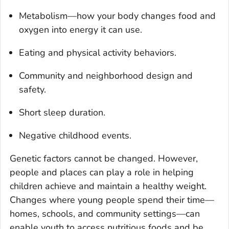
Metabolism—how your body changes food and
oxygen into energy it can use.
Eating and physical activity behaviors.
Community and neighborhood design and
safety.
Short sleep duration.
Negative childhood events.
Genetic factors cannot be changed. However,
people and places can play a role in helping
children achieve and maintain a healthy weight.
Changes where young people spend their time—
homes, schools, and community settings—can
enable youth to access nutritious foods and be