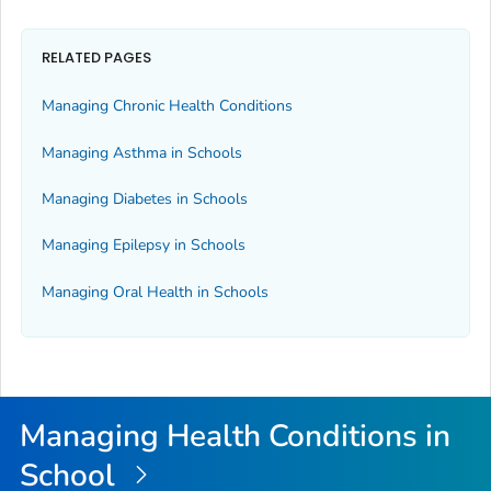
RELATED PAGES
Managing Chronic Health Conditions
Managing Asthma in Schools
Managing Diabetes in Schools
Managing Epilepsy in Schools
Managing Oral Health in Schools
Managing Health Conditions in
School