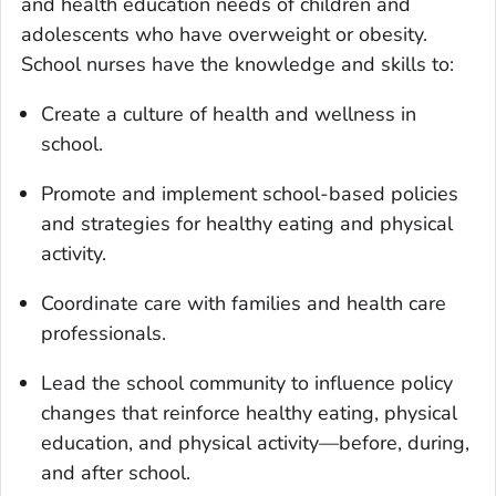
and health education needs of children and
adolescents who have overweight or obesity.
School nurses have the knowledge and skills to:
Create a culture of health and wellness in
school.
Promote and implement school-based policies
and strategies for healthy eating and physical
activity.
Coordinate care with families and health care
professionals.
Lead the school community to influence policy
changes that reinforce healthy eating, physical
education, and physical activity—before, during,
and after school.