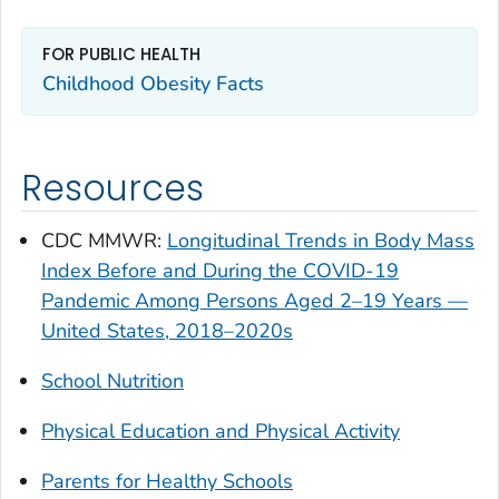
FOR PUBLIC HEALTH
Childhood Obesity Facts
Resources
CDC
MMWR
:
Longitudinal Trends in Body Mass
Index Before and During the COVID-19
Pandemic Among Persons Aged 2–19 Years —
United States, 2018–2020s
School Nutrition
Physical Education and Physical Activity
Parents for Healthy Schools