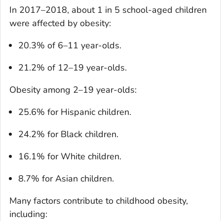
In 2017–2018, about 1 in 5 school-aged children
were affected by obesity:
20.3% of 6–11 year-olds.
21.2% of 12–19 year-olds.
Obesity among 2–19 year-olds:
25.6% for Hispanic children.
24.2% for Black children.
16.1% for White children.
8.7% for Asian children.
Many factors contribute to childhood obesity,
including: