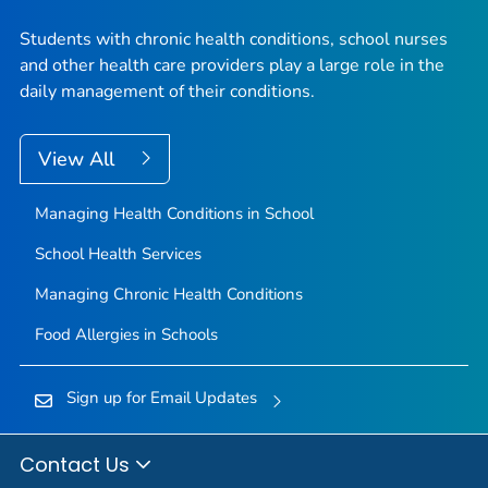
Students with chronic health conditions, school nurses
and other health care providers play a large role in the
daily management of their conditions.
View All
Managing Health Conditions in School
School Health Services
Managing Chronic Health Conditions
Food Allergies in Schools
Sign up for Email Updates
Contact Us