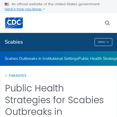
An official website of the United States government
Scabies Outbreaks in Institutional Settings
Here's how you know
Public Health Strategies for Crusted Scabies Outbreaks in
Institutional Settings
sea
VIEW ALL
Scabies
MENU
Scabies
Scabies Outbreaks in Institutional Settings
Public Health Strategi
PARASITES
Public Health
Strategies for Scabies
Outbreaks in