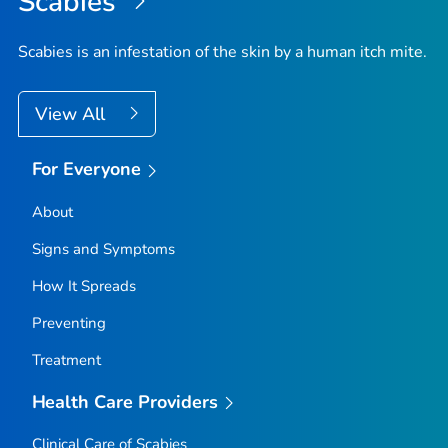
Scabies
Scabies is an infestation of the skin by a human itch mite.
View All
For Everyone
About
Signs and Symptoms
How It Spreads
Preventing
Treatment
Health Care Providers
Clinical Care of Scabies