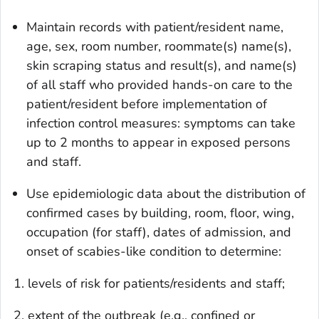
Maintain records with patient/resident name,
age, sex, room number, roommate(s) name(s),
skin scraping status and result(s), and name(s)
of all staff who provided hands-on care to the
patient/resident before implementation of
infection control measures: symptoms can take
up to 2 months to appear in exposed persons
and staff.
Use epidemiologic data about the distribution of
confirmed cases by building, room, floor, wing,
occupation (for staff), dates of admission, and
onset of scabies-like condition to determine:
1. levels of risk for patients/residents and staff;
2. extent of the outbreak (e.g., confined or