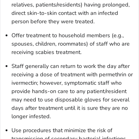
relatives, patients/residents) having prolonged,
direct skin-to-skin contact with an infected
person before they were treated.
Offer treatment to household members (e.g.,
spouses, children, roommates) of staff who are
receiving scabies treatment.
Staff generally can return to work the day after
receiving a dose of treatment with permethrin or
ivermectin; however, symptomatic staff who
provide hands-on care to any patient/resident
may need to use disposable gloves for several
days after treatment until it is sure they are no
longer infested.
Use procedures that minimize the risk of
transmission of secondary bacterial infections