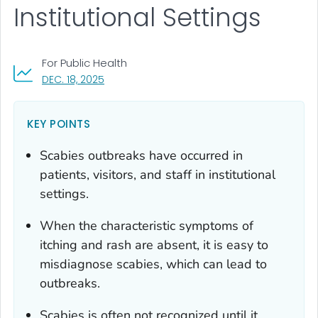
Institutional Settings
For Public Health
, VISIT LINK FOR DETAILS.
DEC. 18, 2025
KEY POINTS
Scabies outbreaks have occurred in
patients, visitors, and staff in institutional
settings.
When the characteristic symptoms of
itching and rash are absent, it is easy to
misdiagnose scabies, which can lead to
outbreaks.
Scabies is often not recognized until it