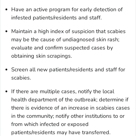
Have an active program for early detection of
infested patients/residents and staff.
Maintain a high index of suspicion that scabies
may be the cause of undiagnosed skin rash;
evaluate and confirm suspected cases by
obtaining skin scrapings.
Screen all new patients/residents and staff for
scabies.
If there are multiple cases, notify the local
health department of the outbreak; determine if
there is evidence of an increase in scabies cases
in the community; notify other institutions to or
from which infected or exposed
patients/residents may have transferred.