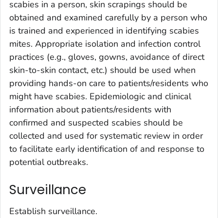
scabies in a person, skin scrapings should be
obtained and examined carefully by a person who
is trained and experienced in identifying scabies
mites. Appropriate isolation and infection control
practices (e.g., gloves, gowns, avoidance of direct
skin-to-skin contact, etc.) should be used when
providing hands-on care to patients/residents who
might have scabies. Epidemiologic and clinical
information about patients/residents with
confirmed and suspected scabies should be
collected and used for systematic review in order
to facilitate early identification of and response to
potential outbreaks.
Surveillance
Establish surveillance.