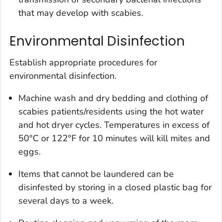
that may develop with scabies.
Environmental Disinfection
Establish appropriate procedures for
environmental disinfection.
Machine wash and dry bedding and clothing of
scabies patients/residents using the hot water
and hot dryer cycles. Temperatures in excess of
50°C or 122°F for 10 minutes will kill mites and
eggs.
Items that cannot be laundered can be
disinfested by storing in a closed plastic bag for
several days to a week.