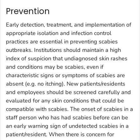
Prevention
Early detection, treatment, and implementation of
appropriate isolation and infection control
practices are essential in preventing scabies
outbreaks. Institutions should maintain a high
index of suspicion that undiagnosed skin rashes
and conditions may be scabies, even if
characteristic signs or symptoms of scabies are
absent (e.g. no itching). New patients/residents
and employees should be screened carefully and
evaluated for any skin conditions that could be
compatible with scabies. The onset of scabies in a
staff person who has had scabies before can be
an early warning sign of undetected scabies in a
patient/resident. When there is concern for