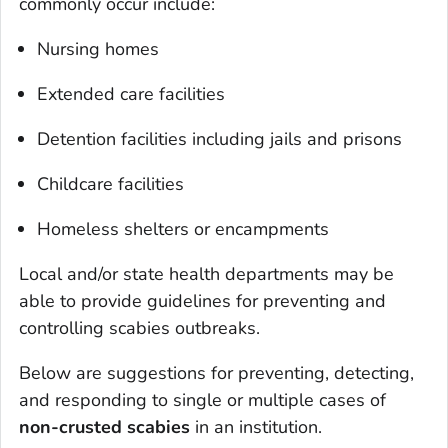
commonly occur include:
Nursing homes
Extended care facilities
Detention facilities including jails and prisons
Childcare facilities
Homeless shelters or encampments
Local and/or state health departments may be
able to provide guidelines for preventing and
controlling scabies outbreaks.
Below are suggestions for preventing, detecting,
and responding to single or multiple cases of
non-crusted scabies
in an institution.