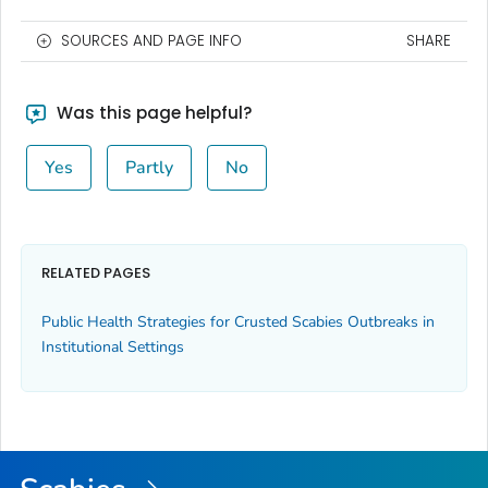
SOURCES AND PAGE INFO
SHARE
Was this page helpful?
Yes
Partly
No
RELATED PAGES
Public Health Strategies for Crusted Scabies Outbreaks in
Institutional Settings