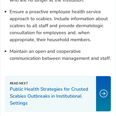
Ensure a proactive employee health service
approach to scabies. Include information about
scabies to all staff and provide dermatologic
consultation for employees and, when
appropriate, their household members.
Maintain an open and cooperative
communication between management and staff.
Public Health Strategies for Crusted
Scabies Outbreaks in Institutional
Settings