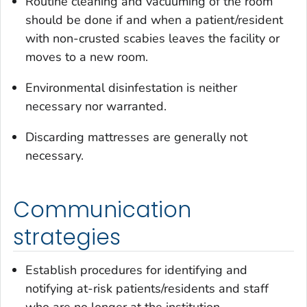
Routine cleaning and vacuuming of the room
should be done if and when a patient/resident
with non-crusted scabies leaves the facility or
moves to a new room.
Environmental disinfestation is neither
necessary nor warranted.
Discarding mattresses are generally not
necessary.
Communication
strategies
Establish procedures for identifying and
notifying at-risk patients/residents and staff
who are no longer at the institution.