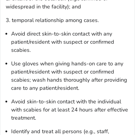
widespread in the facility); and
3. temporal relationship among cases.
Avoid direct skin-to-skin contact with any
patient/resident with suspect or confirmed
scabies.
Use gloves when giving hands-on care to any
patient/resident with suspect or confirmed
scabies; wash hands thoroughly after providing
care to any patient/resident.
Avoid skin-to-skin contact with the individual
with scabies for at least 24 hours after effective
treatment.
Identify and treat all persons (e.g., staff,