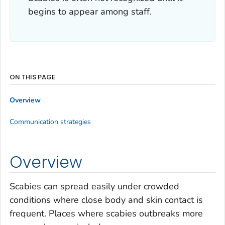
begins to appear among staff.
ON THIS PAGE
Overview
Communication strategies
Overview
Scabies can spread easily under crowded
conditions where close body and skin contact is
frequent. Places where scabies outbreaks more