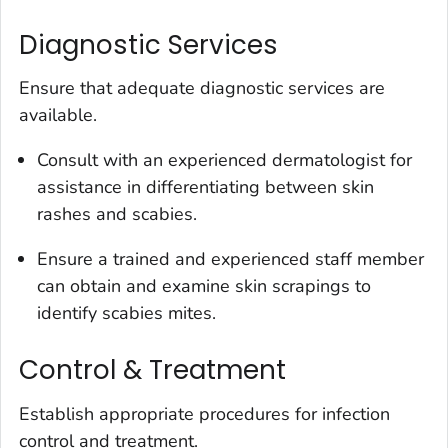
Diagnostic Services
Ensure that adequate diagnostic services are
available.
Consult with an experienced dermatologist for
assistance in differentiating between skin
rashes and scabies.
Ensure a trained and experienced staff member
can obtain and examine skin scrapings to
identify scabies mites.
Control & Treatment
Establish appropriate procedures for infection
control and treatment.