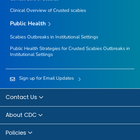
Clinical Overview of Crusted scabies
Public Health
Scabies Outbreaks in Institutional Settings
Public Health Strategies for Crusted Scabies Outbreaks in
Institutional Settings
Sign up for Email Updates
Contact Us
About CDC
Policies