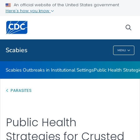
An official website of the United States government
Scabies Outbreaks in Institutional Settings
Here's how you know
Public Health Strategies for Crusted Scabies Outbreaks in
Institutional Settings
sea
VIEW ALL
Scabies
MENU
Scabies
Scabies Outbreaks in Institutional Settings
Public Health Strategi
PARASITES
Public Health
Strategies for Crusted