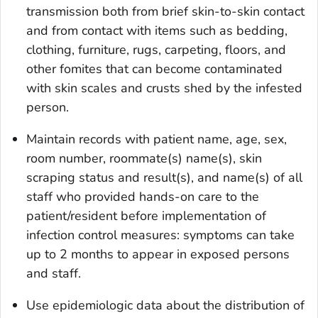
transmission both from brief skin-to-skin contact
and from contact with items such as bedding,
clothing, furniture, rugs, carpeting, floors, and
other fomites that can become contaminated
with skin scales and crusts shed by the infested
person.
Maintain records with patient name, age, sex,
room number, roommate(s) name(s), skin
scraping status and result(s), and name(s) of all
staff who provided hands-on care to the
patient/resident before implementation of
infection control measures: symptoms can take
up to 2 months to appear in exposed persons
and staff.
Use epidemiologic data about the distribution of