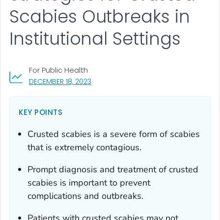
Scabies Outbreaks in
Institutional Settings
For Public Health
, VISIT LINK FOR DETAILS.
DECEMBER 18, 2023
KEY POINTS
Crusted scabies is a severe form of scabies
that is extremely contagious.
Prompt diagnosis and treatment of crusted
scabies is important to prevent
complications and outbreaks.
Patients with crusted scabies may not