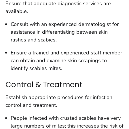
Ensure that adequate diagnostic services are
available.
Consult with an experienced dermatologist for
assistance in differentiating between skin
rashes and scabies.
Ensure a trained and experienced staff member
can obtain and examine skin scrapings to
identify scabies mites.
Control & Treatment
Establish appropriate procedures for infection
control and treatment.
People infected with crusted scabies have very
large numbers of mites; this increases the risk of