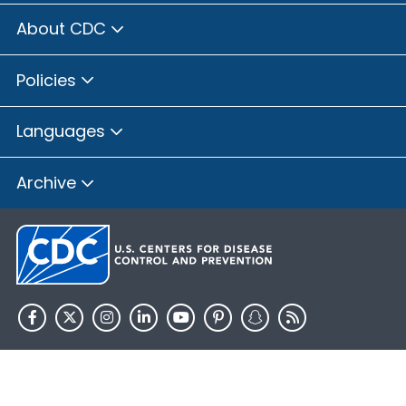
About CDC
Policies
Languages
Archive
HHS.gov
USA.gov