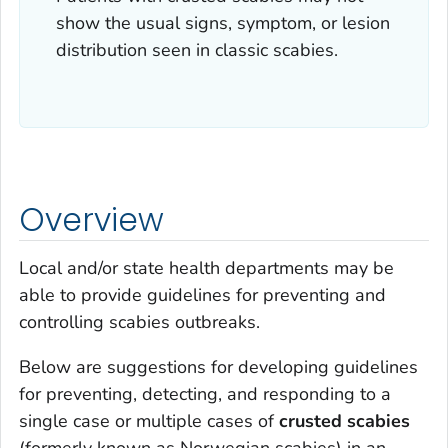
show the usual signs, symptom, or lesion
distribution seen in classic scabies.
Overview
Local and/or state health departments may be
able to provide guidelines for preventing and
controlling scabies outbreaks.
Below are suggestions for developing guidelines
for preventing, detecting, and responding to a
single case or multiple cases of
crusted scabies
(formerly known as Norwegian scabies) in an