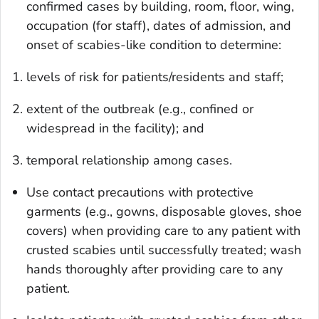
confirmed cases by building, room, floor, wing,
occupation (for staff), dates of admission, and
onset of scabies-like condition to determine:
levels of risk for patients/residents and staff;
extent of the outbreak (e.g., confined or
widespread in the facility); and
temporal relationship among cases.
Use contact precautions with protective
garments (e.g., gowns, disposable gloves, shoe
covers) when providing care to any patient with
crusted scabies until successfully treated; wash
hands thoroughly after providing care to any
patient.