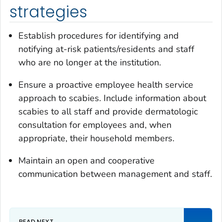
strategies
Establish procedures for identifying and
notifying at-risk patients/residents and staff
who are no longer at the institution.
Ensure a proactive employee health service
approach to scabies. Include information about
scabies to all staff and provide dermatologic
consultation for employees and, when
appropriate, their household members.
Maintain an open and cooperative
communication between management and staff.