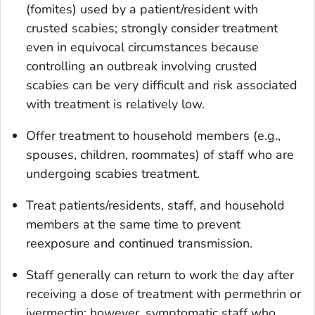
(fomites) used by a patient/resident with
crusted scabies; strongly consider treatment
even in equivocal circumstances because
controlling an outbreak involving crusted
scabies can be very difficult and risk associated
with treatment is relatively low.
Offer treatment to household members (e.g.,
spouses, children, roommates) of staff who are
undergoing scabies treatment.
Treat patients/residents, staff, and household
members at the same time to prevent
reexposure and continued transmission.
Staff generally can return to work the day after
receiving a dose of treatment with permethrin or
ivermectin; however, symptomatic staff who