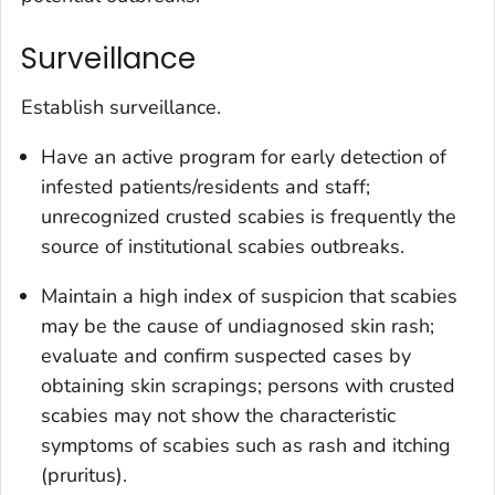
Surveillance
Establish surveillance.
Have an active program for early detection of
infested patients/residents and staff;
unrecognized crusted scabies is frequently the
source of institutional scabies outbreaks.
Maintain a high index of suspicion that scabies
may be the cause of undiagnosed skin rash;
evaluate and confirm suspected cases by
obtaining skin scrapings; persons with crusted
scabies may not show the characteristic
symptoms of scabies such as rash and itching
(pruritus).