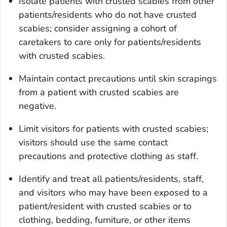
Isolate patients with crusted scabies from other
patients/residents who do not have crusted
scabies; consider assigning a cohort of
caretakers to care only for patients/residents
with crusted scabies.
Maintain contact precautions until skin scrapings
from a patient with crusted scabies are
negative.
Limit visitors for patients with crusted scabies;
visitors should use the same contact
precautions and protective clothing as staff.
Identify and treat all patients/residents, staff,
and visitors who may have been exposed to a
patient/resident with crusted scabies or to
clothing, bedding, furniture, or other items