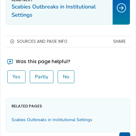
Scabies Outbreaks in Institutional
Settings
SOURCES AND PAGE INFO
SHARE
Was this page helpful?
Yes
Partly
No
RELATED PAGES
Scabies Outbreaks in Institutional Settings