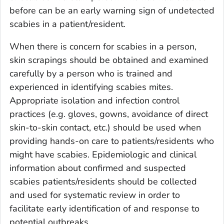
before can be an early warning sign of undetected
scabies in a patient/resident.
When there is concern for scabies in a person,
skin scrapings should be obtained and examined
carefully by a person who is trained and
experienced in identifying scabies mites.
Appropriate isolation and infection control
practices (e.g. gloves, gowns, avoidance of direct
skin-to-skin contact, etc.) should be used when
providing hands-on care to patients/residents who
might have scabies. Epidemiologic and clinical
information about confirmed and suspected
scabies patients/residents should be collected
and used for systematic review in order to
facilitate early identification of and response to
potential outbreaks.