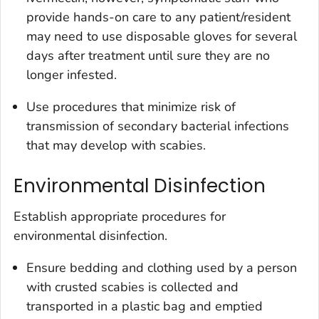
provide hands-on care to any patient/resident
may need to use disposable gloves for several
days after treatment until sure they are no
longer infested.
Use procedures that minimize risk of
transmission of secondary bacterial infections
that may develop with scabies.
Environmental Disinfection
Establish appropriate procedures for
environmental disinfection.
Ensure bedding and clothing used by a person
with crusted scabies is collected and
transported in a plastic bag and emptied