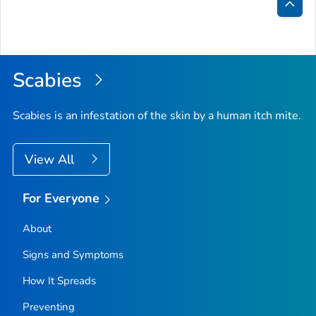
Bac
to
Top
Scabies
Scabies is an infestation of the skin by a human itch mite.
View All
For Everyone
About
Signs and Symptoms
How It Spreads
Preventing