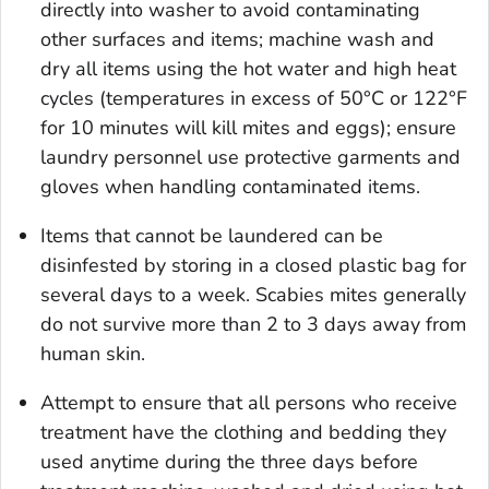
directly into washer to avoid contaminating
other surfaces and items; machine wash and
dry all items using the hot water and high heat
cycles (temperatures in excess of 50°C or 122°F
for 10 minutes will kill mites and eggs); ensure
laundry personnel use protective garments and
gloves when handling contaminated items.
Items that cannot be laundered can be
disinfested by storing in a closed plastic bag for
several days to a week. Scabies mites generally
do not survive more than 2 to 3 days away from
human skin.
Attempt to ensure that all persons who receive
treatment have the clothing and bedding they
used anytime during the three days before