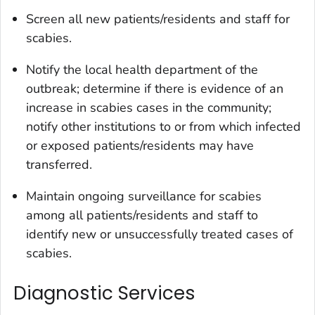
Screen all new patients/residents and staff for
scabies.
Notify the local health department of the
outbreak; determine if there is evidence of an
increase in scabies cases in the community;
notify other institutions to or from which infected
or exposed patients/residents may have
transferred.
Maintain ongoing surveillance for scabies
among all patients/residents and staff to
identify new or unsuccessfully treated cases of
scabies.
Diagnostic Services