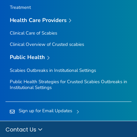
Treatment
Health Care Providers
Clinical Care of Scabies
Clinical Overview of Crusted scabies
Public Health
Scabies Outbreaks in Institutional Settings
Public Health Strategies for Crusted Scabies Outbreaks in
Institutional Settings
Sign up for Email Updates
Contact Us