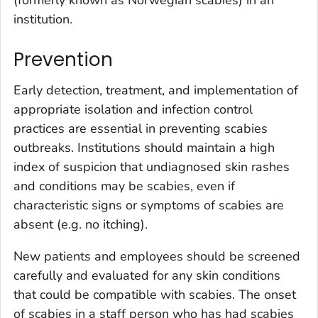
institution.
Prevention
Early detection, treatment, and implementation of
appropriate isolation and infection control
practices are essential in preventing scabies
outbreaks. Institutions should maintain a high
index of suspicion that undiagnosed skin rashes
and conditions may be scabies, even if
characteristic signs or symptoms of scabies are
absent (e.g. no itching).
New patients and employees should be screened
carefully and evaluated for any skin conditions
that could be compatible with scabies. The onset
of scabies in a staff person who has had scabies