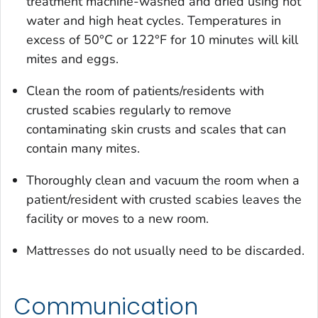
treatment machine-washed and dried using hot
water and high heat cycles. Temperatures in
excess of 50°C or 122°F for 10 minutes will kill
mites and eggs.
Clean the room of patients/residents with
crusted scabies regularly to remove
contaminating skin crusts and scales that can
contain many mites.
Thoroughly clean and vacuum the room when a
patient/resident with crusted scabies leaves the
facility or moves to a new room.
Mattresses do not usually need to be discarded.
Communication