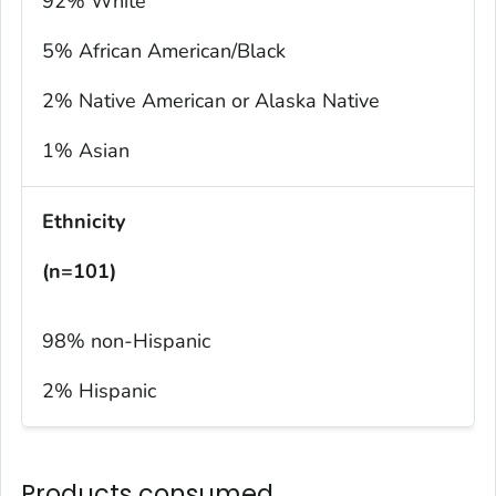
92% White
5% African American/Black
2% Native American or Alaska Native
1% Asian
Ethnicity
(n=101)
98% non-Hispanic
2% Hispanic
Products consumed