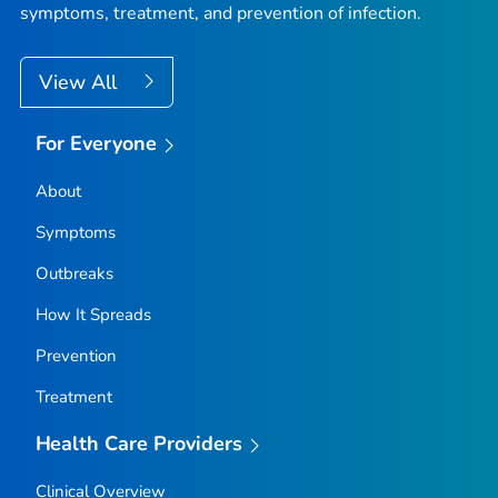
symptoms, treatment, and prevention of infection.
View All
For Everyone
About
Symptoms
Outbreaks
How It Spreads
Prevention
Treatment
Health Care Providers
Clinical Overview