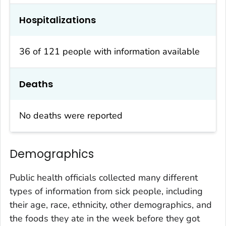
Hospitalizations
36 of 121 people with information available
Deaths
No deaths were reported
Demographics
Public health officials collected many different
types of information from sick people, including
their age, race, ethnicity, other demographics, and
the foods they ate in the week before they got