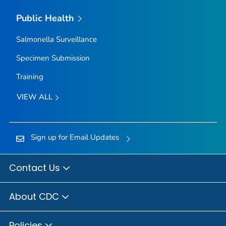
Public Health
Salmonella
Surveillance
Specimen Submission
Training
VIEW ALL
Sign up for Email Updates
Contact Us
About CDC
Policies