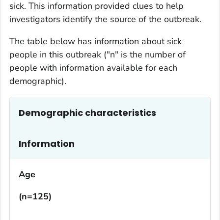
sick. This information provided clues to help
investigators identify the source of the outbreak.
The table below has information about sick
people in this outbreak ("n" is the number of
people with information available for each
demographic).
Demographic characteristics
Information
Age
(n=125)