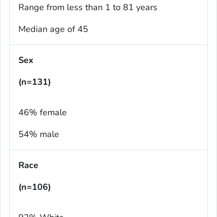
Range from less than 1 to 81 years
Median age of 45
Sex
(n=131)
46% female
54% male
Race
(n=106)