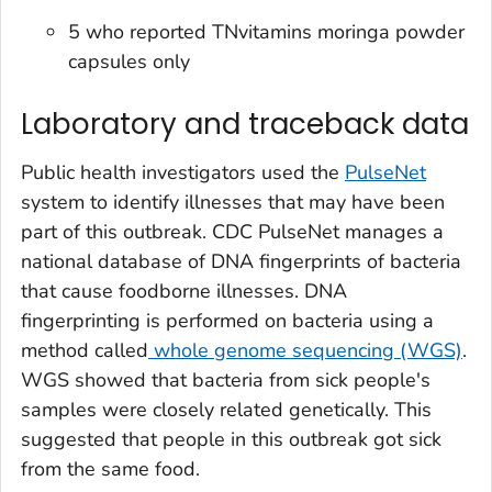
5 who reported TNvitamins moringa powder
capsules only
Laboratory and traceback data
Public health investigators used the
PulseNet
system to identify illnesses that may have been
part of this outbreak. CDC PulseNet manages a
national database of DNA fingerprints of bacteria
that cause foodborne illnesses. DNA
fingerprinting is performed on bacteria using a
method called
whole genome sequencing (WGS)
.
WGS showed that bacteria from sick people's
samples were closely related genetically. This
suggested that people in this outbreak got sick
from the same food.