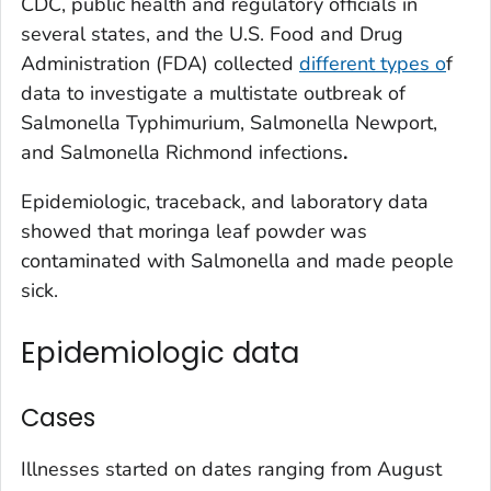
CDC, public health and regulatory officials in
several states, and the U.S. Food and Drug
Administration (FDA) collected
different types o
f
data to investigate a multistate outbreak of
Salmonella
Typhimurium,
Salmonella
Newport,
and
Salmonella
Richmond infections
.
Epidemiologic, traceback, and laboratory data
showed that moringa leaf powder was
contaminated with
Salmonella
and made people
sick.
Epidemiologic data
Cases
Illnesses started on dates ranging from August