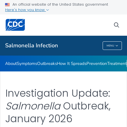
An official website of the United States government
Here's how you know
Health Care Providers
sea
Public Health
Salmonella
Infection
MENU
Salmonella
Infection
About
Symptoms
Outbreaks
How It Spreads
Prevention
Treatment
Investigation Update:
Salmonella
Outbreak,
January 2026