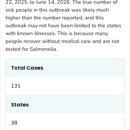
22, 2025, to June 14, 2026. The true number of
sick people in this outbreak was likely much
higher than the number reported, and this
outbreak may not have been limited to the states
with known illnesses. This is because many
people recover without medical care and are not
tested for
Salmonella
.
Total Cases
131
States
38