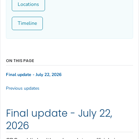
Locations
Timeline
ON THIS PAGE
Final update - July 22, 2026
Previous updates
Final update - July 22,
2026