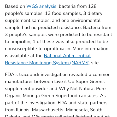
Based on
WGS analysis
, bacteria from 128
people's samples, 13 food samples, 3 dietary
supplement samples, and one environmental
sample had no predicted resistance. Bacteria from
3 people's samples were predicted to be resistant
to ampicillin; 1 of these was also predicted to be
nonsusceptible to ciprofloxacin. More information
is available at the
National Antimicrobial
Resistance Monitoring System (NARMS)
site.
FDA's traceback investigation revealed a common
manufacturer between Live it Up Super Greens
supplement powder and Why Not Natural Pure
Organic Moringa Green Superfood capsules. As
part of the investigation, FDA and state partners
from Illinois, Massachusetts, Minnesota, South
Dakota, and Wisconsin collected finished product