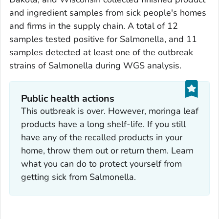
and ingredient samples from sick people's homes
and firms in the supply chain. A total of 12
samples tested positive for
Salmonella
, and 11
samples detected at least one of the outbreak
strains of
Salmonella
during WGS analysis.
Public health actions
This outbreak is over. However, moringa leaf
products have a long shelf-life. If you still
have any of the recalled products in your
home, throw them out or return them. Learn
what you can do to protect yourself from
getting sick from
Salmonella
.