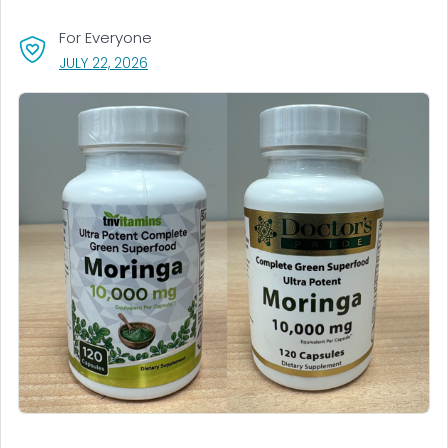
For Everyone
, VISIT LINK FOR DETAILS.
JULY 22, 2026