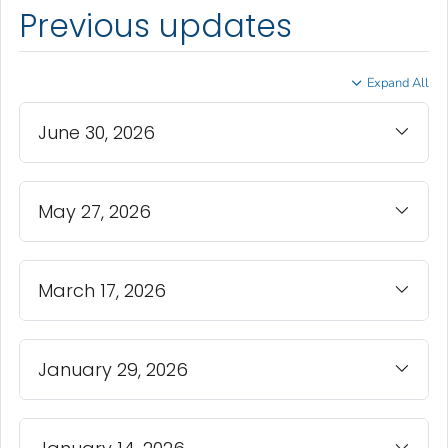
Previous updates
Expand All
June 30, 2026
May 27, 2026
March 17, 2026
January 29, 2026