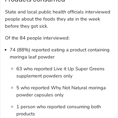
State and local public health officials interviewed
people about the foods they ate in the week
before they got sick.
Of the 84 people interviewed:
74 (88%) reported eating a product containing
moringa leaf powder
63 who reported Live it Up Super Greens
supplement powders only
5 who reported Why Not Natural moringa
powder capsules only
1 person who reported consuming both
products