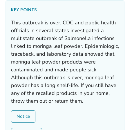
KEY POINTS
This outbreak is over. CDC and public health
officials in several states investigated a
multistate outbreak of
Salmonella
infections
linked to moringa leaf powder. Epidemiologic,
traceback, and laboratory data showed that
moringa leaf powder products were
contaminated and made people sick.
Although this outbreak is over, moringa leaf
powder has a long shelf-life. If you still have
any of the recalled products in your home,
throw them out or return them.
Notice