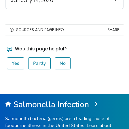
January 14, 2026
SOURCES AND PAGE INFO
SHARE
Was this page helpful?
Yes
Partly
No
Salmonella
Infection
Salmonella
bacteria (germs) are a leading cause of
foodborne illness in the United States. Learn about