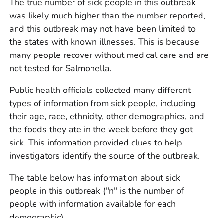
The true number of sick people in this outbreak
was likely much higher than the number reported,
and this outbreak may not have been limited to
the states with known illnesses. This is because
many people recover without medical care and are
not tested for
Salmonella
.
Public health officials collected many different
types of information from sick people, including
their age, race, ethnicity, other demographics, and
the foods they ate in the week before they got
sick. This information provided clues to help
investigators identify the source of the outbreak.
The table below has information about sick
people in this outbreak ("n" is the number of
people with information available for each
demographic).