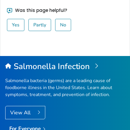
Was this page helpful?
Yes
Partly
No
Salmonella
Infection
Salmonella
bacteria (germs) are a leading cause of
foodborne illness in the United States. Learn about
symptoms, treatment, and prevention of infection.
View All
For Everyone