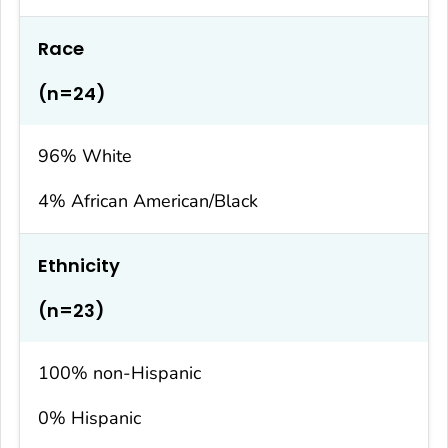
Race
(n=24)
96% White
4% African American/Black
Ethnicity
(n=23)
100% non-Hispanic
0% Hispanic