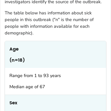
investigators identify the source of the outbreak.
The table below has information about sick
people in this outbreak ("n" is the number of
people with information available for each
demographic).
Age
(n=18)
Range from 1 to 93 years
Median age of 67
Sex