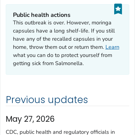
Public health actions
This outbreak is over. However, moringa
capsules have a long shelf-life. If you still
have any of the recalled capsules in your
home, throw them out or return them.
Learn
what you can do to protect yourself from
getting sick from
Salmonella
.
Previous updates
May 27, 2026
CDC, public health and regulatory officials in