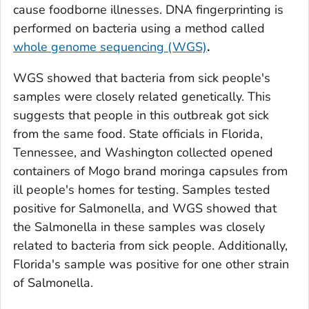
cause foodborne illnesses. DNA fingerprinting is
performed on bacteria using a method called
whole genome sequencing (WGS)
.
WGS showed that bacteria from sick people's
samples were closely related genetically. This
suggests that people in this outbreak got sick
from the same food.
State officials in Florida,
Tennessee, and Washington collected opened
containers of Mogo brand moringa capsules from
ill people's homes for testing. Samples tested
positive for
Salmonella
, and WGS showed that
the
Salmonella
in these samples was closely
related to bacteria from sick people. Additionally,
Florida's sample was positive for one other strain
of
Salmonella
.