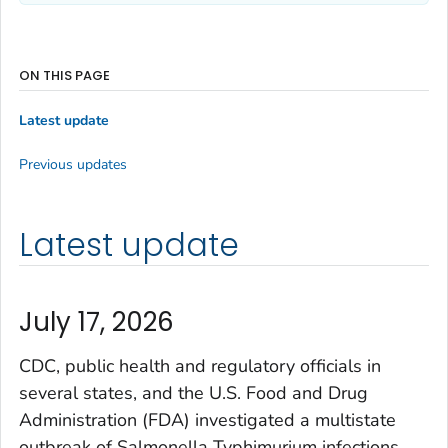
ON THIS PAGE
Latest update
Previous updates
Latest update
July 17, 2026
CDC, public health and regulatory officials in
several states, and the U.S. Food and Drug
Administration (FDA) investigated a multistate
outbreak of
Salmonella
Typhimurium infections
.