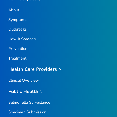
About
Symptoms
Outbreaks
How It Spreads
Prevention
Treatment
Health Care Providers
Clinical Overview
Public Health
Salmonella
Surveillance
Specimen Submission