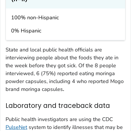
100% non-Hispanic
0% Hispanic
State and local public health officials are
interviewing people about the foods they ate in
the week before they got sick. Of the 8 people
interviewed, 6 (75%) reported eating moringa
powder capsules, including 4 who reported Mogo
brand moringa capsules
.
Laboratory and traceback data
Public health investigators are using the CDC
PulseNet
system to identify illnesses that may be