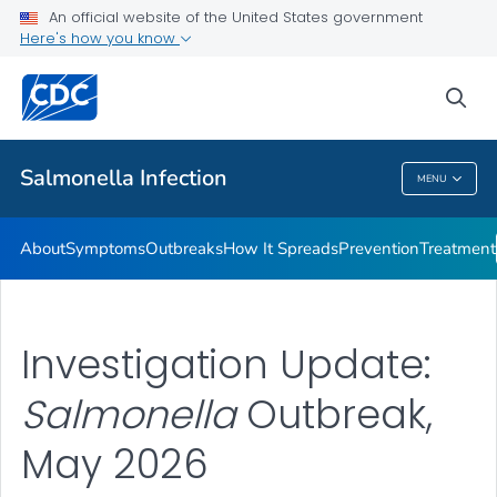
An official website of the United States government
Here's how you know
Health Care Providers
sea
Public Health
Salmonella
Infection
MENU
Salmonella
Infection
About
Symptoms
Outbreaks
How It Spreads
Prevention
Treatment
Investigation Update:
Salmonella
Outbreak,
May 2026