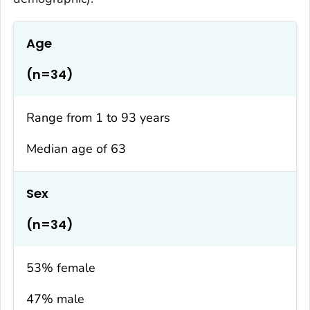
Age
(n=34)
Range from 1 to 93 years
Median age of 63
Sex
(n=34)
53% female
47% male