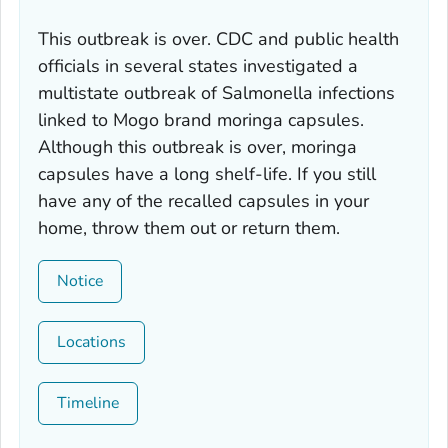
This outbreak is over. CDC and public health
officials in several states investigated a
multistate outbreak of
Salmonella
infections
linked to Mogo brand moringa capsules.
Although this outbreak is over, moringa
capsules have a long shelf-life. If you still
have any of the recalled capsules in your
home, throw them out or return them.
Notice
Locations
Timeline