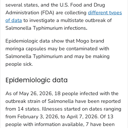
several states, and the U.S. Food and Drug
Administration (FDA) are collecting
different types
of data
to investigate a multistate outbreak of
Salmonella
Typhimurium infections
.
Epidemiologic data show that Mogo brand
moringa capsules may be contaminated with
Salmonella
Typhimurium and may be making
people sick.
Epidemiologic data
As of May 26, 2026, 18 people infected with the
outbreak strain of
Salmonella
have been reported
from 14 states. Illnesses started on dates ranging
from February 3, 2026, to April 7, 2026. Of 13
people with information available, 7 have been