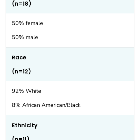
(n=18)
50% female
50% male
Race
(n=12)
92% White
8% African American/Black
Ethnicity
(n=11)