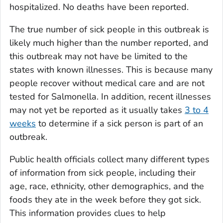
hospitalized. No deaths have been reported.
The true number of sick people in this outbreak is
likely much higher than the number reported, and
this outbreak may not have be limited to the
states with known illnesses. This is because many
people recover without medical care and are not
tested for
Salmonella
. In addition, recent illnesses
may not yet be reported as it usually takes
3 to 4
weeks
to determine if a sick person is part of an
outbreak.
Public health officials collect many different types
of information from sick people, including their
age, race, ethnicity, other demographics, and the
foods they ate in the week before they got sick.
This information provides clues to help