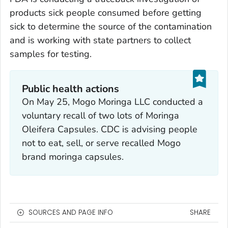
products sick people consumed before getting
sick to determine the source of the contamination
and is working with state partners to collect
samples for testing.
Public health actions
On May 25, Mogo Moringa LLC conducted a
voluntary recall of two lots of Moringa
Oleifera Capsules. CDC is advising people
not to eat, sell, or serve recalled Mogo
brand moringa capsules.
SOURCES AND PAGE INFO
SHARE