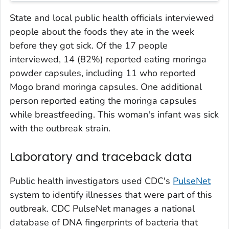
State and local public health officials interviewed
people about the foods they ate in the week
before they got sick. Of the 17 people
interviewed, 14 (82%) reported eating moringa
powder capsules, including 11 who reported
Mogo brand moringa capsules. One additional
person reported eating the moringa capsules
while breastfeeding. This woman's infant was sick
with the outbreak strain.
Laboratory and traceback data
Public health investigators used CDC's
PulseNet
system to identify illnesses that were part of this
outbreak. CDC PulseNet manages a national
database of DNA fingerprints of bacteria that