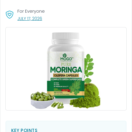
For Everyone
, VISIT LINK FOR DETAILS.
JULY 17, 2026
KEY POINTS