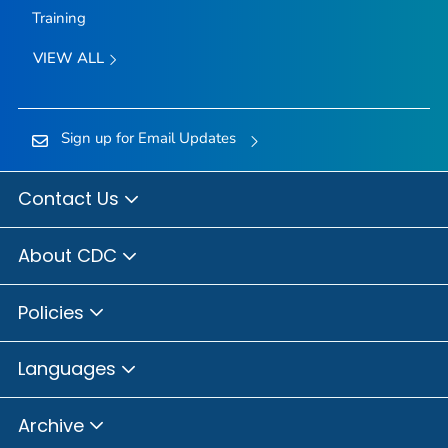
Training
VIEW ALL
Sign up for Email Updates
Contact Us
About CDC
Policies
Languages
Archive