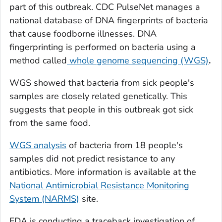
part of this outbreak. CDC PulseNet manages a
national database of DNA fingerprints of bacteria
that cause foodborne illnesses. DNA
fingerprinting is performed on bacteria using a
method called
whole genome sequencing (WGS)
.
WGS showed that bacteria from sick people's
samples are closely related genetically. This
suggests that people in this outbreak got sick
from the same food.
WGS analysis
of bacteria from 18 people's
samples did not predict resistance to any
antibiotics. More information is available at the
National Antimicrobial Resistance Monitoring
System (NARMS)
site.
FDA is conducting a traceback investigation of