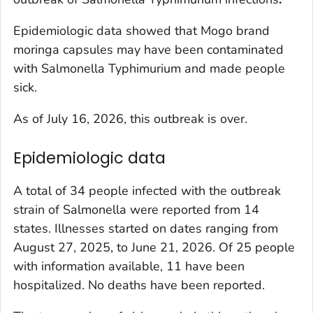
Epidemiologic data showed that Mogo brand
moringa capsules may have been contaminated
with
Salmonella
Typhimurium and made people
sick.
As of July 16, 2026, this outbreak is over.
Epidemiologic data
A total of 34 people infected with the outbreak
strain of
Salmonella
were reported from 14
states. Illnesses started on dates ranging from
August 27, 2025, to June 21, 2026. Of 25 people
with information available, 11 have been
hospitalized. No deaths have been reported.