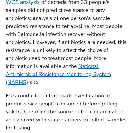
WGS analysis
of bacteria from 33 people's
samples did not predict resistance to any
antibiotics; analysis of one person's sample
predicted resistance to tetracycline. Most people
with
Salmonella
infection recover without
antibiotics. However, if antibiotics are needed, this
resistance is unlikely to affect the choice of
antibiotic used to treat most people. More
information is available at the
National
Antimicrobial Resistance Monitoring System
(NARMS)
site.
FDA conducted a traceback investigation of
products sick people consumed before getting
sick to determine the source of the contamination
and worked with state partners to collect samples
for testing.