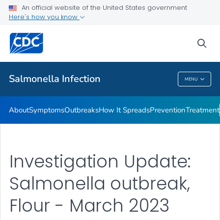
An official website of the United States government
Here's how you know
Health Care Providers
sea
Public Health
Salmonella
Infection
MENU
Salmonella
Infection
About
Symptoms
Outbreaks
How It Spreads
Prevention
Treatment
Investigation Update:
Salmonella outbreak,
Flour - March 2023