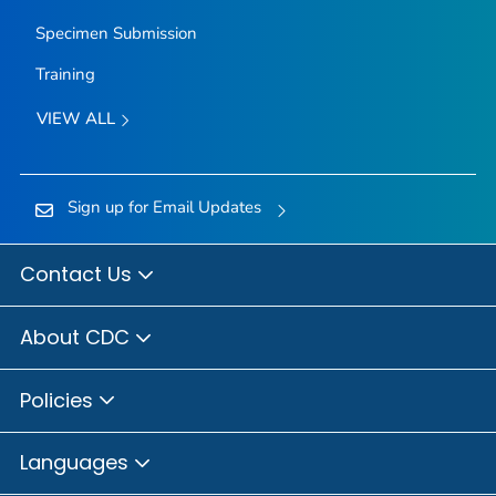
Specimen Submission
Training
VIEW ALL
Sign up for Email Updates
Contact Us
About CDC
Policies
Languages