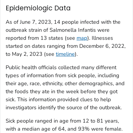
Epidemiologic Data
As of June 7, 2023, 14 people infected with the
outbreak strain of
Salmonella
Infantis were
reported from 13 states (see
map
). Illnesses
started on dates ranging from December 6, 2022,
to May 2, 2023 (see
timeline
).
Public health officials collected many different
types of information from sick people, including
their age, race, ethnicity, other demographics, and
the foods they ate in the week before they got
sick. This information provided clues to help
investigators identify the source of the outbreak.
Sick people ranged in age from 12 to 81 years,
with a median age of 64, and 93% were female.