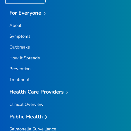
For Everyone
About
Symptoms
Outbreaks
How It Spreads
Prevention
Treatment
Health Care Providers
Clinical Overview
Public Health
Salmonella
Surveillance