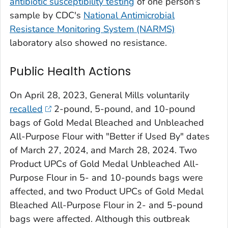
antibiotic susceptibility testing
of one person's
sample by CDC's
National Antimicrobial
Resistance Monitoring System (NARMS)
laboratory also showed no resistance.
Public Health Actions
On April 28, 2023, General Mills voluntarily
recalled
2-pound, 5-pound, and 10-pound
bags of Gold Medal Bleached and Unbleached
All-Purpose Flour with "Better if Used By" dates
of March 27, 2024, and March 28, 2024. Two
Product UPCs of Gold Medal Unbleached All-
Purpose Flour in 5- and 10-pounds bags were
affected, and two Product UPCs of Gold Medal
Bleached All-Purpose Flour in 2- and 5-pound
bags were affected. Although this outbreak