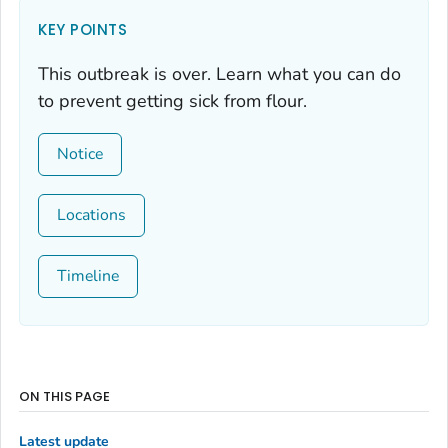
KEY POINTS
This outbreak is over. Learn what you can do
to prevent getting sick from flour.
Notice
Locations
Timeline
ON THIS PAGE
Latest update