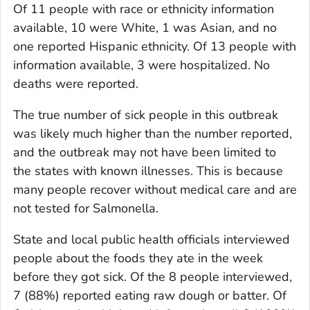
Of 11 people with race or ethnicity information
available, 10 were White, 1 was Asian, and no
one reported Hispanic ethnicity. Of 13 people with
information available, 3 were hospitalized. No
deaths were reported.
The true number of sick people in this outbreak
was likely much higher than the number reported,
and the outbreak may not have been limited to
the states with known illnesses. This is because
many people recover without medical care and are
not tested for
Salmonella.
State and local public health officials interviewed
people about the foods they ate in the week
before they got sick. Of the 8 people interviewed,
7 (88%) reported eating raw dough or batter. Of