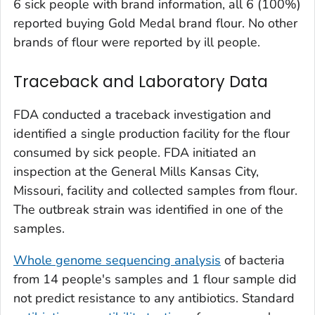
6 sick people with brand information, all 6 (100%)
reported buying Gold Medal brand flour. No other
brands of flour were reported by ill people.
Traceback and Laboratory Data
FDA conducted a traceback investigation and
identified a single production facility for the flour
consumed by sick people. FDA initiated an
inspection at the General Mills Kansas City,
Missouri, facility and collected samples from flour.
The outbreak strain was identified in one of the
samples.
Whole genome sequencing analysis
of bacteria
from 14 people's samples and 1 flour sample did
not predict resistance to any antibiotics. Standard