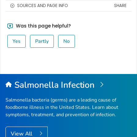
SOURCES AND PAGE INFO
SHARE
Was this page helpful?
Yes
Partly
No
Salmonella
Infection
Salmonella
bacteria (germs) are a leading cause of
foodborne illness in the United States. Learn about
symptoms, treatment, and prevention of infection.
View All