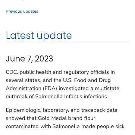
Previous updates
Latest update
June 7, 2023
CDC, public health and regulatory officials in
several states, and the U.S. Food and Drug
Administration (FDA) investigated a multistate
outbreak of
Salmonella
Infantis infections.
Epidemiologic, laboratory, and traceback data
showed that Gold Medal brand flour
contaminated with
Salmonella
made people sick.