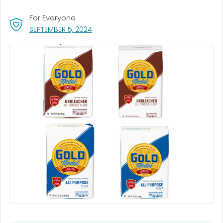
For Everyone
, VISIT LINK FOR DETAILS.
SEPTEMBER 5, 2024