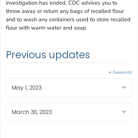
investigation has ended, CDC advises you to
throw away or return any bags of recalled flour
and to wash any containers used to store recalled
flour with warm water and soap.
Previous updates
Expand All
May 1, 2023
March 30, 2023