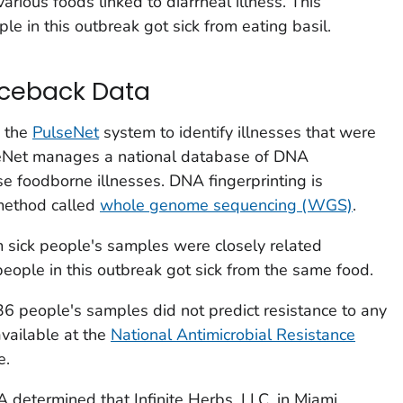
rious foods linked to diarrheal illness. This
e in this outbreak got sick from eating basil.
aceback Data
d the
PulseNet
system to identify illnesses that were
seNet manages a national database of DNA
use foodborne illnesses. DNA fingerprinting is
method called
whole genome sequencing (WGS)
.
sick people's samples were closely related
people in this outbreak got sick from the same food.
36 people's samples did not predict resistance to any
available at the
National Antimicrobial Resistance
e.
 determined that Infinite Herbs, LLC, in Miami,