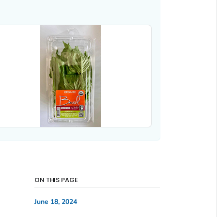
ON THIS PAGE
June 18, 2024