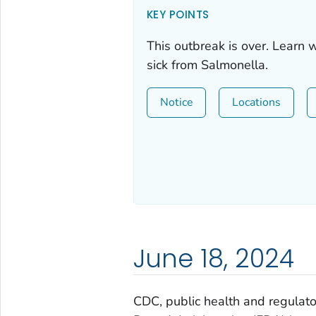
KEY POINTS
This outbreak is over. Learn 
sick from
Salmonella
.
Notice
Locations
June 18, 2024
CDC, public health and regulator