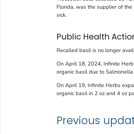
Florida, was the supplier of th
sick.
Public Health Actio
Recalled basil is no longer ava
On April 18, 2024, Infinite Her
organic basil due to
Salmonell
On April 19, Infinite Herbs expa
organic basil in 2 oz and 4 oz p
Previous upda