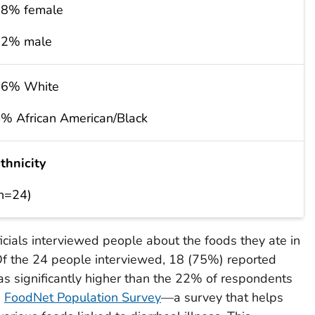
8% female
22% male
96% White
% African American/Black
thnicity
n=24)
ficials interviewed people about the foods they ate in
 Of the 24 people interviewed, 18 (75%) reported
as significantly higher than the 22% of respondents
e
FoodNet Population Survey
—a survey that helps