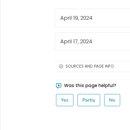
April 19, 2024
April 17, 2024
SOURCES AND PAGE INFO
Was this page helpful?
Yes
Partly
No