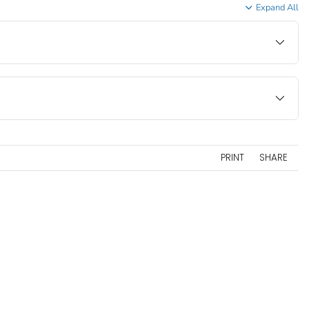
Expand All
PRINT
SHARE