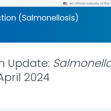
An official website of th
ction (Salmonellosis)
on Update:
Salmonell
 April 2024
ILS.