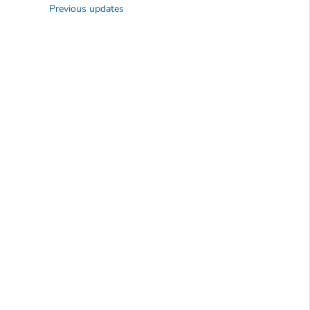
Previous updates