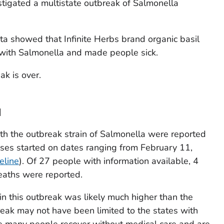
tigated a multistate outbreak of
Salmonella
a showed that Infinite Herbs brand organic basil
 with
Salmonella
and made people sick.
ak is over.
a
th the outbreak strain of
Salmonella
were reported
esses started on dates ranging from February 11,
eline
). Of 27 people with information available, 4
eaths were reported.
in this outbreak was likely much higher than the
eak may not have been limited to the states with
se many people recover without medical care and are