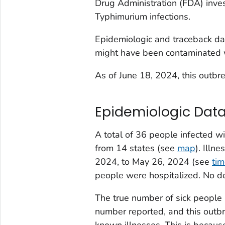
Drug Administration (FDA) inves
Typhimurium infections.
Epidemiologic and traceback dat
might have been contaminated
As of June 18, 2024, this outbre
Epidemiologic Dat
A total of 36 people infected wi
from 14 states (see
map
). Illn
2024, to May 26, 2024 (see
tim
people were hospitalized. No d
The true number of sick people 
number reported, and this outbr
known illnesses. This is becau