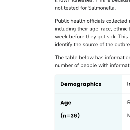
not tested for
Salmonella
.
Public health officials collecte
including their age, race, ethnic
week before they got sick. This 
identify the source of the outbre
The table below has information 
number of people with informati
Demographics
I
Age
R
(n=36)
M