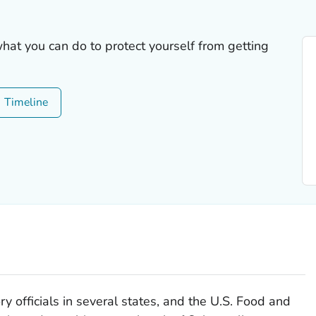
what you can do to protect yourself from getting
Timeline
y officials in several states, and the U.S. Food and