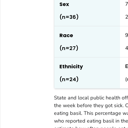
Sex
7
(n=36)
Race
(n=27)
4
Ethnicity
E
(n=24)
(
State and local public health of
the week before they got sick.
eating basil. This percentage w
who reported eating basil in th