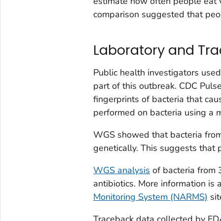
estimate how often people eat va
comparison suggested that peopl
Laboratory and Tr
Public health investigators use
part of this outbreak. CDC Pul
fingerprints of bacteria that ca
performed on bacteria using a 
WGS showed that bacteria from 
genetically. This suggests that 
WGS analysis
of bacteria from 
antibiotics. More information is 
Monitoring System (NARMS)
sit
Traceback data collected by FDA