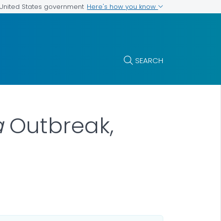
Here's how you know
e United States government
SEARCH
a
Outbreak,