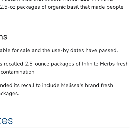
e 2.5-oz packages of organic basil that made people
ns
ilable for sale and the use-by dates have passed.
bs recalled 2.5-ounce packages of Infinite Herbs fresh
a
contamination.
nded its recall to include Melissa's brand fresh
ackages.
tes