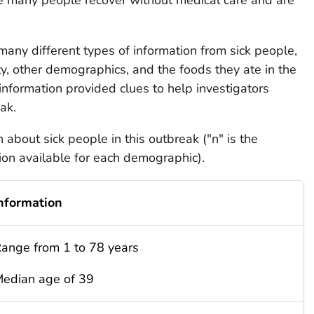
d many different types of information from sick people,
ity, other demographics, and the foods they ate in the
information provided clues to help investigators
ak.
about sick people in this outbreak ("n" is the
on available for each demographic).
nformation
ange from 1 to 78 years
edian age of 39