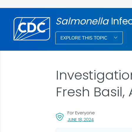
Salmonella
Infe
EXPLORE THIS TOPIC
Investigati
Fresh Basil,
For Everyone
, VISIT LINK FOR DETA
JUNE 18, 2024