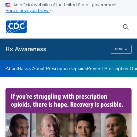
An official website of the United States government
Rx Awareness: Real Stories
Here's how you know
VIEW ALL
HOME
sea
Related Topics
Rx Awareness
MENU
Rx Awareness
About
Basics About Prescription Opioids
Prevent Prescription Op