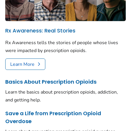
Rx Awareness: Real Stories
Rx Awareness tells the stories of people whose lives
were impacted by prescription opioids.
Learn More
Basics About Prescription Opioids
Learn the basics about prescription opioids, addiction,
and getting help.
Save a Life from Prescription Opioid
Overdose