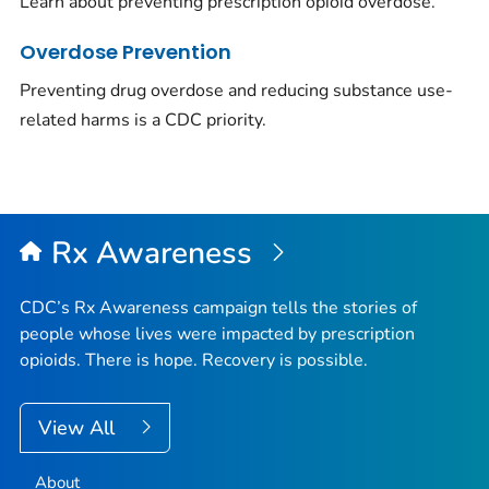
Learn about preventing prescription opioid overdose.
Overdose Prevention
Preventing drug overdose and reducing substance use-
related harms is a CDC priority.
Rx Awareness
CDC’s Rx Awareness campaign tells the stories of
people whose lives were impacted by prescription
opioids. There is hope. Recovery is possible.
View All
About