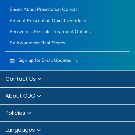
Basics About Prescription Opioids
Prevent Prescription Opioid Overdose
Recovery is Possible: Treatment Options
Rx Awareness: Real Stories
Sign up for Email Updates
Contact Us
About CDC
Policies
Languages