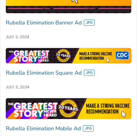
Rubella Elimination Banner Ad
JULY 3, 2024
Rubella Elimination Square Ad
JULY 3, 2024
Rubella Elimination Mobile Ad