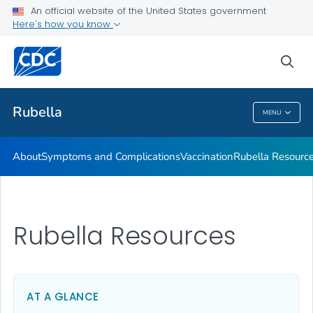
An official website of the United States government
Here's how you know
Public Health
sea
Related Topics
Rubella
MENU
Rubella
About
Symptoms and Complications
Vaccination
Rubella Resourc
Rubella Resources
AT A GLANCE