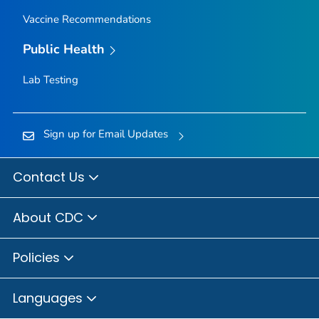
Vaccine Recommendations
Public Health
Lab Testing
Sign up for Email Updates
Contact Us
About CDC
Policies
Languages