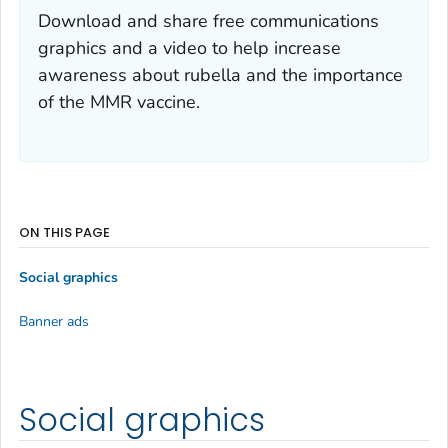
Download and share free communications
graphics and a video to help increase
awareness about rubella and the importance
of the MMR vaccine.
ON THIS PAGE
Social graphics
Banner ads
Social graphics