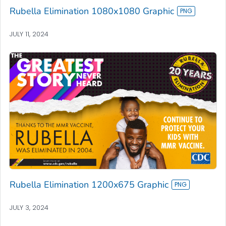
Rubella Elimination 1080x1080 Graphic
JULY 11, 2024
Rubella Elimination 1200x675 Graphic
JULY 3, 2024