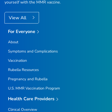
yourself with the MMR vaccine.
View All
For Everyone
About
Symptoms and Complications
Vaccination
Rubella Resources
Pregnancy and Rubella
U.S. MMR Vaccination Program
Health Care Providers
Clinical Overview