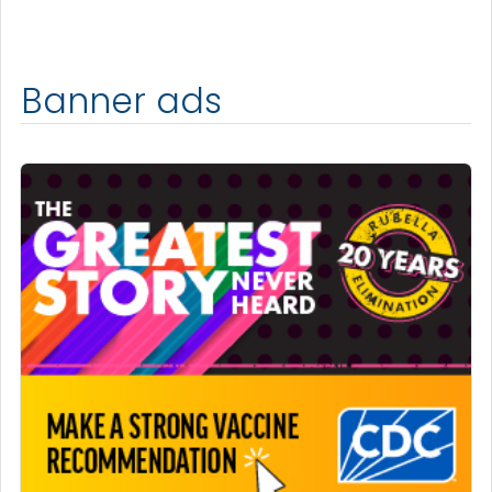
Banner ads