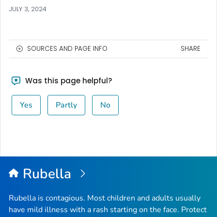
JULY 3, 2024
SOURCES AND PAGE INFO
SHARE
Was this page helpful?
Yes
Partly
No
Rubella
Rubella is contagious. Most children and adults usually
have mild illness with a rash starting on the face. Protect