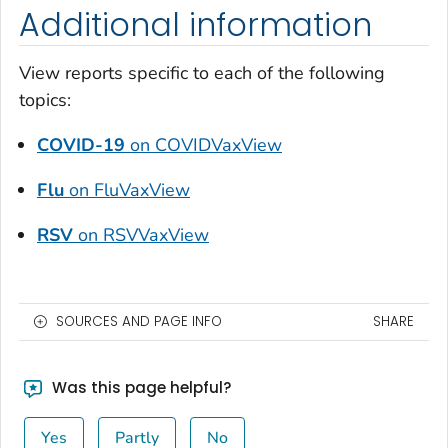
Additional information
View reports specific to each of the following
topics:
COVID-19
on COVIDVaxView
Flu
on FluVaxView
RSV
on RSVVaxView
SOURCES AND PAGE INFO
SHARE
Was this page helpful?
Yes
Partly
No