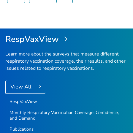
RespVaxView
Learn more about the surveys that measure different
respiratory vaccination coverage, their results, and other
issues related to respiratory vaccinations.
View All
RespVaxView
Monthly Respiratory Vaccination Coverage, Confidence,
and Demand
Publications