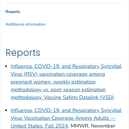
Reports
Additional information
Reports
Influenza, COVID-19, and Respiratory Syncytial
Virus (RSV) vaccination coverage among
pregnant women, weekly estimation
methodology vs. post-season estimation
methodology, Vaccine Safety Datalink (VSD)
Influenza, COVID-19, and Respiratory Syncytial
Virus Vaccination Coverage Among Adults —
United States, Fall 2024
.
MMWR
. November