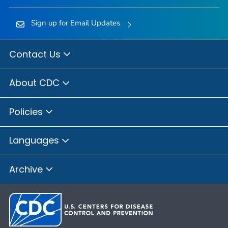
Sign up for Email Updates
Contact Us
About CDC
Policies
Languages
Archive