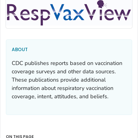
ABOUT
CDC publishes reports based on vaccination
coverage surveys and other data sources.
These publications provide additional
information about respiratory vaccination
coverage, intent, attitudes, and beliefs.
ON THIS PAGE