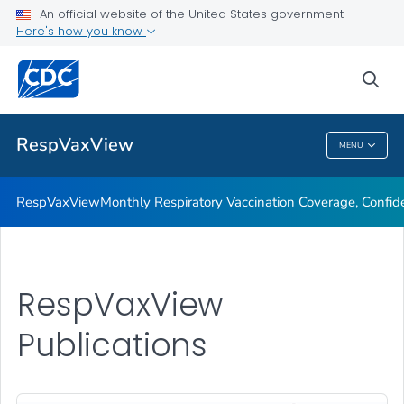
An official website of the United States government
Monthly Respiratory Vaccination Coverage, Confidence, and
Here's how you know
Demand
Publications
sea
VIEW ALL
RespVaxView
MENU
RespVaxView
RespVaxView
Monthly Respiratory Vaccination Coverage, Conf
RespVaxView
Publications