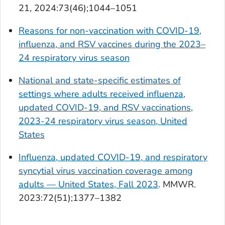
21, 2024:73(46);1044–1051
Reasons for non-vaccination with COVID-19,
influenza, and RSV vaccines during the 2023–
24 respiratory virus season
National and state-specific estimates of
settings where adults received influenza,
updated COVID-19, and RSV vaccinations,
2023-24 respiratory virus season, United
States
Influenza, updated COVID-19, and respiratory
syncytial virus vaccination coverage among
adults — United States, Fall 2023
.
MMWR.
2023:72(51);1377–1382