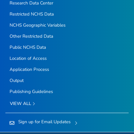
Research Data Center
Restricted NCHS Data
NCHS Geographic Variables
Other Restricted Data
Public NCHS Data
Location of Access
Application Process
Output
Publishing Guidelines
VIEW ALL
Sign up for Email Updates