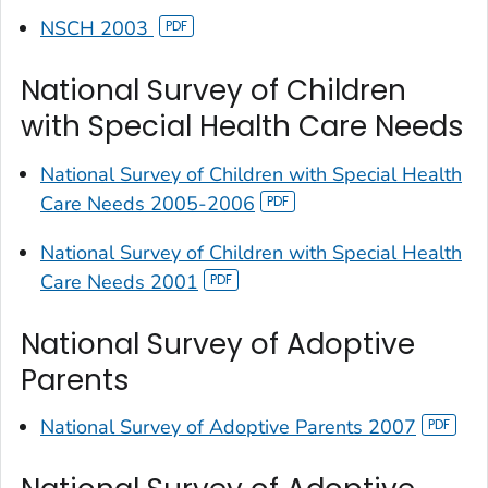
NSCH 2003
National Survey of Children
with Special Health Care Needs
National Survey of Children with Special Health
Care Needs 2005-2006
National Survey of Children with Special Health
Care Needs 2001
National Survey of Adoptive
Parents
National Survey of Adoptive Parents 2007