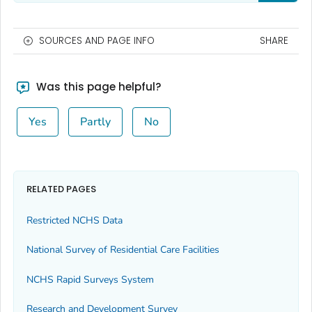
SOURCES AND PAGE INFO
SHARE
Was this page helpful?
Yes
Partly
No
RELATED PAGES
Restricted NCHS Data
National Survey of Residential Care Facilities
NCHS Rapid Surveys System
Research and Development Survey