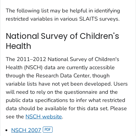
The following list may be helpful in identifying
restricted variables in various SLAITS surveys.
National Survey of Children's
Health
The 2011–2012 National Survey of Children's
Health (NSCH) data are currently accessible
through the Research Data Center, though
variable lists have not yet been developed. Users
will need to rely on the questionnaire and the
public data specifications to infer what restricted
data should be available for this data set. Please
see the
NSCH website
.
NSCH 2007