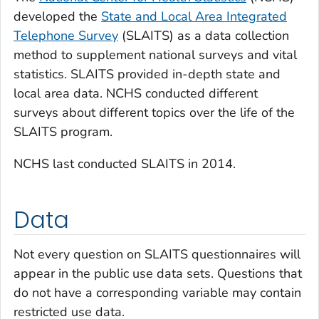
developed the
State and Local Area Integrated
Telephone Survey
(SLAITS) as a data collection
method to supplement national surveys and vital
statistics. SLAITS provided in-depth state and
local area data. NCHS conducted different
surveys about different topics over the life of the
SLAITS program.
NCHS last conducted SLAITS in 2014.
Data
Not every question on SLAITS questionnaires will
appear in the public use data sets. Questions that
do not have a corresponding variable may contain
restricted use data.