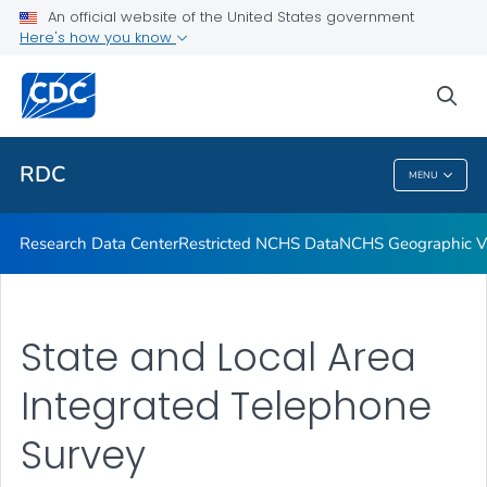
Location of Access
An official website of the United States government
Here's how you know
Application Process
Output
sea
VIEW ALL
RDC
MENU
RDC
Research Data Center
Restricted NCHS Data
NCHS Geographic Va
State and Local Area
Integrated Telephone
Survey