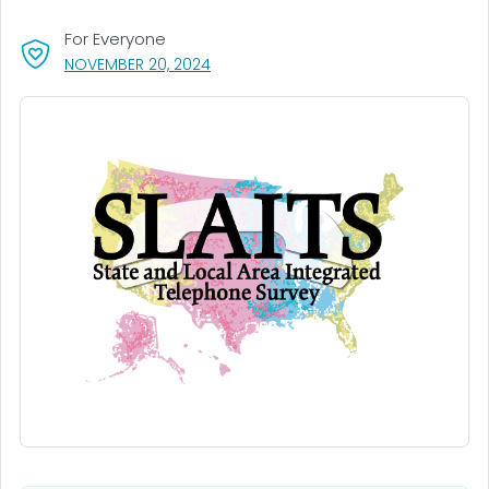
For Everyone
, VISIT LINK FOR DETAILS.
NOVEMBER 20, 2024