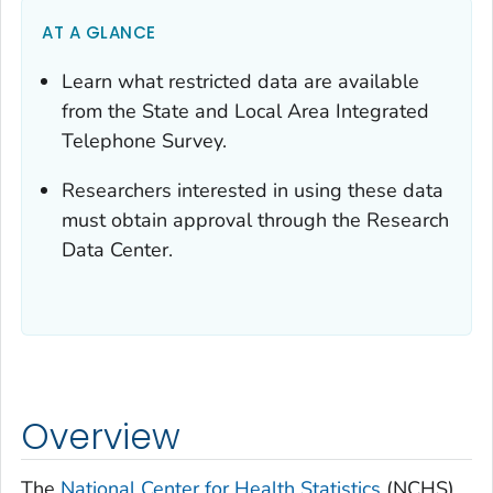
AT A GLANCE
Learn what restricted data are available
from the State and Local Area Integrated
Telephone Survey.
Researchers interested in using these data
must obtain approval through the Research
Data Center.
Overview
The
National Center for Health Statistics
(NCHS)