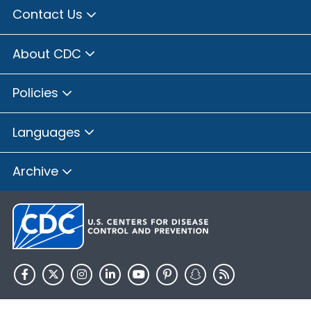
Contact Us
About CDC
Policies
Languages
Archive