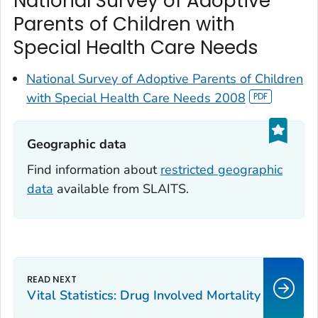
National Survey of Adoptive
Parents of Children with
Special Health Care Needs
National Survey of Adoptive Parents of Children
with Special Health Care Needs 2008
Geographic data‎
Find information about
restricted geographic
data
available from SLAITS.
Vital Statistics: Drug Involved Mortality