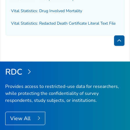
Vital Statistics: Drug Involved Mortality
Vital Statistics: Redacted Death Certificate Literal Text File
Bac
to
Top
RDC
Provides access to restricted-use data for researchers,
while protecting the confidentiality of survey
respondents, study subjects, or institutions.
View All