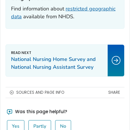
Find information about
restricted geographic
data
available from NHDS.
National Nursing Home Survey and
National Nursing Assistant Survey
SOURCES AND PAGE INFO
SHARE
Was this page helpful?
Yes
Partly
No