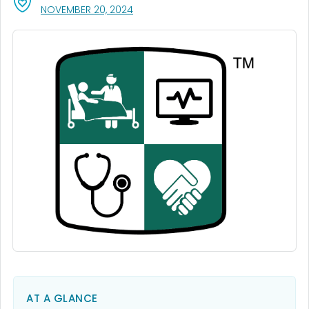
, VISIT LINK FOR DETAILS.
NOVEMBER 20, 2024
AT A GLANCE