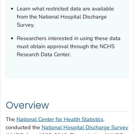
Learn what restricted data are available
from the National Hospital Discharge
Survey.
Researchers interested in using these data
must obtain approval through the NCHS
Research Data Center.
Overview
The
National Center for Health Statistics
conducted the
National Hospital Discharge Survey