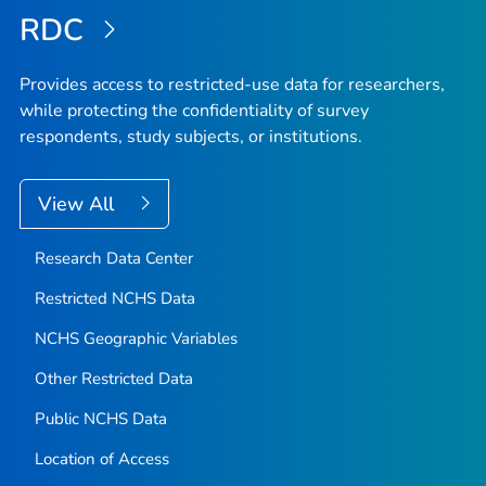
RDC
Provides access to restricted-use data for researchers,
while protecting the confidentiality of survey
respondents, study subjects, or institutions.
View All
Research Data Center
Restricted NCHS Data
NCHS Geographic Variables
Other Restricted Data
Public NCHS Data
Location of Access