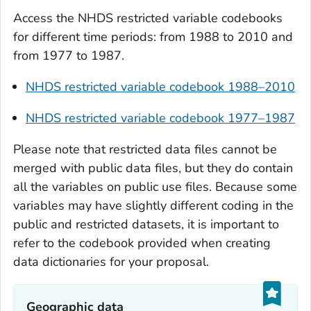
Access the NHDS restricted variable codebooks
for different time periods: from 1988 to 2010 and
from 1977 to 1987.
NHDS restricted variable codebook 1988–2010
NHDS restricted variable codebook 1977–1987
Please note that restricted data files cannot be
merged with public data files, but they do contain
all the variables on public use files. Because some
variables may have slightly different coding in the
public and restricted datasets, it is important to
refer to the codebook provided when creating
data dictionaries for your proposal.
Geographic data‎