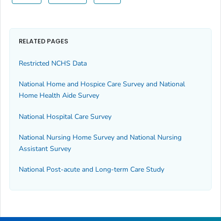
RELATED PAGES
Restricted NCHS Data
National Home and Hospice Care Survey and National
Home Health Aide Survey
National Hospital Care Survey
National Nursing Home Survey and National Nursing
Assistant Survey
National Post-acute and Long-term Care Study