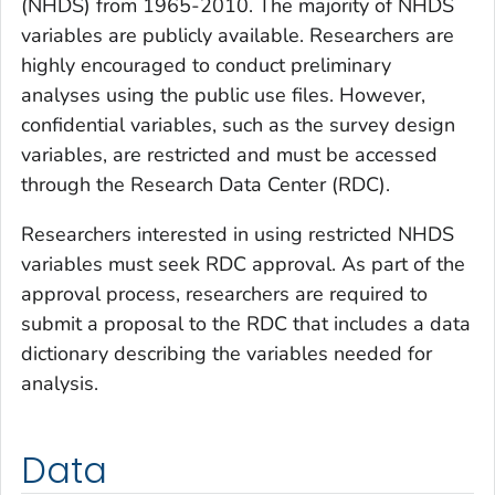
(NHDS) from 1965-2010. The majority of NHDS
variables are publicly available. Researchers are
highly encouraged to conduct preliminary
analyses using the public use files. However,
confidential variables, such as the survey design
variables, are restricted and must be accessed
through the Research Data Center (RDC).
Researchers interested in using restricted NHDS
variables must seek RDC approval. As part of the
approval process, researchers are required to
submit a proposal to the RDC that includes a data
dictionary describing the variables needed for
analysis.
Data