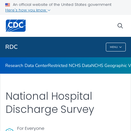
Location of Access
An official website of the United States government
Here's how you know
Application Process
Output
sea
VIEW ALL
RDC
MENU
RDC
Research Data Center
Restricted NCHS Data
NCHS Geographic Va
National Hospital
Discharge Survey
For Everyone