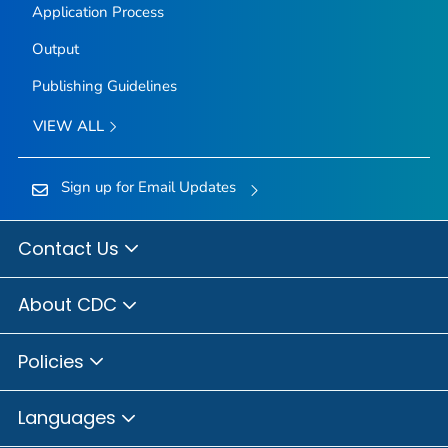
Application Process
Output
Publishing Guidelines
VIEW ALL
Sign up for Email Updates
Contact Us
About CDC
Policies
Languages