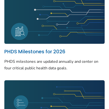
PHDS Milestones for 2026
PHDS milestones are updated annually and center on
four critical public health data goals.