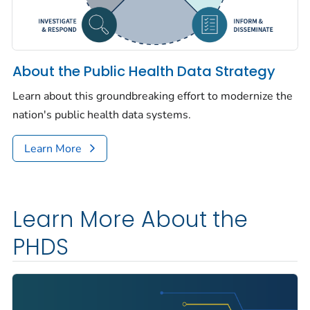
About the Public Health Data Strategy
Learn about this groundbreaking effort to modernize the
nation's public health data systems.
Learn More
Learn More About the
PHDS