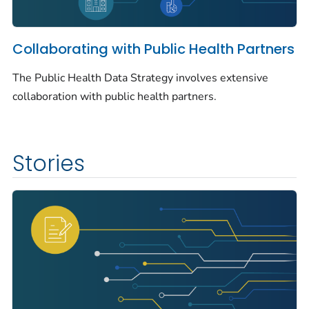
Collaborating with Public Health Partners
The Public Health Data Strategy involves extensive
collaboration with public health partners.
Stories