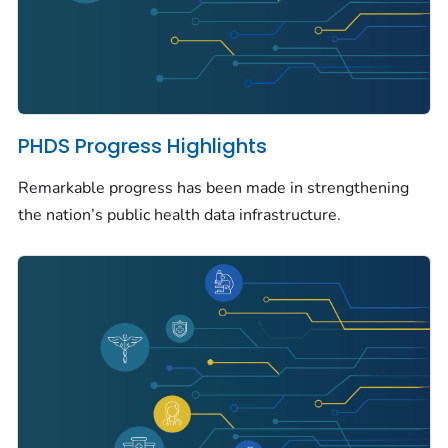
PHDS Progress Highlights
Remarkable progress has been made in strengthening
the nation’s public health data infrastructure.