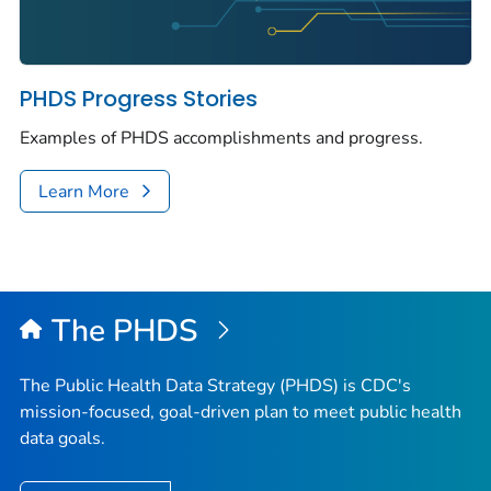
PHDS Progress Stories
Examples of PHDS accomplishments and progress.
Learn More
The PHDS
The Public Health Data Strategy (PHDS) is CDC's
mission-focused, goal-driven plan to meet public health
data goals.