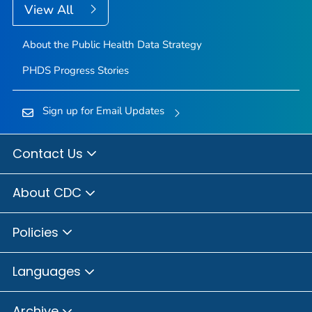
View All
About the Public Health Data Strategy
PHDS Progress Stories
Sign up for Email Updates
Contact Us
About CDC
Policies
Languages
Archive