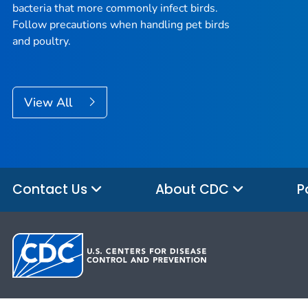
bacteria that more commonly infect birds.
Follow precautions when handling pet birds
and poultry.
View All
Contact Us
About CDC
P