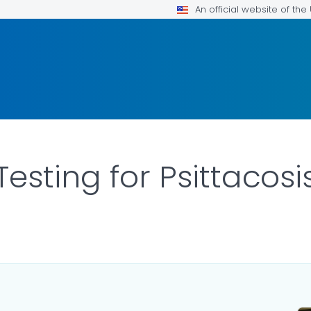
An official website of th
esting for Psittacosi
ILS.