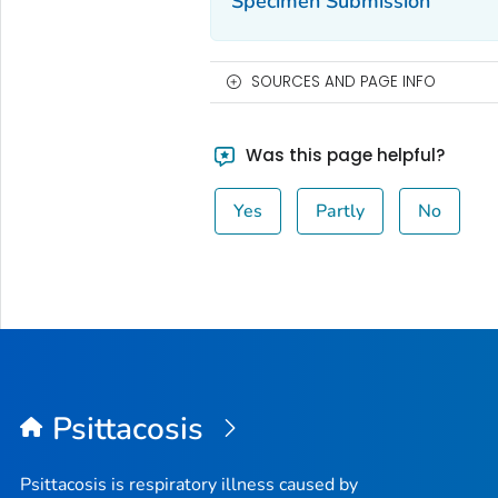
Specimen Submission
SOURCES AND PAGE INFO
Was this page helpful?
Yes
Partly
No
Psittacosis
Psittacosis is respiratory illness caused by