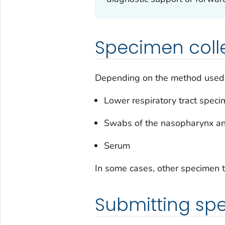
Specimen coll
Depending on the method used, l
Lower respiratory tract spec
Swabs of the nasopharynx a
Serum
In some cases, other specimen t
Submitting sp