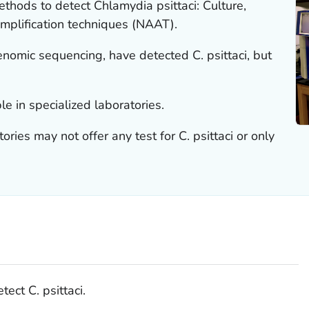
ethods to detect
Chlamydia psittaci
: Culture,
amplification techniques (NAAT).
enomic sequencing, have detected
C. psittaci
, but
le in specialized laboratories.
ories may not offer any test for
C. psittaci
or only
etect
C. psittaci
.