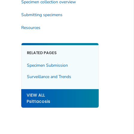
Specimen collection overview
Submitting specimens
Resources
RELATED PAGES
Specimen Submission
Surveillance and Trends
VIEW ALL
Psittacosis