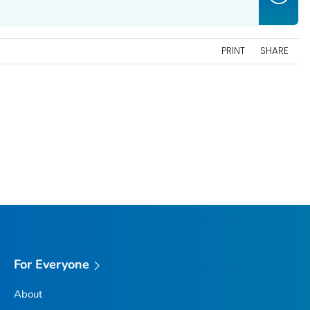
PRINT
SHARE
For Everyone
About