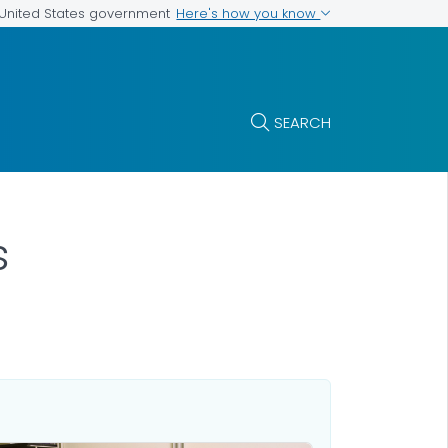
Here's how you know
e United States government
SEARCH
s