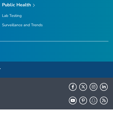
Public Health
Lab Testing
Surveillance and Trends