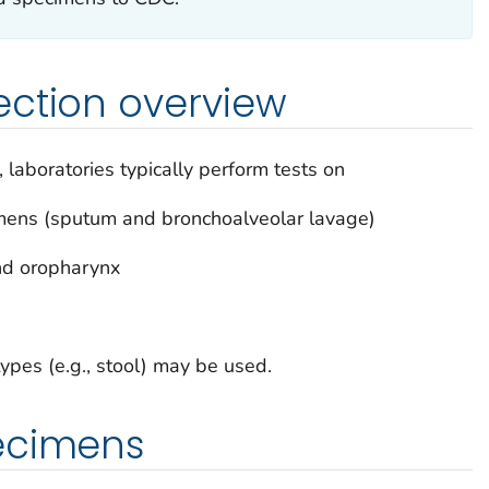
ection overview
aboratories typically perform tests on
imens (sputum and bronchoalveolar lavage)
nd oropharynx
ypes (e.g., stool) may be used.
ecimens