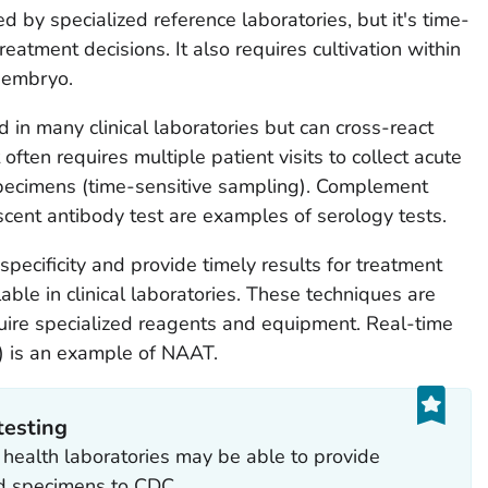
d by specialized reference laboratories, but it's time-
eatment decisions. It also requires cultivation within
k embryo.
 in many clinical laboratories but can cross-react
t often requires multiple patient visits to collect acute
pecimens (time-sensitive sampling). Complement
cent antibody test are examples of serology tests.
specificity and provide timely results for treatment
able in clinical laboratories. These techniques are
equire specialized reagents and equipment. Real-time
) is an example of NAAT.
testing
ic health laboratories may be able to provide
rd specimens to CDC.