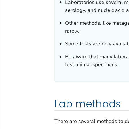
Laboratories use several m
serology, and nucleic acid 
Other methods, like metag
rarely.
Some tests are only availab
Be aware that many laborat
test animal specimens.
Lab methods
There are several methods to d