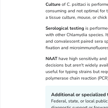
Culture
of
C. psittaci
is performe
consuming and not optimal for tr
a tissue culture, mouse, or chic
Serological testing
is performed
with other
Chlamydia
species. I
and convalescent paired sera s
fixation and microimmunofluores
NAAT
have high sensitivity and 
decisions but aren't widely avail
useful for typing strains but r
polymerase chain reaction (PCR
Additional or specialized 
Federal, state, or local publ
diagnostic support or forwa