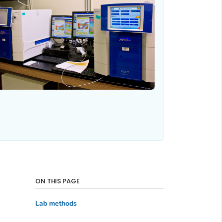
ON THIS PAGE
Lab methods