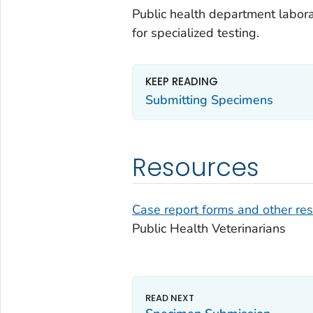
Public health department labor
for specialized testing.
KEEP READING
Submitting Specimens
Resources
Case report forms and other re
Public Health Veterinarians