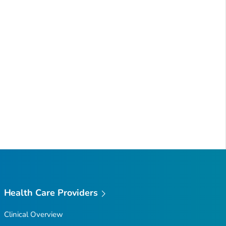
Health Care Providers
Clinical Overview