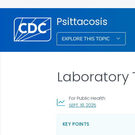
Psittacosis
EXPLORE THIS TOPIC
Laboratory T
For Public Health
, VISIT LINK FOR DETA
SEPT. 18, 2025
KEY POINTS