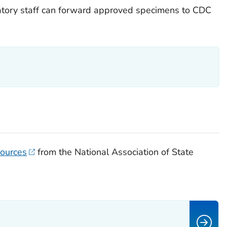
atory staff can forward approved specimens to CDC
sources
from the National Association of State