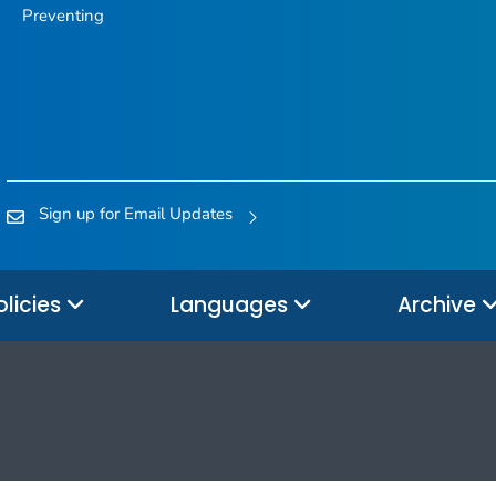
Preventing
Sign up for Email Updates
olicies
Languages
Archive