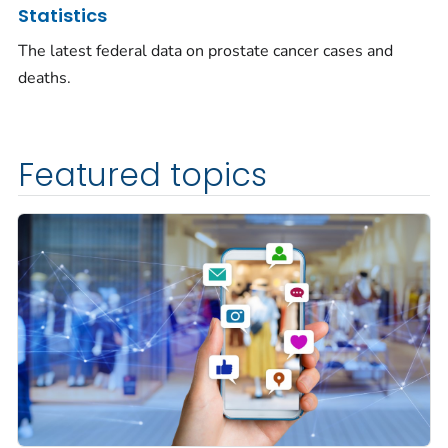
Statistics
The latest federal data on prostate cancer cases and
deaths.
Featured topics