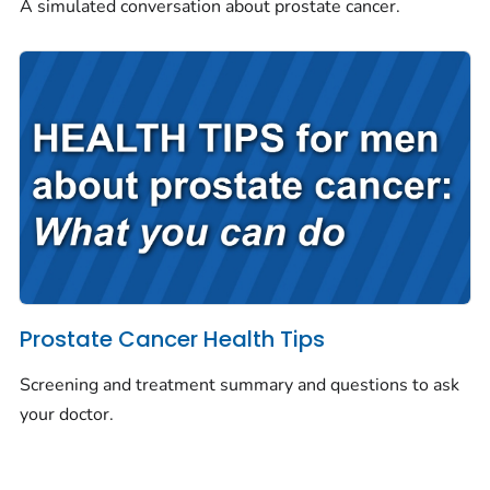
A simulated conversation about prostate cancer.
Prostate Cancer Health Tips
Screening and treatment summary and questions to ask
your doctor.