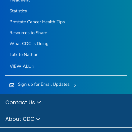
Statistics
Prostate Cancer Health Tips
Resources to Share
What CDC Is Doing
Talk to Nathan
VIEW ALL
Sign up for Email Updates
Contact Us
About CDC