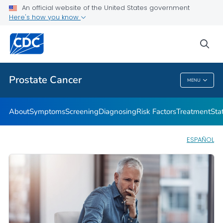
An official website of the United States government
Prostate Cancer Health Tips
Here's how you know
VIEW ALL
HOME
sea
Related Topics
Prostate Cancer
MENU
Prostate Cancer
About
Symptoms
Screening
Diagnosing
Risk Factors
Treatment
Stat
ESPAÑOL