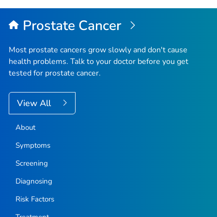
Prostate Cancer
Most prostate cancers grow slowly and don't cause
health problems. Talk to your doctor before you get
tested for prostate cancer.
View All
About
Symptoms
Screening
Diagnosing
Risk Factors
Treatment