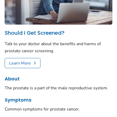
Should I Get Screened?
Talk to your doctor about the benefits and harms of
prostate cancer screening.
Learn More
About
The prostate is a part of the male reproductive system.
Symptoms
Common symptoms for prostate cancer.