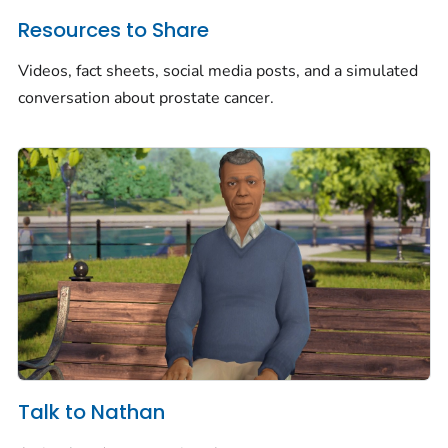
Resources to Share
Videos, fact sheets, social media posts, and a simulated
conversation about prostate cancer.
Talk to Nathan